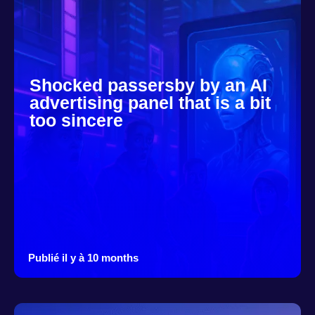
Shocked passersby by an AI
advertising panel that is a bit
too sincere
Publié il y à 10 months