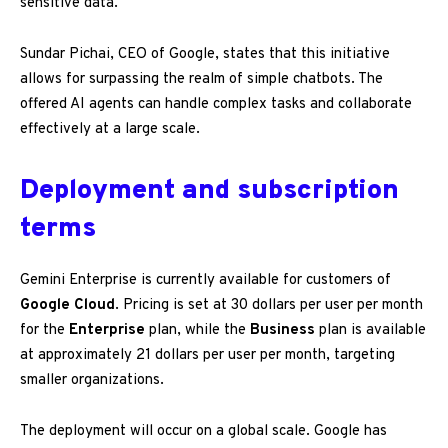
sensitive data.
Sundar Pichai, CEO of Google, states that this initiative
allows for surpassing the realm of simple chatbots. The
offered AI agents can handle complex tasks and collaborate
effectively at a large scale.
Deployment and subscription
terms
Gemini Enterprise is currently available for customers of
Google Cloud
. Pricing is set at 30 dollars per user per month
for the
Enterprise
plan, while the
Business
plan is available
at approximately 21 dollars per user per month, targeting
smaller organizations.
The deployment will occur on a global scale. Google has