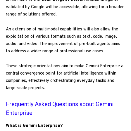
validated by Google will be accessible, allowing for a broader
range of solutions offered.
An extension of multimodal capabilities will also allow the
exploitation of various formats such as text, code, image,
audio, and video. The improvement of pre-built agents aims
to address a wider range of professional use cases.
These strategic orientations aim to make Gemini Enterprise a
central convergence point for artificial intelligence within
companies, effectively orchestrating everyday tasks and
large-scale projects.
Frequently Asked Questions about Gemini
Enterprise
What is Gemini Enterprise?