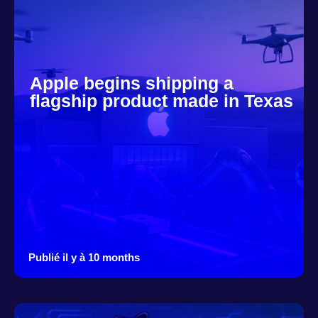
Apple begins shipping a
flagship product made in Texas
Publié il y à 10 months