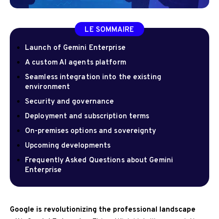
LE SOMMAIRE
Launch of Gemini Enterprise
A custom AI agents platform
Seamless integration into the existing
environment
Security and governance
Deployment and subscription terms
On-premises options and sovereignty
Upcoming developments
Frequently Asked Questions about Gemini
Enterprise
Google is revolutionizing the professional landscape