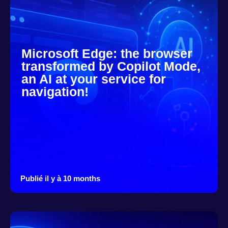
Microsoft Edge: the browser
transformed by Copilot Mode,
an AI at your service for
navigation!
Publié il y à 10 months