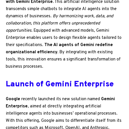
with Gemini Enterprise.
This artificial intelligence solution
transcends simple chatbots to integrate AI agents into the
dynamics of businesses.
By harmonizing work, data, and
collaboration, this platform offers unprecedented
opportunities.
Equipped with advanced models, Gemini
Enterprise enables users to design flexible agents tailored to
their specifications.
The AI agents of Gemini redefine
organizational efficiency.
By integrating with existing
tools, this innovation ensures a significant transformation of
business processes.
Launch of Gemini Enterprise
Google
recently launched its new solution named
Gemini
Enterprise
, aimed at directly integrating artificial
intelligence agents into businesses’ operational processes.
With this offering, Google aims to differentiate itself from its
competitors such as Microsoft, OpenAI, and Anthropic.