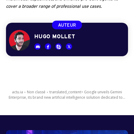
cover a broader range of professional use cases.
AUTEUR
HUGO MOLLET
actu.ia
Non classé
translated_content> Google unveils Gemini
Enterprise, its brand new artificial intelligence solution dedicated to...