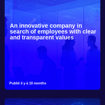
An innovative company in
search of employees with clear
and transparent values
Publié il y à 10 months