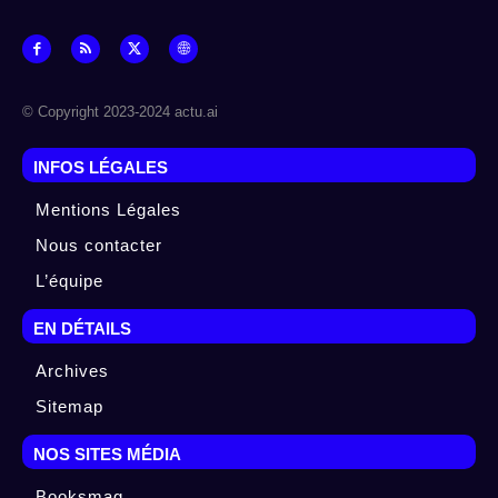
© Copyright 2023-2024 actu.ai
INFOS LÉGALES
Mentions Légales
Nous contacter
L’équipe
EN DÉTAILS
Archives
Sitemap
NOS SITES MÉDIA
Booksmag