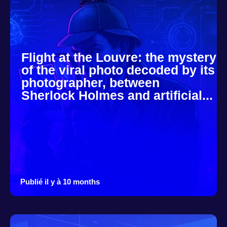
Flight at the Louvre: the mystery
of the viral photo decoded by its
photographer, between
Sherlock Holmes and artificial...
Publié il y à 10 months