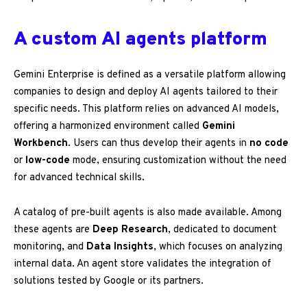
A custom AI agents platform
Gemini Enterprise is defined as a versatile platform allowing
companies to design and deploy AI agents tailored to their
specific needs. This platform relies on advanced AI models,
offering a harmonized environment called
Gemini
Workbench
. Users can thus develop their agents in
no code
or
low-code
mode, ensuring customization without the need
for advanced technical skills.
A catalog of pre-built agents is also made available. Among
these agents are
Deep Research
, dedicated to document
monitoring, and
Data Insights
, which focuses on analyzing
internal data. An agent store validates the integration of
solutions tested by Google or its partners.