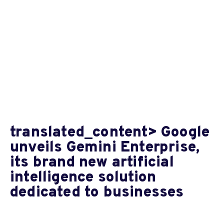
translated_content> Google
unveils Gemini Enterprise,
its brand new artificial
intelligence solution
dedicated to businesses