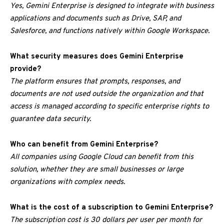
Yes, Gemini Enterprise is designed to integrate with business
applications and documents such as Drive, SAP, and
Salesforce, and functions natively within Google Workspace.
What security measures does Gemini Enterprise
provide?
The platform ensures that prompts, responses, and
documents are not used outside the organization and that
access is managed according to specific enterprise rights to
guarantee data security.
Who can benefit from Gemini Enterprise?
All companies using Google Cloud can benefit from this
solution, whether they are small businesses or large
organizations with complex needs.
What is the cost of a subscription to Gemini Enterprise?
The subscription cost is 30 dollars per user per month for