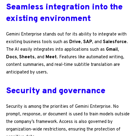
Seamless integration into the
existing environment
Gemini Enterprise stands out for its ability to integrate with
existing business tools such as
Drive
,
SAP
, and
Salesforce
.
The AI easily integrates into applications such as
Gmail,
Docs, Sheets
, and
Meet
. Features like automated writing,
content summaries, and real-time subtitle translation are
anticipated by users.
Security and governance
Security is among the priorities of Gemini Enterprise. No
prompt, response, or document is used to train models outside
the company’s framework. Access is also governed by
organization-wide restrictions, ensuring the protection of