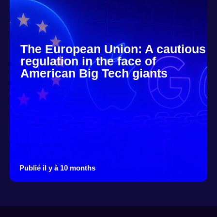
The European Union: A cautious
regulation in the face of
American Big Tech giants
Publié il y à 10 months