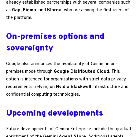
already established partnerships with several companies such
as
Gap
,
Figma
, and
Klarna
, who are among the first users of
the platform.
On-premises options and
sovereignty
Google also announces the availability of Gemini in on-
premises mode through
Google Distributed Cloud
. This
option is intended for organizations with strict data privacy
requirements, relying on
Nvidia Blackwell
infrastructure and
confidential computing technologies.
Upcoming developments
Future developments of Gemini Enterprise include the gradual
enrichment of the
Gemini Agent Store
. Additional agents