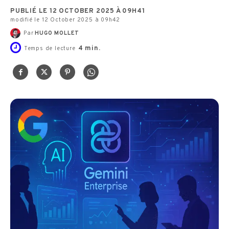
PUBLIÉ LE 12 OCTOBER 2025 À 09H41
modifié le 12 October 2025 à 09h42
Par
HUGO MOLLET
4
min.
Temps de lecture