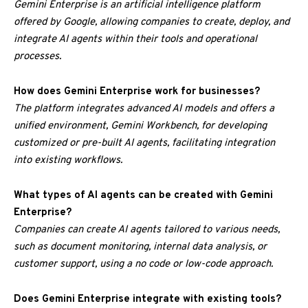
Gemini Enterprise is an artificial intelligence platform
offered by Google, allowing companies to create, deploy, and
integrate AI agents within their tools and operational
processes.
How does Gemini Enterprise work for businesses?
The platform integrates advanced AI models and offers a
unified environment, Gemini Workbench, for developing
customized or pre-built AI agents, facilitating integration
into existing workflows.
What types of AI agents can be created with Gemini
Enterprise?
Companies can create AI agents tailored to various needs,
such as document monitoring, internal data analysis, or
customer support, using a no code or low-code approach.
Does Gemini Enterprise integrate with existing tools?