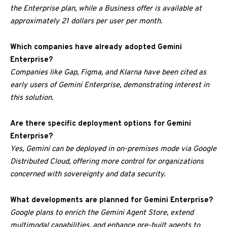
the Enterprise plan, while a Business offer is available at
approximately 21 dollars per user per month.
Which companies have already adopted Gemini
Enterprise?
Companies like Gap, Figma, and Klarna have been cited as
early users of Gemini Enterprise, demonstrating interest in
this solution.
Are there specific deployment options for Gemini
Enterprise?
Yes, Gemini can be deployed in on-premises mode via Google
Distributed Cloud, offering more control for organizations
concerned with sovereignty and data security.
What developments are planned for Gemini Enterprise?
Google plans to enrich the Gemini Agent Store, extend
multimodal capabilities, and enhance pre-built agents to