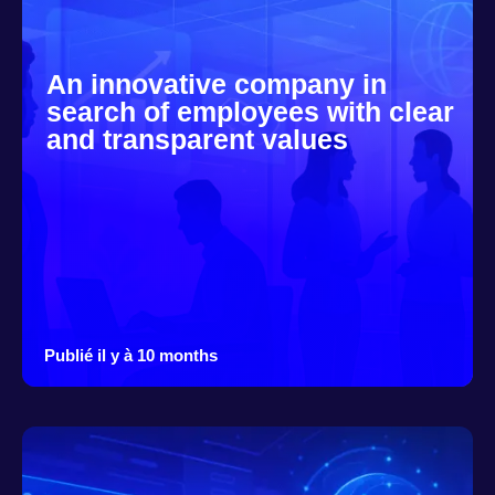
An innovative company in
search of employees with clear
and transparent values
Publié il y à 10 months