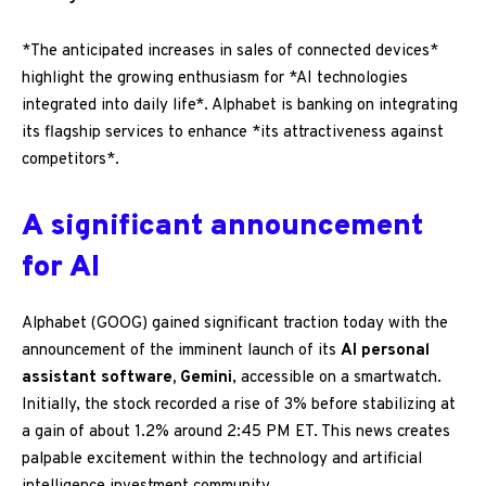
*The anticipated increases in sales of connected devices*
highlight the growing enthusiasm for *AI technologies
integrated into daily life*. Alphabet is banking on integrating
its flagship services to enhance *its attractiveness against
competitors*.
A significant announcement
for AI
Alphabet (GOOG) gained significant traction today with the
announcement of the imminent launch of its
AI personal
assistant software, Gemini
, accessible on a smartwatch.
Initially, the stock recorded a rise of 3% before stabilizing at
a gain of about 1.2% around 2:45 PM ET. This news creates
palpable excitement within the technology and artificial