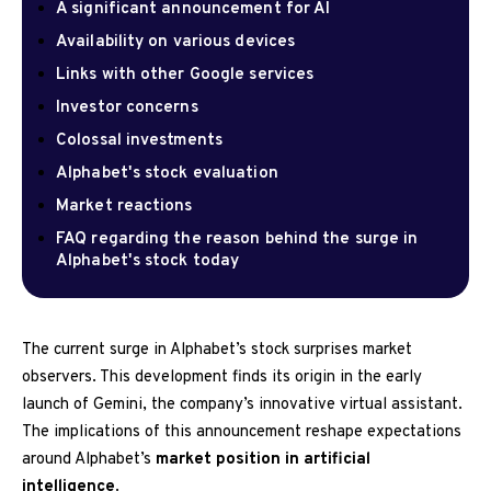
A significant announcement for AI
Availability on various devices
Links with other Google services
Investor concerns
Colossal investments
Alphabet's stock evaluation
Market reactions
FAQ regarding the reason behind the surge in
Alphabet's stock today
The current surge in Alphabet’s stock surprises market
observers. This development finds its origin in the early
launch of Gemini, the company’s innovative virtual assistant.
The implications of this announcement reshape expectations
around Alphabet’s
market position in artificial
intelligence
.