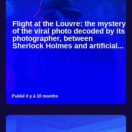
Flight at the Louvre: the mystery
of the viral photo decoded by its
photographer, between
Sherlock Holmes and artificial...
Publié il y à 10 months