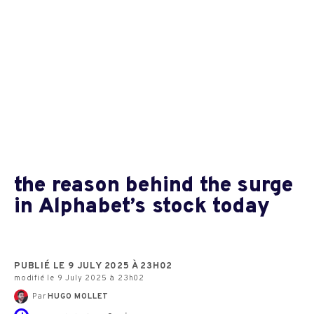
the reason behind the surge
in Alphabet’s stock today
PUBLIÉ LE 9 JULY 2025 À 23H02
modifié le 9 July 2025 à 23h02
Par
HUGO MOLLET