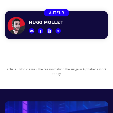
AUTEUR
HUGO MOLLET
actu.ia
Non classé
the reason behind the surge in Alphabet's stock
today