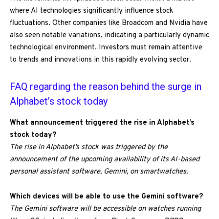
where AI technologies significantly influence stock
fluctuations. Other companies like Broadcom and Nvidia have
also seen notable variations, indicating a particularly dynamic
technological environment. Investors must remain attentive
to trends and innovations in this rapidly evolving sector.
FAQ regarding the reason behind the surge in
Alphabet’s stock today
What announcement triggered the rise in Alphabet’s
stock today?
The rise in Alphabet’s stock was triggered by the
announcement of the upcoming availability of its AI-based
personal assistant software, Gemini, on smartwatches.
Which devices will be able to use the Gemini software?
The Gemini software will be accessible on watches running