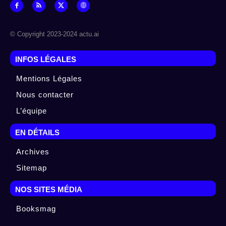
© Copyright 2023-2024 actu.ai
INFOS LÉGALES
Mentions Légales
Nous contacter
L’équipe
EN DÉTAILS
Archives
Sitemap
NOS SITES MÉDIA
Booksmag