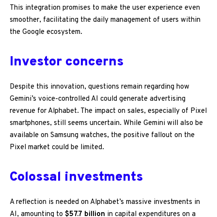
This integration promises to make the user experience even
smoother, facilitating the daily management of users within
the Google ecosystem.
Investor concerns
Despite this innovation, questions remain regarding how
Gemini’s voice-controlled AI could generate advertising
revenue for Alphabet. The impact on sales, especially of Pixel
smartphones, still seems uncertain. While Gemini will also be
available on Samsung watches, the positive fallout on the
Pixel market could be limited.
Colossal investments
A reflection is needed on Alphabet’s massive investments in
AI, amounting to
$57.7 billion
in capital expenditures on a