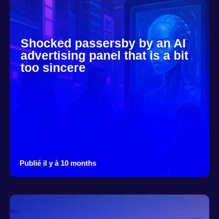
Shocked passersby by an AI
advertising panel that is a bit
too sincere
Publié il y à 10 months