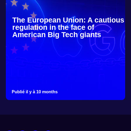
The European Union: A cautious
regulation in the face of
American Big Tech giants
Publié il y à 10 months