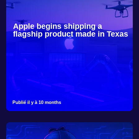
Apple begins shipping a
flagship product made in Texas
Publié il y à 10 months