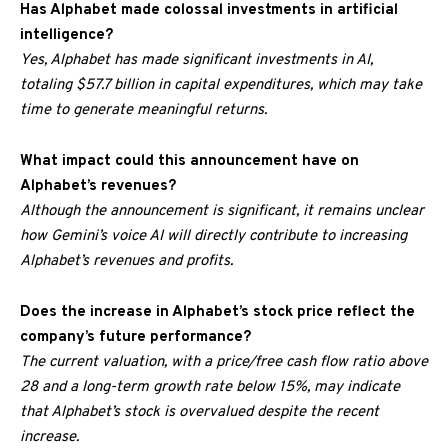
Has Alphabet made colossal investments in artificial
intelligence?
Yes, Alphabet has made significant investments in AI,
totaling $57.7 billion in capital expenditures, which may take
time to generate meaningful returns.
What impact could this announcement have on
Alphabet’s revenues?
Although the announcement is significant, it remains unclear
how Gemini’s voice AI will directly contribute to increasing
Alphabet’s revenues and profits.
Does the increase in Alphabet’s stock price reflect the
company’s future performance?
The current valuation, with a price/free cash flow ratio above
28 and a long-term growth rate below 15%, may indicate
that Alphabet’s stock is overvalued despite the recent
increase.