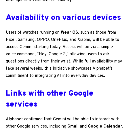
intelligence investment community.
Availability on various devices
Users of watches running on
Wear OS
, such as those from
Pixel, Samsung, OPPO, OnePlus, and Xiaomi, will be able to
access Gemini starting today. Access will be via a simple
voice command, “Hey, Google 2,” allowing users to ask
questions directly from their wrist. While full availability may
take several weeks, this initiative showcases Alphabet’s
commitment to integrating AI into everyday devices.
Links with other Google
services
Alphabet confirmed that Gemini will be able to interact with
other Google services, including
Gmail
and
Google Calendar
.