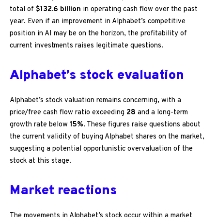
total of
$132.6 billion
in operating cash flow over the past
year. Even if an improvement in Alphabet’s competitive
position in AI may be on the horizon, the profitability of
current investments raises legitimate questions.
Alphabet’s stock evaluation
Alphabet’s stock valuation remains concerning, with a
price/free cash flow ratio exceeding
28
and a long-term
growth rate below
15%
. These figures raise questions about
the current validity of buying Alphabet shares on the market,
suggesting a potential opportunistic overvaluation of the
stock at this stage.
Market reactions
The movements in Alphabet’s stock occur within a market