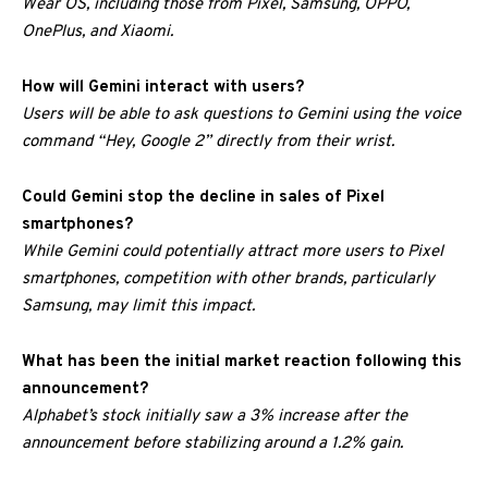
Wear OS, including those from Pixel, Samsung, OPPO,
OnePlus, and Xiaomi.
How will Gemini interact with users?
Users will be able to ask questions to Gemini using the voice
command “Hey, Google 2” directly from their wrist.
Could Gemini stop the decline in sales of Pixel
smartphones?
While Gemini could potentially attract more users to Pixel
smartphones, competition with other brands, particularly
Samsung, may limit this impact.
What has been the initial market reaction following this
announcement?
Alphabet’s stock initially saw a 3% increase after the
announcement before stabilizing around a 1.2% gain.