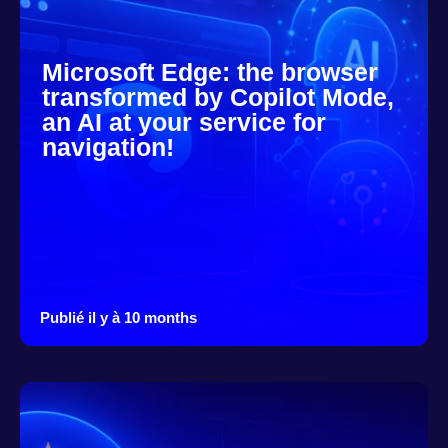
Microsoft Edge: the browser
transformed by Copilot Mode,
an AI at your service for
navigation!
Publié il y à 10 months