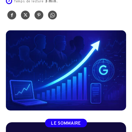
3
min.
Temps de lecture
LE SOMMAIRE