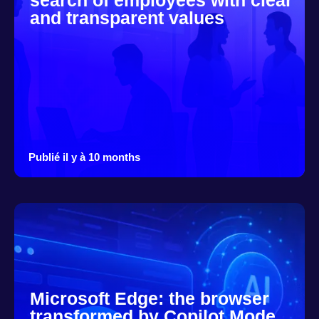
search of employees with clear
and transparent values
Publié il y à 10 months
Microsoft Edge: the browser
transformed by Copilot Mode,