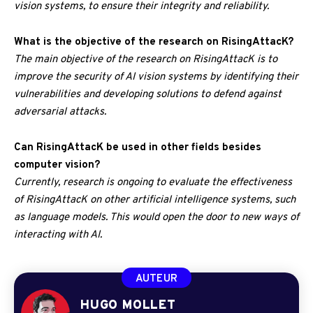
vision systems, to ensure their integrity and reliability.
What is the objective of the research on RisingAttacK?
The main objective of the research on RisingAttacK is to
improve the security of AI vision systems by identifying their
vulnerabilities and developing solutions to defend against
adversarial attacks.
Can RisingAttacK be used in other fields besides
computer vision?
Currently, research is ongoing to evaluate the effectiveness
of RisingAttacK on other artificial intelligence systems, such
as language models. This would open the door to new ways of
interacting with AI.
AUTEUR
HUGO MOLLET