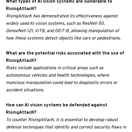
What types of AI vision systems are vulnerable to
RisingAttacK?
RisingAttacK has demonstrated its effectiveness against
widely used AI vision systems, such as ResNet-50,
DenseNet-121, ViTB, and DEiT-B, allowing manipulation of
how these systems detect objects like cars or pedestrians.
What are the potential risks associated with the use of
RisingAttacK?
Risks include applications in critical areas such as
autonomous vehicles and health technologies, where
malicious manipulation could lead to diagnostic errors or
accident situations.
How can AI vision systems be defended against
RisingAttacK?
To counter RisingAttacK, it is essential to develop robust
defense techniques that identify and correct security flaws in