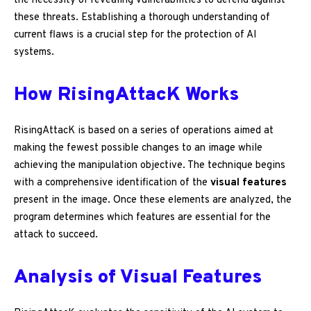
the necessity of revealing vulnerabilities to defend against
these threats. Establishing a thorough understanding of
current flaws is a crucial step for the protection of AI
systems.
How RisingAttacK Works
RisingAttacK is based on a series of operations aimed at
making the fewest possible changes to an image while
achieving the manipulation objective. The technique begins
with a comprehensive identification of the
visual features
present in the image. Once these elements are analyzed, the
program determines which features are essential for the
attack to succeed.
Analysis of Visual Features