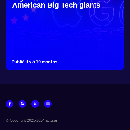
American Big Tech giants
Publié il y à 10 months
© Copyright 2023-2024 actu.ai