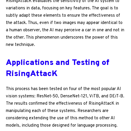
RisingAttacK evaluates the sensitivity of the AI system to
variations in data, focusing on key features. The goal is to
subtly adapt these elements to ensure the effectiveness of
the attack. Thus, even if two images may appear identical to
a human observer, the AI may perceive a car in one and not in
the other. This phenomenon underscores the power of this
new technique.
Applications and Testing of
RisingAttacK
This process has been tested on four of the most popular AI
vision systems: ResNet-50, DenseNet-121, ViTB, and DEiT-B.
The results confirmed the effectiveness of RisingAttacK in
manipulating each of these systems. Researchers are
considering extending the use of this method to other AI
models, including those designed for language processing.