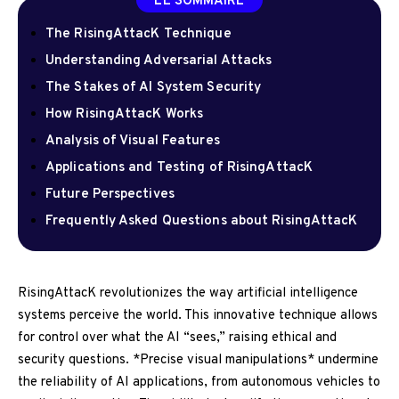
LE SOMMAIRE
The RisingAttacK Technique
Understanding Adversarial Attacks
The Stakes of AI System Security
How RisingAttacK Works
Analysis of Visual Features
Applications and Testing of RisingAttacK
Future Perspectives
Frequently Asked Questions about RisingAttacK
RisingAttacK revolutionizes the way artificial intelligence
systems perceive the world. This innovative technique allows
for control over what the AI “sees,” raising ethical and
security questions. *Precise visual manipulations* undermine
the reliability of AI applications, from autonomous vehicles to