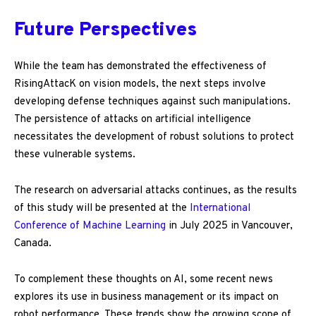
Future Perspectives
While the team has demonstrated the effectiveness of
RisingAttacK on vision models, the next steps involve
developing defense techniques against such manipulations.
The persistence of attacks on artificial intelligence
necessitates the development of robust solutions to protect
these vulnerable systems.
The research on adversarial attacks continues, as the results
of this study will be presented at the
International
Conference of Machine Learning
in July 2025 in Vancouver,
Canada.
To complement these thoughts on AI, some recent news
explores its use in business management or its impact on
robot performance. These trends show the growing scope of