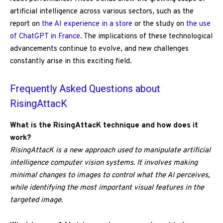
artificial intelligence across various sectors, such as the
report on
the AI experience in a store
or the study on
the use
of ChatGPT in France
. The implications of these technological
advancements continue to evolve, and new challenges
constantly arise in this exciting field.
Frequently Asked Questions about
RisingAttacK
What is the RisingAttacK technique and how does it
work?
RisingAttacK is a new approach used to manipulate artificial
intelligence computer vision systems. It involves making
minimal changes to images to control what the AI perceives,
while identifying the most important visual features in the
targeted image.