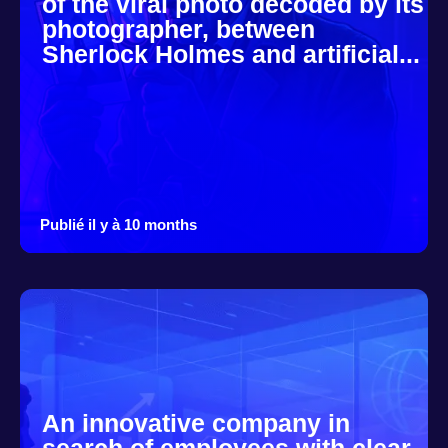
of the viral photo decoded by its
photographer, between
Sherlock Holmes and artificial...
Publié il y à 10 months
An innovative company in