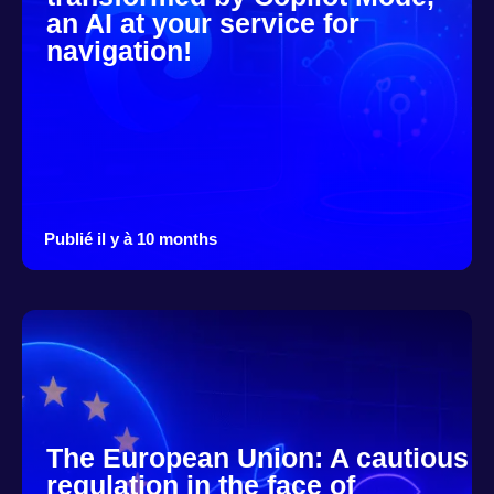
an AI at your service for
navigation!
Publié il y à 10 months
The European Union: A cautious
regulation in the face of