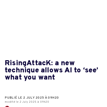
RisingAttacK: a new
technique allows AI to ‘see’
what you want
PUBLIÉ LE 2 JULY 2025 À 09H20
modifié le 2 July 2025 à 09h20