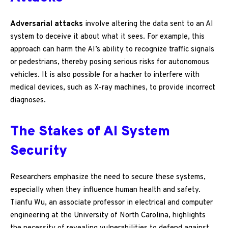
Adversarial attacks
involve altering the data sent to an AI
system to deceive it about what it sees. For example, this
approach can harm the AI’s ability to recognize traffic signals
or pedestrians, thereby posing serious risks for autonomous
vehicles. It is also possible for a hacker to interfere with
medical devices, such as X-ray machines, to provide incorrect
diagnoses.
The Stakes of AI System
Security
Researchers emphasize the need to secure these systems,
especially when they influence human health and safety.
Tianfu Wu, an associate professor in electrical and computer
engineering at the University of North Carolina, highlights