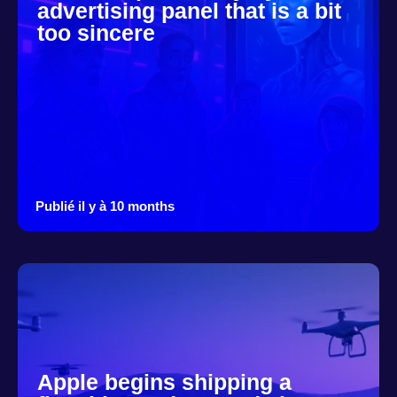
advertising panel that is a bit
too sincere
Publié il y à 10 months
Apple begins shipping a