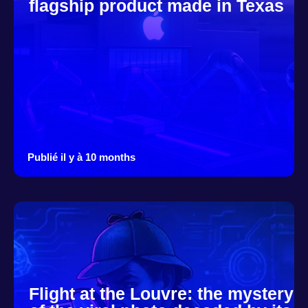
flagship product made in Texas
Publié il y à 10 months
Flight at the Louvre: the mystery