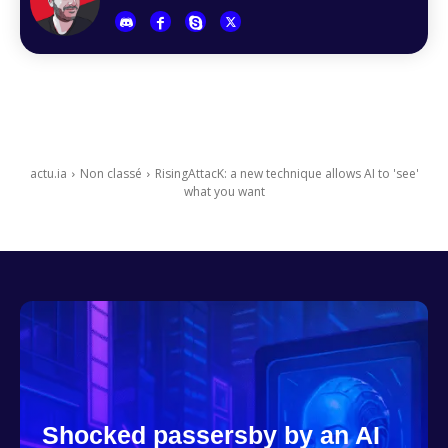
actu.ia
Non classé
RisingAttacK: a new technique allows AI to 'see'
what you want
Shocked passersby by an AI