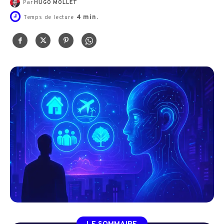
Par
HUGO MOLLET
4
min.
Temps de lecture