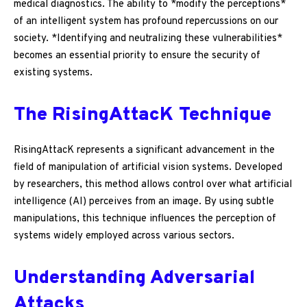
medical diagnostics. The ability to *modify the perceptions*
of an intelligent system has profound repercussions on our
society. *Identifying and neutralizing these vulnerabilities*
becomes an essential priority to ensure the security of
existing systems.
The RisingAttacK Technique
RisingAttacK represents a significant advancement in the
field of manipulation of artificial vision systems. Developed
by researchers, this method allows control over what artificial
intelligence (AI) perceives from an image. By using subtle
manipulations, this technique influences the perception of
systems widely employed across various sectors.
Understanding Adversarial
Attacks