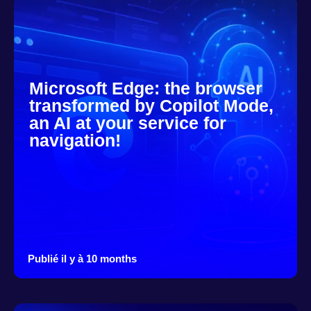
Microsoft Edge: the browser
transformed by Copilot Mode,
an AI at your service for
navigation!
Publié il y à 10 months