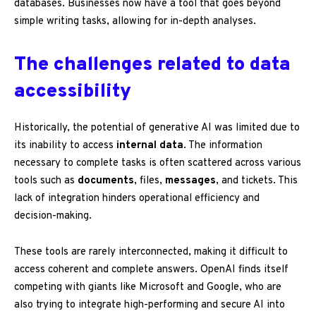
databases. Businesses now have a tool that goes beyond
simple writing tasks, allowing for in-depth analyses.
The challenges related to data
accessibility
Historically, the potential of generative AI was limited due to
its inability to access
internal data
. The information
necessary to complete tasks is often scattered across various
tools such as
documents
, files,
messages
, and tickets. This
lack of integration hinders operational efficiency and
decision-making.
These tools are rarely interconnected, making it difficult to
access coherent and complete answers. OpenAI finds itself
competing with giants like Microsoft and Google, who are
also trying to integrate high-performing and secure AI into