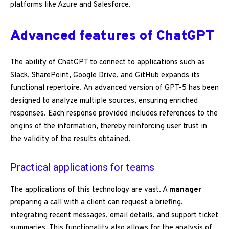
platforms like Azure and Salesforce.
Advanced features of ChatGPT
The ability of ChatGPT to connect to applications such as
Slack, SharePoint, Google Drive, and GitHub expands its
functional repertoire. An advanced version of GPT-5 has been
designed to analyze multiple sources, ensuring enriched
responses. Each response provided includes references to the
origins of the information, thereby reinforcing user trust in
the validity of the results obtained.
Practical applications for teams
The applications of this technology are vast. A
manager
preparing a call with a client can request a briefing,
integrating recent messages, email details, and support ticket
summaries. This functionality also allows for the analysis of