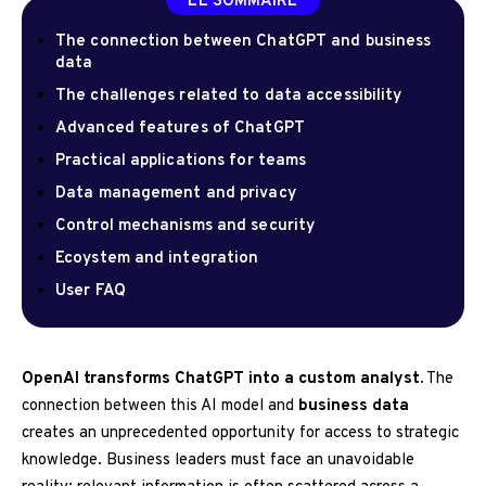
LE SOMMAIRE
The connection between ChatGPT and business
data
The challenges related to data accessibility
Advanced features of ChatGPT
Practical applications for teams
Data management and privacy
Control mechanisms and security
Ecoystem and integration
User FAQ
OpenAI transforms ChatGPT into a custom analyst.
The
connection between this AI model and
business data
creates an unprecedented opportunity for access to strategic
knowledge. Business leaders must face an unavoidable