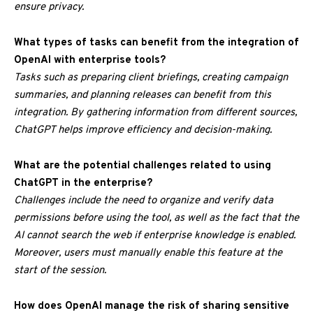
ensure privacy.
What types of tasks can benefit from the integration of
OpenAI with enterprise tools?
Tasks such as preparing client briefings, creating campaign
summaries, and planning releases can benefit from this
integration. By gathering information from different sources,
ChatGPT helps improve efficiency and decision-making.
What are the potential challenges related to using
ChatGPT in the enterprise?
Challenges include the need to organize and verify data
permissions before using the tool, as well as the fact that the
AI cannot search the web if enterprise knowledge is enabled.
Moreover, users must manually enable this feature at the
start of the session.
How does OpenAI manage the risk of sharing sensitive