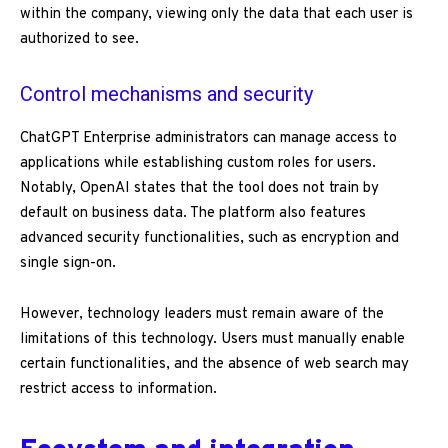
within the company, viewing only the data that each user is
authorized to see.
Control mechanisms and security
ChatGPT Enterprise administrators can manage access to
applications while establishing custom roles for users.
Notably, OpenAI states that the tool does not train by
default on business data. The platform also features
advanced security functionalities, such as encryption and
single sign-on.
However, technology leaders must remain aware of the
limitations of this technology. Users must manually enable
certain functionalities, and the absence of web search may
restrict access to information.