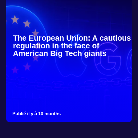
The European Union: A cautious
regulation in the face of
American Big Tech giants
Publié il y à 10 months