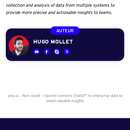
collection and analysis of data from multiple systems to
provide more precise and actionable insights to teams.
AUTEUR
HUGO MOLLET
actu.ia
Non classé
OpenAI connects ChatGPT to enterprise data to
unveil valuable insights