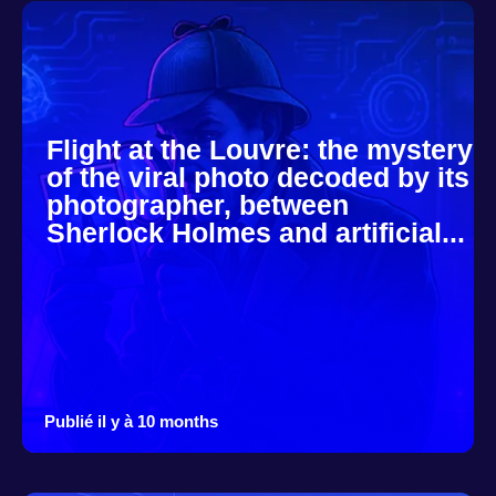
Flight at the Louvre: the mystery
of the viral photo decoded by its
photographer, between
Sherlock Holmes and artificial...
Publié il y à 10 months