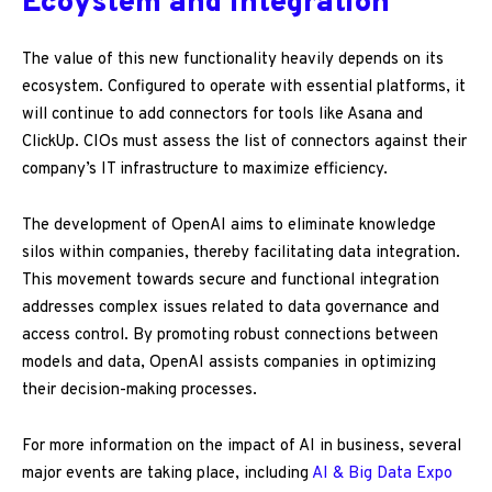
Ecoystem and integration
The value of this new functionality heavily depends on its
ecosystem. Configured to operate with essential platforms, it
will continue to add connectors for tools like Asana and
ClickUp. CIOs must assess the list of connectors against their
company’s IT infrastructure to maximize efficiency.
The development of OpenAI aims to eliminate knowledge
silos within companies, thereby facilitating data integration.
This movement towards secure and functional integration
addresses complex issues related to data governance and
access control. By promoting robust connections between
models and data, OpenAI assists companies in optimizing
their decision-making processes.
For more information on the impact of AI in business, several
major events are taking place, including
AI & Big Data Expo