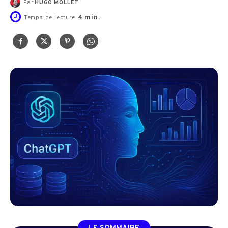
Par
HUGO MOLLET
4
min.
Temps de lecture