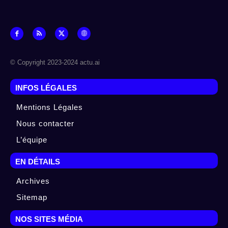
© Copyright 2023-2024 actu.ai
INFOS LÉGALES
Mentions Légales
Nous contacter
L’équipe
EN DÉTAILS
Archives
Sitemap
NOS SITES MÉDIA