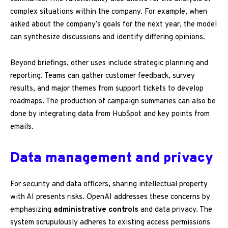
complex situations within the company. For example, when
asked about the company’s goals for the next year, the model
can synthesize discussions and identify differing opinions.
Beyond briefings, other uses include strategic planning and
reporting. Teams can gather customer feedback, survey
results, and major themes from support tickets to develop
roadmaps. The production of campaign summaries can also be
done by integrating data from HubSpot and key points from
emails.
Data management and privacy
For security and data officers, sharing intellectual property
with AI presents risks. OpenAI addresses these concerns by
emphasizing
administrative controls
and data privacy. The
system scrupulously adheres to existing access permissions