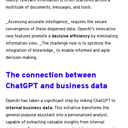
reality: relevant information is often scattered across a
multitude of documents, messages, and tools.
_Accessing accurate intelligence_ requires the secure
convergence of these dispersed data. OpenAI’s innovative
new features promote a
decisive efficiency
by eliminating
information silos. _The challenge now is to optimize the
integration of knowledge_ to enable informed and agile
decision-making.
The connection between
ChatGPT and business data
OpenAI has taken a significant step by linking ChatGPT to
internal business data
. This initiative transforms the
general-purpose assistant into a personalized analyst,
capable of extracting valuable insights from internal