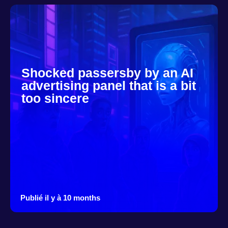
Shocked passersby by an AI
advertising panel that is a bit
too sincere
Publié il y à 10 months