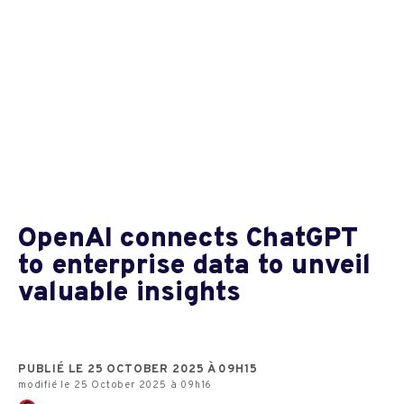
OpenAI connects ChatGPT
to enterprise data to unveil
valuable insights
PUBLIÉ LE 25 OCTOBER 2025 À 09H15
modifié le 25 October 2025 à 09h16