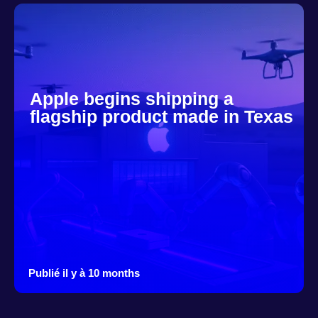
Apple begins shipping a
flagship product made in Texas
Publié il y à 10 months