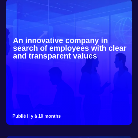
An innovative company in
search of employees with clear
and transparent values
Publié il y à 10 months