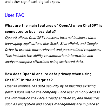
and other significant digital expos.
User FAQ
What are the main features of OpenAI when ChatGPT is
connected to business data?
OpenAI allows ChatGPT to access internal business data,
leveraging applications like Slack, SharePoint, and Google
Drive to provide more relevant and personalized responses.
This includes the ability to summarize information and
analyze complex situations using scattered data.
How does OpenAI ensure data privacy when using
ChatGPT in the enterprise?
OpenAI emphasizes data security by respecting existing
permissions within the company. Each user can only access
the information they are already entitled to, and measures
such as encryption and access management are in place to