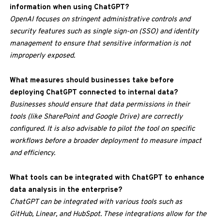
information when using ChatGPT?
OpenAI focuses on stringent administrative controls and
security features such as single sign-on (SSO) and identity
management to ensure that sensitive information is not
improperly exposed.
What measures should businesses take before
deploying ChatGPT connected to internal data?
Businesses should ensure that data permissions in their
tools (like SharePoint and Google Drive) are correctly
configured. It is also advisable to pilot the tool on specific
workflows before a broader deployment to measure impact
and efficiency.
What tools can be integrated with ChatGPT to enhance
data analysis in the enterprise?
ChatGPT can be integrated with various tools such as
GitHub, Linear, and HubSpot. These integrations allow for the