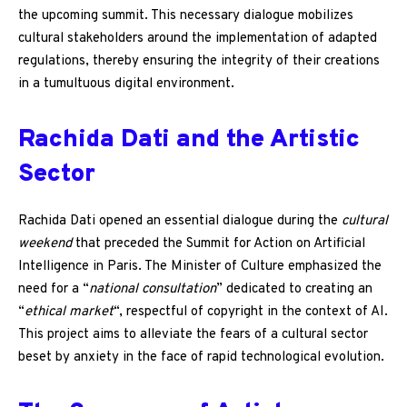
the upcoming summit. This necessary dialogue mobilizes
cultural stakeholders around the implementation of adapted
regulations, thereby ensuring the integrity of their creations
in a tumultuous digital environment.
Rachida Dati and the Artistic
Sector
Rachida Dati opened an essential dialogue during the
cultural
weekend
that preceded the Summit for Action on Artificial
Intelligence in Paris. The Minister of Culture emphasized the
need for a “
national consultation
” dedicated to creating an
“
ethical market
“, respectful of copyright in the context of AI.
This project aims to alleviate the fears of a cultural sector
beset by anxiety in the face of rapid technological evolution.