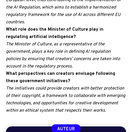
European level, thus contributing to the implementation of
the AI Regulation, which aims to establish a harmonized
regulatory framework for the use of AI across different EU
countries.
What role does the Minister of Culture play in
regulating artificial intelligence?
The Minister of Culture, as a representative of the
government, plays a key role in defining AI regulation
policies by ensuring that creators’ concerns are taken into
account in the regulatory process.
What perspectives can creators envisage following
these government initiatives?
The initiatives could provide creators with better protection
of their copyright, a framework to collaborate with emerging
technologies, and opportunities for creative development
within an ethical system that respects their works.
AUTEUR