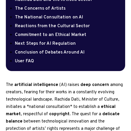
The Concerns of Artists
The National Consultation on AI
Reactions from the Cultural Sector
Commitment to an Ethical Market
Next Steps for AI Regulation
Conclusion of Debates Around AI
User FAQ
The
artificial intelligence
(AI) raises
deep concern
among
creators, fearing for their works in a constantly evolving
technological landscape. Rachida Dati, Minister of Culture,
initiates a *national consultation* to establish a
ethical
market
, respectful of
copyright
. The quest for a
delicate
balance
between technological innovation and the
protection of artists’ rights represents a major challenge of