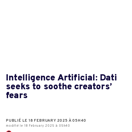
Intelligence Artificial: Dati
seeks to soothe creators’
fears
PUBLIÉ LE 18 FEBRUARY 2025 À 05H40
modifié le 18 February 2025 à 05h40