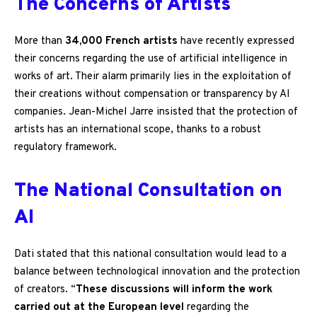
The Concerns of Artists
More than
34,000 French artists
have recently expressed
their concerns regarding the use of artificial intelligence in
works of art. Their alarm primarily lies in the exploitation of
their creations without compensation or transparency by AI
companies. Jean-Michel Jarre insisted that the protection of
artists has an international scope, thanks to a robust
regulatory framework.
The National Consultation on
AI
Dati stated that this national consultation would lead to a
balance between technological innovation and the protection
of creators. “
These discussions will inform the work
carried out at the European level
regarding the