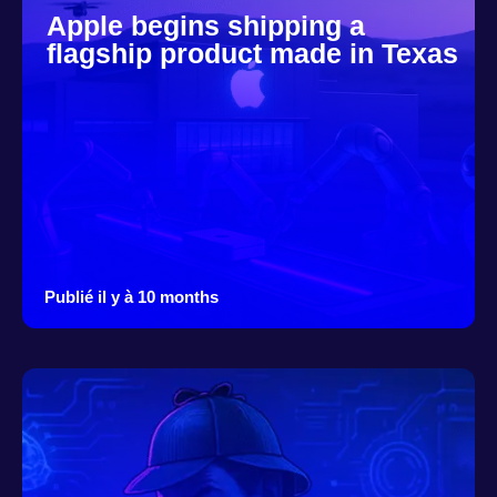
Apple begins shipping a
flagship product made in Texas
Publié il y à 10 months