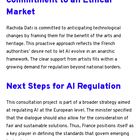
Commitment to an Ethical
Market
Rachida Dati is committed to anticipating technological
changes by framing them for the benefit of the arts and
heritage. This proactive approach reflects the French
authorities’ desire not to let AI evolve in an anarchic
framework. The clear support from artists fits within a
growing demand for regulation beyond national borders.
Next Steps for AI Regulation
This consultation project is part of a broader strategy aimed
at regulating AI at the European level. The minister specified
that the dialogue should also allow for the consideration of
fair and sustainable solutions. Thus, France positions itself as
a key player in defining the standards that govern emerging