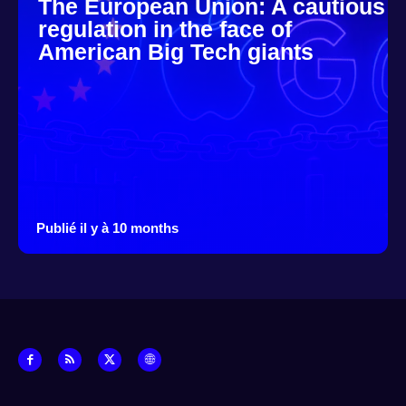
The European Union: A cautious
regulation in the face of
American Big Tech giants
Publié il y à 10 months