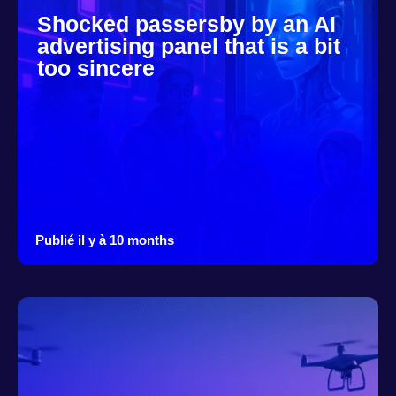
Shocked passersby by an AI
advertising panel that is a bit
too sincere
Publié il y à 10 months