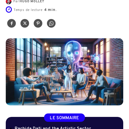
Par
HUGO MOLLET
4
min.
Temps de lecture
LE SOMMAIRE
Rachida Dati and the Artistic Sector