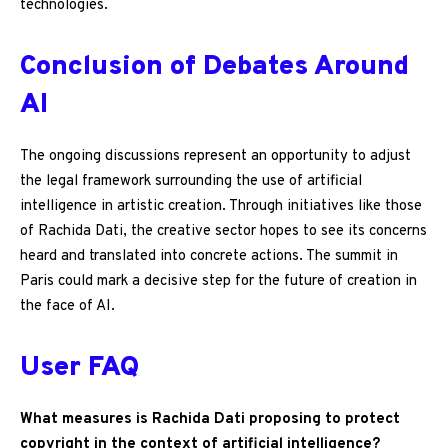
technologies.
Conclusion of Debates Around
AI
The ongoing discussions represent an opportunity to adjust
the legal framework surrounding the use of artificial
intelligence in artistic creation. Through initiatives like those
of Rachida Dati, the creative sector hopes to see its concerns
heard and translated into concrete actions. The summit in
Paris could mark a decisive step for the future of creation in
the face of AI.
User FAQ
What measures is Rachida Dati proposing to protect
copyright in the context of artificial intelligence?