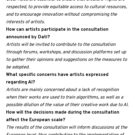
respected, to provide equitable access to cultural resources,
and to encourage innovation without compromising the
interests of artists.
How can artists participate in the consultation
announced by Dati?
Artists will be invited to contribute to the consultation
through forums, workshops, and discussion platforms set up
to gather their opinions and suggestions on the measures to
be adopted.
What specific concerns have artists expressed
regarding AI?
Artists are mainly concerned about a lack of recognition
when their works are used to train algorithms, as well as a
possible dilution of the value of their creative work due to AI.
How will the decisions made during the consultation
affect the European scale?
The results of the consultation will inform discussions at the