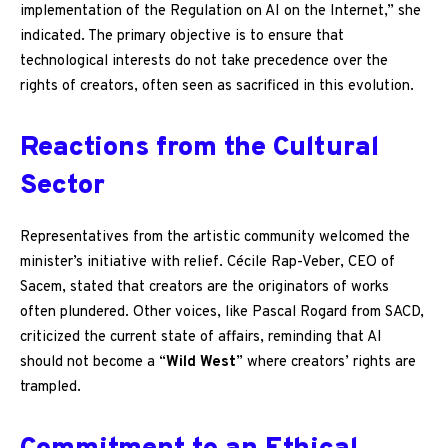
implementation of the Regulation on AI on the Internet,” she
indicated. The primary objective is to ensure that
technological interests do not take precedence over the
rights of creators, often seen as sacrificed in this evolution.
Reactions from the Cultural
Sector
Representatives from the artistic community welcomed the
minister’s initiative with relief. Cécile Rap-Veber, CEO of
Sacem, stated that creators are the originators of works
often plundered. Other voices, like Pascal Rogard from SACD,
criticized the current state of affairs, reminding that AI
should not become a “
Wild West
” where creators’ rights are
trampled.