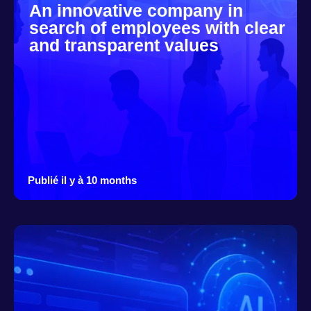
An innovative company in
search of employees with clear
and transparent values
Publié il y à 10 months