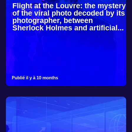
Flight at the Louvre: the mystery
of the viral photo decoded by its
photographer, between
Sherlock Holmes and artificial...
Publié il y à 10 months