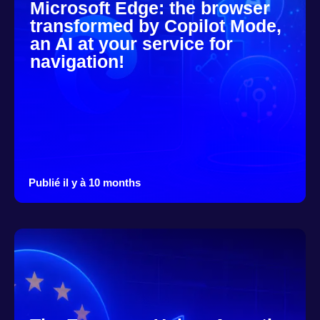
Microsoft Edge: the browser
transformed by Copilot Mode,
an AI at your service for
navigation!
Publié il y à 10 months