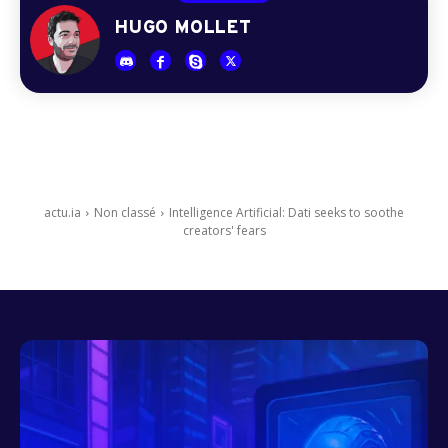
HUGO MOLLET
actu.ia
Non classé
Intelligence Artificial: Dati seeks to soothe
creators' fears