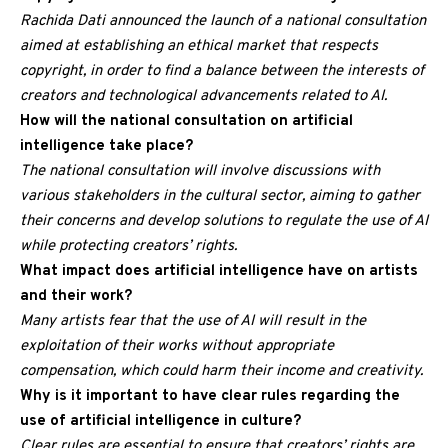
Rachida Dati announced the launch of a national consultation
aimed at establishing an ethical market that respects
copyright, in order to find a balance between the interests of
creators and technological advancements related to AI.
How will the national consultation on artificial
intelligence take place?
The national consultation will involve discussions with
various stakeholders in the cultural sector, aiming to gather
their concerns and develop solutions to regulate the use of AI
while protecting creators’ rights.
What impact does artificial intelligence have on artists
and their work?
Many artists fear that the use of AI will result in the
exploitation of their works without appropriate
compensation, which could harm their income and creativity.
Why is it important to have clear rules regarding the
use of artificial intelligence in culture?
Clear rules are essential to ensure that creators’ rights are