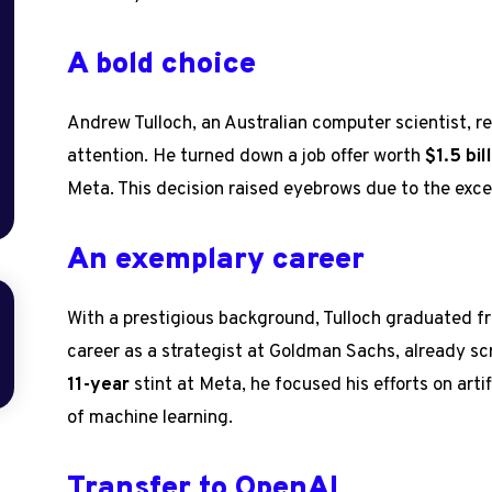
A bold choice
Andrew Tulloch, an Australian computer scientist, 
attention. He turned down a job offer worth
$1.5 bil
Meta. This decision raised eyebrows due to the exce
An exemplary career
With a prestigious background, Tulloch graduated 
career as a strategist at Goldman Sachs, already sc
11-year
stint at Meta, he focused his efforts on artifi
of machine learning.
Transfer to OpenAI