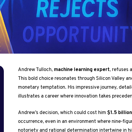
Andrew Tulloch,
machine learning expert
, refuses 
This bold choice resonates through Silicon Valley an
monetary temptation. His impressive journey, detaile
illustrates a career where innovation takes preceden
Andrew’s decision, which could cost him
$1.5 billio
occurrence, even in an environment where nine-figure
notoriety and rational determination intertwine in hi