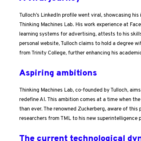
Tulloch’s LinkedIn profile went viral, showcasing h
Thinking Machines Lab. His work experience at Fac
learning systems for advertising, attests to his skill
personal website, Tulloch claims to hold a degree wi
from Trinity College, further enhancing his academi
Aspiring ambitions
Thinking Machines Lab, co-founded by Tulloch, aims
redefine AI. This ambition comes at a time when the ra
than ever. The renowned Zuckerberg, aware of this p
researchers from TML to his new superintelligence pr
The current technological d