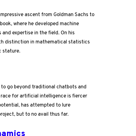
is impressive ascent from Goldman Sachs to
ebook, where he developed machine
s and expertise in the field. On his
th distinction in mathematical statistics
c stature.
 to go beyond traditional chatbots and
ce for artificial intelligence is fiercer
otential, has attempted to lure
oject, but to no avail thus far.
ynamics