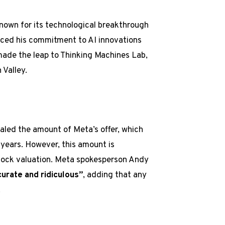
known for its technological breakthrough
orced his commitment to AI innovations
made the leap to Thinking Machines Lab,
 Valley.
led the amount of Meta’s offer, which
 years. However, this amount is
tock valuation. Meta spokesperson Andy
curate and ridiculous”
, adding that any
.