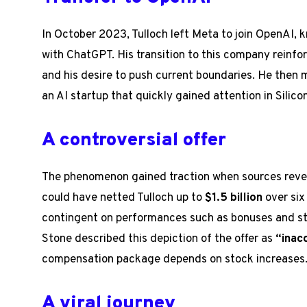
In October 2023, Tulloch left Meta to join OpenAI, 
with ChatGPT. His transition to this company reinf
and his desire to push current boundaries. He then 
an AI startup that quickly gained attention in Silicon
A controversial offer
The phenomenon gained traction when sources revea
could have netted Tulloch up to
$1.5 billion
over six
contingent on performances such as bonuses and s
Stone described this depiction of the offer as
“inac
compensation package depends on stock increases
A viral journey