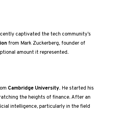
recently captivated the tech community’s
lion
from Mark Zuckerberg, founder of
ptional amount it represented.
from
Cambridge University
. He started his
ratching the heights of finance. After an
cial intelligence, particularly in the field