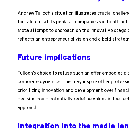
Andrew Tulloch’s situation illustrates crucial challe
for talent is at its peak, as companies vie to attrac
Meta attempt to encroach on the innovative stage o
reflects an entrepreneurial vision and a bold strategy
Future implications
Tulloch’s choice to refuse such an offer embodies 
corporate dynamics. This may inspire other professi
prioritizing innovation and development over financia
decision could potentially redefine values in the te
approach.
Integration into the media la