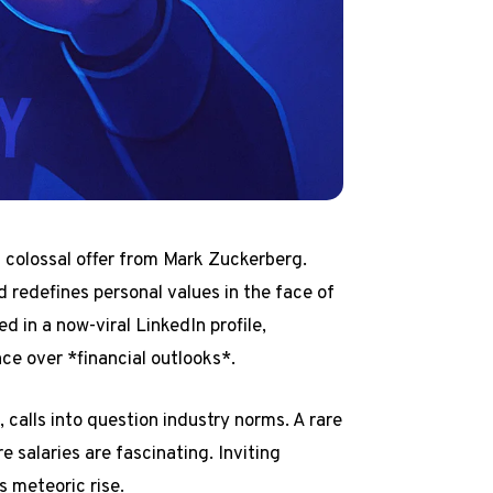
a colossal offer from Mark Zuckerberg.
d redefines personal values in the face of
d in a now-viral LinkedIn profile,
ce over *financial outlooks*.
n
, calls into question industry norms. A rare
 salaries are fascinating. Inviting
s meteoric rise.