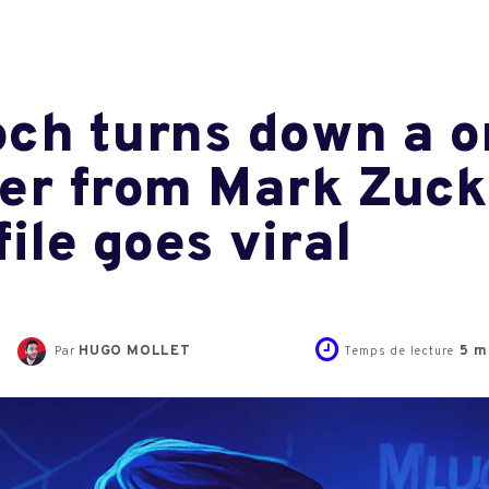
ch turns down a on
ffer from Mark Zuck
ile goes viral
HUGO MOLLET
5
mi
Par
Temps de lecture