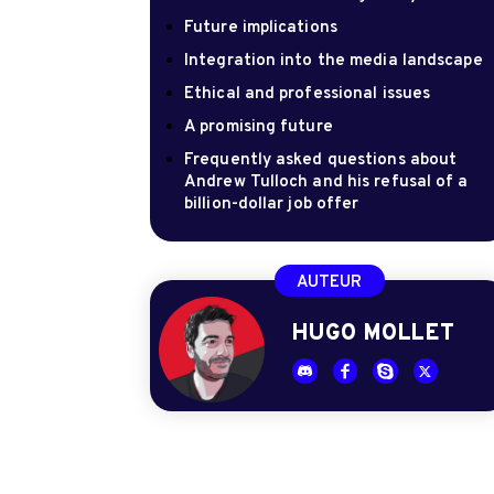
Future implications
Integration into the media landscape
Ethical and professional issues
A promising future
Frequently asked questions about
Andrew Tulloch and his refusal of a
billion-dollar job offer
AUTEUR
HUGO MOLLET