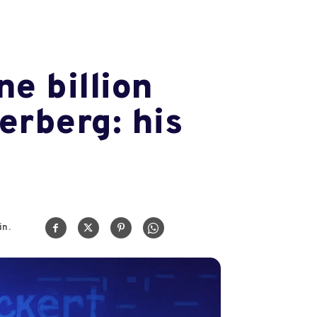
e billion
erberg: his
n.