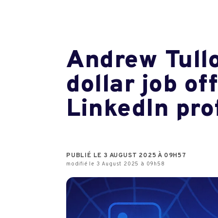
Andrew Tullo
dollar job o
LinkedIn prof
PUBLIÉ LE 3 AUGUST 2025 À 09H57
modifié le 3 August 2025 à 09h58