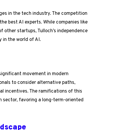
nges in the tech industry. The competition
t the best AI experts. While companies like
f other startups, Tulloch’s independence
 in the world of AI.
a significant movement in modern
onals to consider alternative paths,
l incentives. The ramifications of this
ch sector, favoring a long-term-oriented
ndscape