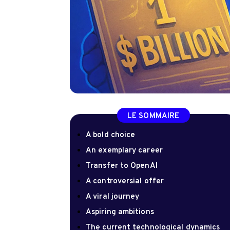
LE SOMMAIRE
A bold choice
An exemplary career
Transfer to OpenAI
A controversial offer
A viral journey
Aspiring ambitions
The current technological dynamics