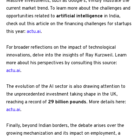
Massive investments, such as Google’s, vividly illustrate the
current market trend. To learn more about the challenges and
opportunities related to
artificial intelligence
in India,
check out this article on the financing challenges for startups
this year:
actu.ai
.
For broader reflections on the impact of technological
innovations, delve into the insights of Ray Kurzweil. Learn
more about his perspectives by consulting this source:
actu.ai
.
The evolution of the AI sector is also drawing attention to
the unprecedented investment taking shape in the UK,
reaching a record of
29 billion pounds
. More details here:
actu.ai
.
Finally, beyond Indian borders, the debate arises over the
growing mechanization and its impact on employment, a