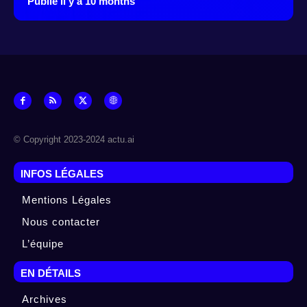
Publié il y à 10 months
© Copyright 2023-2024 actu.ai
INFOS LÉGALES
Mentions Légales
Nous contacter
L’équipe
EN DÉTAILS
Archives