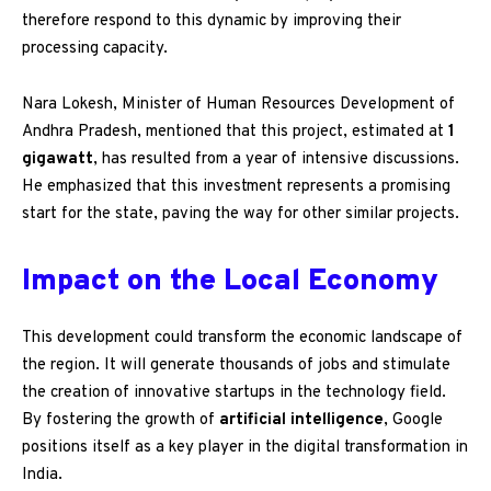
therefore respond to this dynamic by improving their
processing capacity.
Nara Lokesh, Minister of Human Resources Development of
Andhra Pradesh, mentioned that this project, estimated at
1
gigawatt
, has resulted from a year of intensive discussions.
He emphasized that this investment represents a promising
start for the state, paving the way for other similar projects.
Impact on the Local Economy
This development could transform the economic landscape of
the region. It will generate thousands of jobs and stimulate
the creation of innovative startups in the technology field.
By fostering the growth of
artificial intelligence
, Google
positions itself as a key player in the digital transformation in
India.