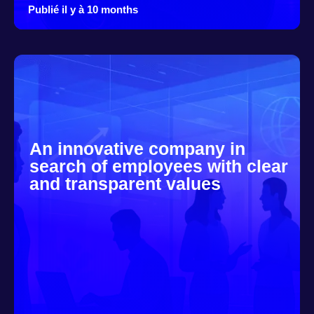
Publié il y à 10 months
An innovative company in
search of employees with clear
and transparent values