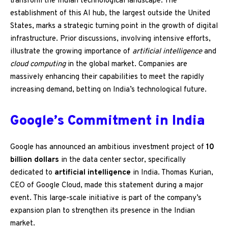
transform the Indian technological landscape. The
establishment of this AI hub, the largest outside the United
States, marks a strategic turning point in the growth of digital
infrastructure. Prior discussions, involving intensive efforts,
illustrate the growing importance of
artificial intelligence
and
cloud computing
in the global market. Companies are
massively enhancing their capabilities to meet the rapidly
increasing demand, betting on India’s technological future.
Google’s Commitment in India
Google has announced an ambitious investment project of
10
billion dollars
in the data center sector, specifically
dedicated to
artificial intelligence
in India. Thomas Kurian,
CEO of Google Cloud, made this statement during a major
event. This large-scale initiative is part of the company’s
expansion plan to strengthen its presence in the Indian
market.