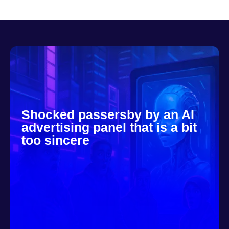
Shocked passersby by an AI
advertising panel that is a bit
too sincere