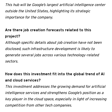
This hub will be Google’s largest artificial intelligence center
outside the United States, highlighting its strategic
importance for the company.
Are there job creation forecasts related to this
project?
Although specific details about job creation have not been
disclosed, such infrastructure development is likely to
generate several jobs across various technology-related
sectors.
How does this investment fit into the global trend of AI
and cloud services?
This investment addresses the growing demand for artificial
intelligence services and strengthens Google’s position as a
key player in the cloud space, especially in light of increasing
competition from other tech companies.