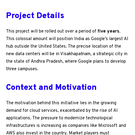
Project Details
This project will be rolled out over a period of
five years
.
This colossal amount will position India as Google’s largest AI
hub outside the United States. The precise location of the
new data centers will be in Visakhapatnam, a strategic city in
the state of Andhra Pradesh, where Google plans to develop
three campuses.
Context and Motivation
The motivation behind this initiative lies in the growing
demand for cloud services, exacerbated by the rise of AI
applications. The pressure to modernize technological
infrastructures is increasing as companies like Microsoft and
AWS also invest in the country. Market players must