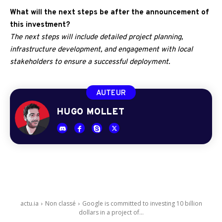
What will the next steps be after the announcement of
this investment?
The next steps will include detailed project planning,
infrastructure development, and engagement with local
stakeholders to ensure a successful deployment.
AUTEUR
HUGO MOLLET
actu.ia
Non classé
Google is committed to investing 10 billion
dollars in a project of...