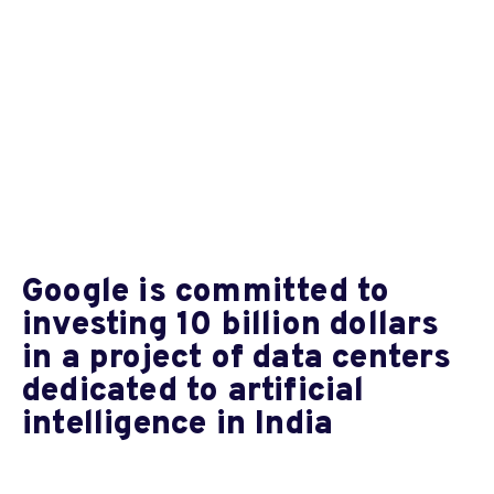
Google is committed to
investing 10 billion dollars
in a project of data centers
dedicated to artificial
intelligence in India