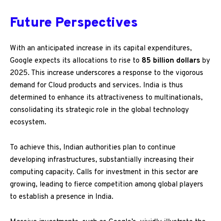
Future Perspectives
With an anticipated increase in its capital expenditures,
Google expects its allocations to rise to
85 billion dollars
by
2025. This increase underscores a response to the vigorous
demand for Cloud products and services. India is thus
determined to enhance its attractiveness to multinationals,
consolidating its strategic role in the global technology
ecosystem.
To achieve this, Indian authorities plan to continue
developing infrastructures, substantially increasing their
computing capacity. Calls for investment in this sector are
growing, leading to fierce competition among global players
to establish a presence in India.