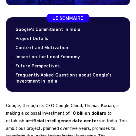
LE SOMMAIRE
Google's Commitment in India
Project Details
Context and Motivation
Impact on the Local Economy
Future Perspectives
Frequently Asked Questions about Google's
Investment in India
Google, through its CEO Google Cloud, Thomas Kurian, is
making a colossal investment of
10 billion dollars
to
establish
artificial intelligence data centers
in India. This
ambitious project, planned over five years, promises to