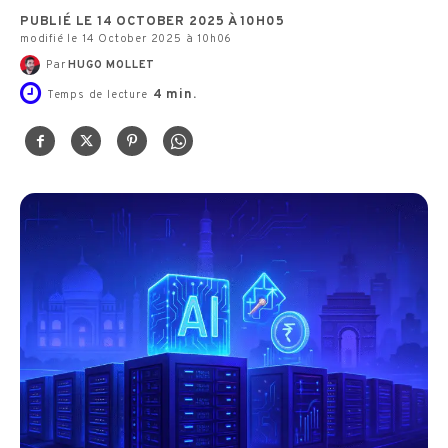
PUBLIÉ LE 14 OCTOBER 2025 À 10H05
modifié le 14 October 2025 à 10h06
Par
HUGO MOLLET
4
min.
Temps de lecture