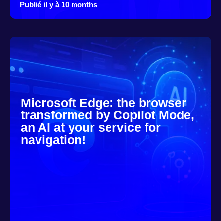
Publié il y à 10 months
Microsoft Edge: the browser
transformed by Copilot Mode,
an AI at your service for
navigation!