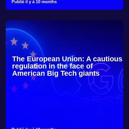
Publié il y à 10 months
The European Union: A cautious
regulation in the face of
American Big Tech giants