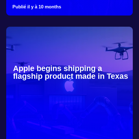
Publié il y à 10 months
Apple begins shipping a
flagship product made in Texas