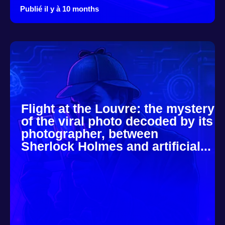
Publié il y à 10 months
Flight at the Louvre: the mystery
of the viral photo decoded by its
photographer, between
Sherlock Holmes and artificial...