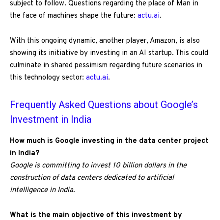
subject to follow. Questions regarding the place of Man in
the face of machines shape the future:
actu.ai
.
With this ongoing dynamic, another player, Amazon, is also
showing its initiative by investing in an AI startup. This could
culminate in shared pessimism regarding future scenarios in
this technology sector:
actu.ai
.
Frequently Asked Questions about Google’s
Investment in India
How much is Google investing in the data center project
in India?
Google is committing to invest 10 billion dollars in the
construction of data centers dedicated to artificial
intelligence in India.
What is the main objective of this investment by