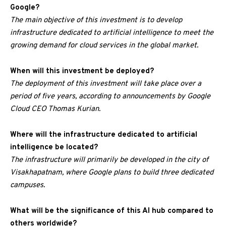
Google?
The main objective of this investment is to develop
infrastructure dedicated to artificial intelligence to meet the
growing demand for cloud services in the global market.
When will this investment be deployed?
The deployment of this investment will take place over a
period of five years, according to announcements by Google
Cloud CEO Thomas Kurian.
Where will the infrastructure dedicated to artificial
intelligence be located?
The infrastructure will primarily be developed in the city of
Visakhapatnam, where Google plans to build three dedicated
campuses.
What will be the significance of this AI hub compared to
others worldwide?