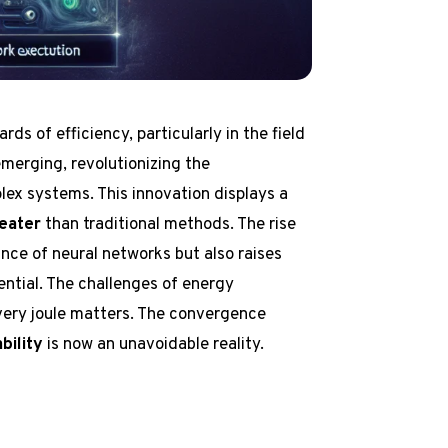
rds of efficiency, particularly in the field
emerging, revolutionizing the
x systems. This innovation displays a
eater
than traditional methods. The rise
nce of neural networks but also raises
ential. The challenges of energy
very joule matters. The convergence
bility
is now an unavoidable reality.