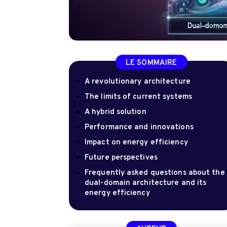
LE SOMMAIRE
A revolutionary architecture
The limits of current systems
A hybrid solution
Performance and innovations
Impact on energy efficiency
Future perspectives
Frequently asked questions about the
dual-domain architecture and its
energy efficiency