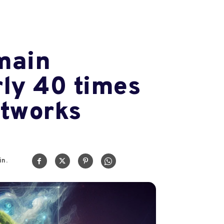
main
rly 40 times
etworks
n.