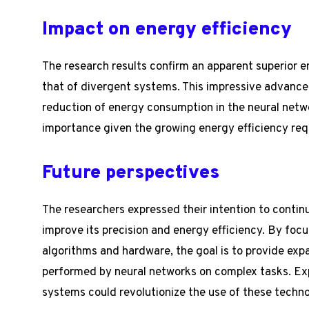
Impact on energy efficiency
The research results confirm an apparent superior e
that of divergent systems. This impressive advance 
reduction of energy consumption in the neural netw
importance given the growing energy efficiency req
Future perspectives
The researchers expressed their intention to continu
improve its precision and energy efficiency. By foc
algorithms and hardware, the goal is to provide ex
performed by neural networks on complex tasks. Exp
systems could revolutionize the use of these techno