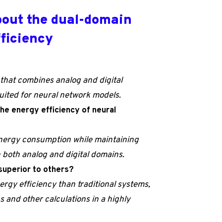
bout the dual-domain
fficiency
that combines analog and digital
suited for neural network models.
he energy efficiency of neural
energy consumption while maintaining
both analog and digital domains.
 superior to others?
ergy efficiency than traditional systems,
ns and other calculations in a highly