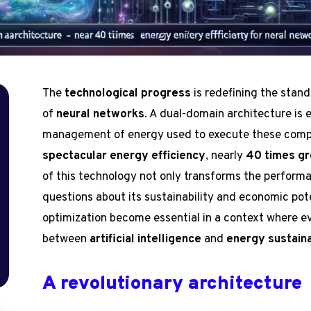
The
technological progress
is redefining the standa
of
neural networks
. A dual-domain architecture is 
management of energy used to execute these comple
spectacular energy efficiency
, nearly
40 times gr
of this technology not only transforms the performa
questions about its sustainability and economic pot
optimization become essential in a context where e
between
artificial intelligence
and
energy sustaina
A revolutionary architecture