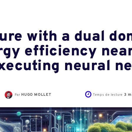
ure with a dual do
rgy efficiency nea
executing neural n
HUGO MOLLET
3
mi
Par
Temps de lecture