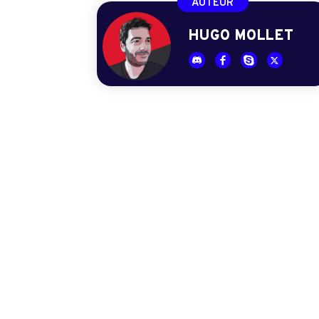
AUTEUR
HUGO MOLLET