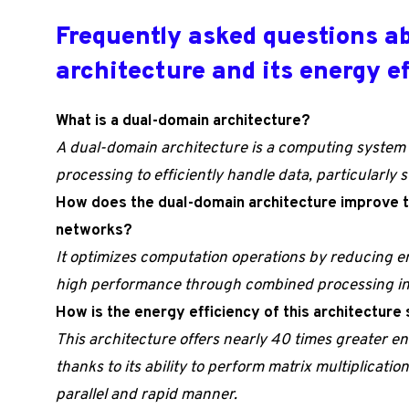
Frequently asked questions a
architecture and its energy e
What is a dual-domain architecture?
A dual-domain architecture is a computing system 
processing to efficiently handle data, particularly 
How does the dual-domain architecture improve t
networks?
It optimizes computation operations by reducing 
high performance through combined processing in 
How is the energy efficiency of this architecture
This architecture offers nearly 40 times greater en
thanks to its ability to perform matrix multiplicatio
parallel and rapid manner.