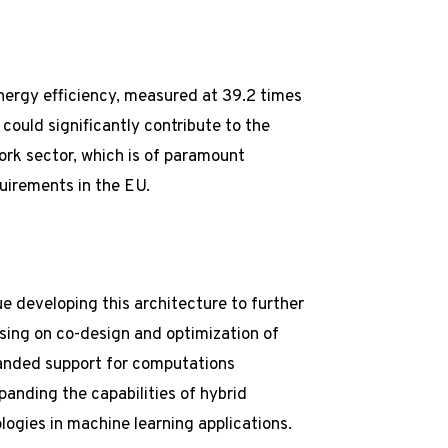
nergy efficiency, measured at 39.2 times
could significantly contribute to the
ork sector, which is of paramount
uirements in the EU.
e developing this architecture to further
using on co-design and optimization of
panded support for computations
anding the capabilities of hybrid
logies in machine learning applications.