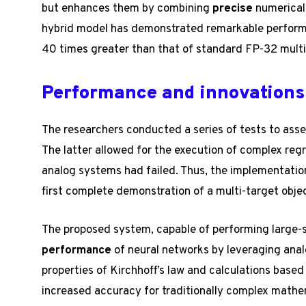
but enhances them by combining
precise
numerical 
hybrid model has demonstrated remarkable performa
40 times greater than that of standard FP-32 multi
Performance and innovations
The researchers conducted a series of tests to asse
The latter allowed for the execution of complex reg
analog systems had failed. Thus, the implementation
first complete demonstration of a multi-target obje
The proposed system, capable of performing large-s
performance
of neural networks by leveraging anal
properties of Kirchhoff’s law and calculations based
increased accuracy for traditionally complex mathe