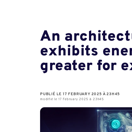
An architect
exhibits ene
greater for 
PUBLIÉ LE 17 FEBRUARY 2025 À 23H45
modifié le 17 February 2025 à 23h45