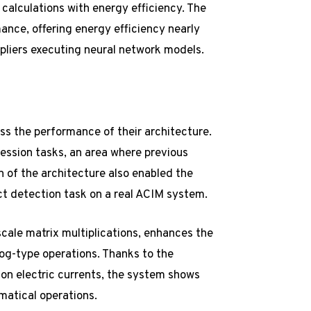
calculations with energy efficiency. The
nce, offering energy efficiency nearly
pliers executing neural network models.
ss the performance of their architecture.
ression tasks, an area where previous
 of the architecture also enabled the
ct detection task on a real ACIM system.
cale matrix multiplications, enhances the
og-type operations. Thanks to the
 on electric currents, the system shows
matical operations.