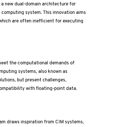
 a new dual-domain architecture for
d computing system. This innovation aims
which are often inefficient for executing
 meet the computational demands of
mputing systems, also known as
utions, but present challenges,
mpatibility with floating-point data.
eam draws inspiration from CIM systems,