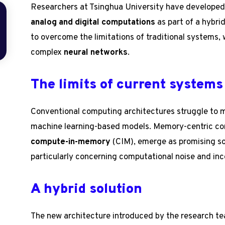
Researchers at Tsinghua University have developed
analog and digital computations
as part of a hybri
to overcome the limitations of traditional systems, 
complex
neural networks
.
The limits of current systems
Conventional computing architectures struggle to
machine learning-based models. Memory-centric co
compute-in-memory
(CIM), emerge as promising sol
particularly concerning computational noise and inco
A hybrid solution
The new architecture introduced by the research t