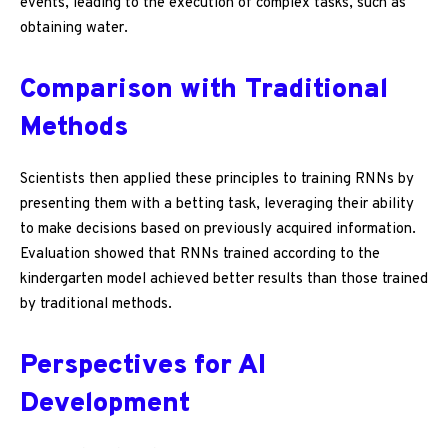
events, leading to the execution of complex tasks, such as
obtaining water.
Comparison with Traditional
Methods
Scientists then applied these principles to training RNNs by
presenting them with a betting task, leveraging their ability
to make decisions based on previously acquired information.
Evaluation showed that RNNs trained according to the
kindergarten model achieved better results than those trained
by traditional methods.
Perspectives for AI
Development