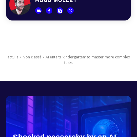
HUGO MOLLET
actu.ia
Non classé
AI enters 'kindergarten' to master more complex
tasks