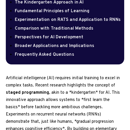
The Kindergarten Approach in AI
Fundamental Principles of Learning
Experimentation on RATS and Application to RNNs
Comparison with Traditional Methods
Perspectives for AI Development
Broader Applications and Implications
Frequently Asked Questions
Artificial intelligence (AI) requires initial training to excel in
complex tasks. Recent research highlights the concept of
staged programming
, akin to a *kindergarten* for AI. This
innovative approach allows systems to *first learn the
basics* before tackling more ambitious challenges.
Experiments on recurrent neural networks (RNNs)
demonstrate that, just like humans, *gradual progression
enhances cognitive efficiency*. By building on elementary