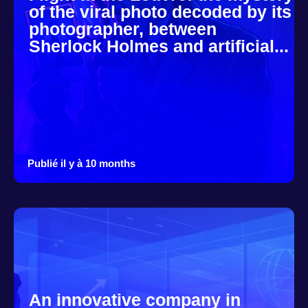
of the viral photo decoded by its
photographer, between
Sherlock Holmes and artificial...
Publié il y à 10 months
An innovative company in