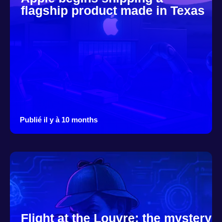
flagship product made in Texas
Publié il y à 10 months
Flight at the Louvre: the mystery