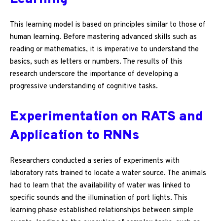
This learning model is based on principles similar to those of
human learning. Before mastering advanced skills such as
reading or mathematics, it is imperative to understand the
basics, such as letters or numbers. The results of this
research underscore the importance of developing a
progressive understanding of cognitive tasks.
Experimentation on RATS and
Application to RNNs
Researchers conducted a series of experiments with
laboratory rats trained to locate a water source. The animals
had to learn that the availability of water was linked to
specific sounds and the illumination of port lights. This
learning phase established relationships between simple