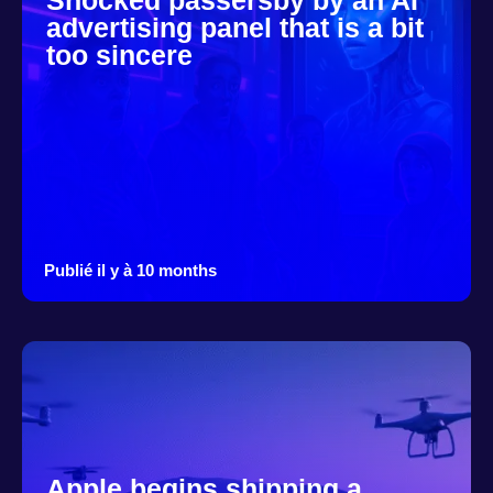
Shocked passersby by an AI
advertising panel that is a bit
too sincere
Publié il y à 10 months
Apple begins shipping a