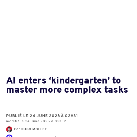
AI enters ‘kindergarten’ to
master more complex tasks
PUBLIÉ LE 24 JUNE 2025 À 02H31
modifié le 24 June 2025 à 02h32
Par
HUGO MOLLET