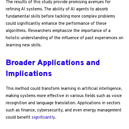
The results of this study provide promising avenues for
refining AI systems. The ability of AI agents to absorb
fundamental skills before tackling more complex problems
could significantly enhance the performance of these
algorithms. Researchers emphasize the importance of a
holistic understanding of the influence of past experiences on
learning new skills.
Broader Applications and
Implications
This method could transform learning in artificial intelligence,
making systems more effective in various fields such as voice
recognition and language translation. Applications in sectors
such as finance, cybersecurity, and even energy management
could benefit
significantly
.