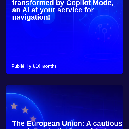
transformed by Copilot Mode,
an AI at your service for
navigation!
Publié il y à 10 months
The European Union: A cautious