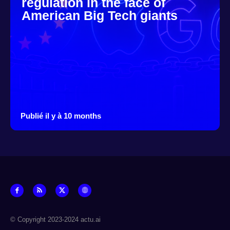
regulation in the face of
American Big Tech giants
Publié il y à 10 months
© Copyright 2023-2024 actu.ai