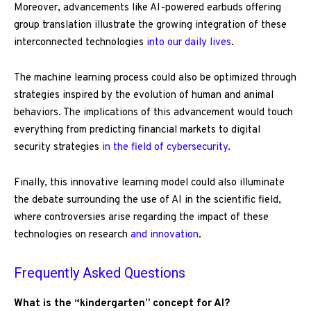
Moreover, advancements like AI-powered earbuds offering
group translation illustrate the growing integration of these
interconnected technologies
into our daily lives
.
The machine learning process could also be optimized through
strategies inspired by the evolution of human and animal
behaviors. The implications of this advancement would touch
everything from predicting financial markets to digital
security strategies
in the field of cybersecurity
.
Finally, this innovative learning model could also illuminate
the debate surrounding the use of AI in the scientific field,
where controversies arise regarding the impact of these
technologies on research
and innovation
.
Frequently Asked Questions
What is the “kindergarten” concept for AI?