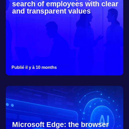
search of employees with clear
and transparent values
Publié il y à 10 months
Microsoft Edge: the browser