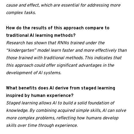
cause and effect, which are essential for addressing more
complex tasks.
How do the results of this approach compare to
traditional AI learning methods?
Research has shown that RNNs trained under the
“kindergarten” model learn faster and more effectively than
those trained with traditional methods. This indicates that
this approach could offer significant advantages in the
development of AI systems.
What benefits does AI derive from staged learning
inspired by human experience?
Staged learning allows AI to build a solid foundation of
knowledge. By combining acquired simple skills, AI can solve
more complex problems, reflecting how humans develop
skills over time through experience.