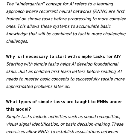
The “kindergarten” concept for AI refers to a learning
approach where recurrent neural networks (RNNs) are first
trained on simple tasks before progressing to more complex
ones. This allows these systems to accumulate basic
knowledge that will be combined to tackle more challenging
challenges.
Why is it necessary to start with simple tasks for AI?
Starting with simple tasks helps AI develop foundational
skills. Just as children first learn letters before reading, AI
needs to master basic concepts to successfully tackle more
sophisticated problems later on.
What types of simple tasks are taught to RNNs under
this model?
Simple tasks include activities such as sound recognition,
visual signal identification, or basic decision-making. These
exercises allow RNNs to establish associations between