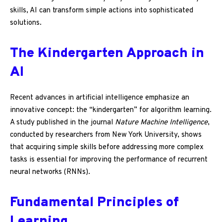
skills, AI can transform simple actions into sophisticated
solutions.
The Kindergarten Approach in
AI
Recent advances in artificial intelligence emphasize an
innovative concept: the “kindergarten” for algorithm learning.
A study published in the journal
Nature Machine Intelligence
,
conducted by researchers from New York University, shows
that acquiring simple skills before addressing more complex
tasks is essential for improving the performance of recurrent
neural networks (RNNs).
Fundamental Principles of
Learning