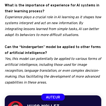
What is the importance of experience for AI systems in
their learning process?
Experience plays a crucial role in AI learning as it shapes how
systems interpret and act on new information. By
integrating lessons learned from simple tasks, AI can better
adapt its behaviors to more difficult situations.
Can the “kindergarten” model be applied to other forms
of artificial intelligence?
Yes, this model can potentially be applied to various forms of
artificial intelligence, including those used for image
recognition, language translation, or even complex decision-
making, thus facilitating the development of more advanced
capabilities in these areas.
AUTEUR