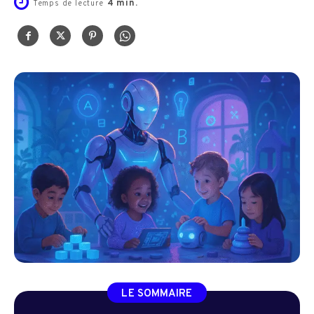
4
min.
Temps de lecture
LE SOMMAIRE