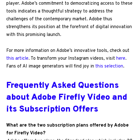
player. Adobe’s commitment to democratizing access to these
tools indicates a thoughtful strategy to address the
challenges of the contemporary market. Adobe thus
strengthens its position at the forefront of digital innovation
with this promising launch.
For more information on Adobe’s innovative tools, check out
this article
. To transform your Instagram videos, visit
here
.
Fans of AI image generators will find joy in
this selection
.
Frequently Asked Questions
about Adobe Firefly Video and
its Subscription Offers
What are the two subscription plans offered by Adobe
for Firefly Video?