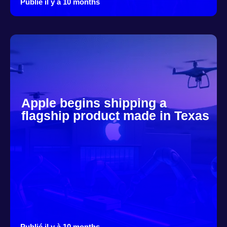
Publié il y à 10 months
Apple begins shipping a
flagship product made in Texas
Publié il y à 10 months