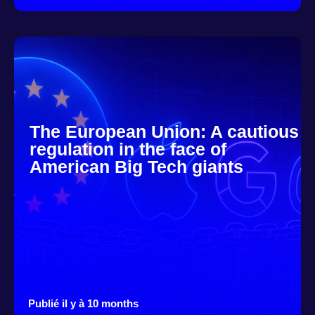
The European Union: A cautious
regulation in the face of
American Big Tech giants
Publié il y à 10 months