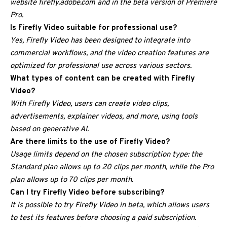
website firefly.adobe.com and in the beta version of Premiere
Pro.
Is Firefly Video suitable for professional use?
Yes, Firefly Video has been designed to integrate into
commercial workflows, and the video creation features are
optimized for professional use across various sectors.
What types of content can be created with Firefly
Video?
With Firefly Video, users can create video clips,
advertisements, explainer videos, and more, using tools
based on generative AI.
Are there limits to the use of Firefly Video?
Usage limits depend on the chosen subscription type: the
Standard plan allows up to 20 clips per month, while the Pro
plan allows up to 70 clips per month.
Can I try Firefly Video before subscribing?
It is possible to try Firefly Video in beta, which allows users
to test its features before choosing a paid subscription.