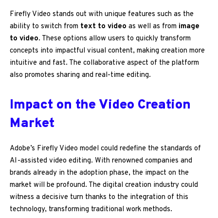
Firefly Video stands out with unique features such as the
ability to switch from
text to video
as well as from
image
to video
. These options allow users to quickly transform
concepts into impactful visual content, making creation more
intuitive and fast. The collaborative aspect of the platform
also promotes sharing and real-time editing.
Impact on the Video Creation
Market
Adobe’s Firefly Video model could redefine the standards of
AI-assisted video editing. With renowned companies and
brands already in the adoption phase, the impact on the
market will be profound. The digital creation industry could
witness a decisive turn thanks to the integration of this
technology, transforming traditional work methods.