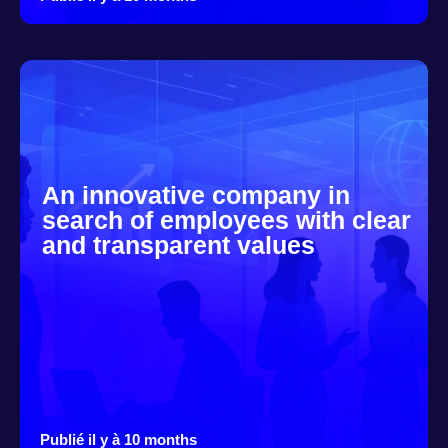
An innovative company in
search of employees with clear
and transparent values
Publié il y à 10 months