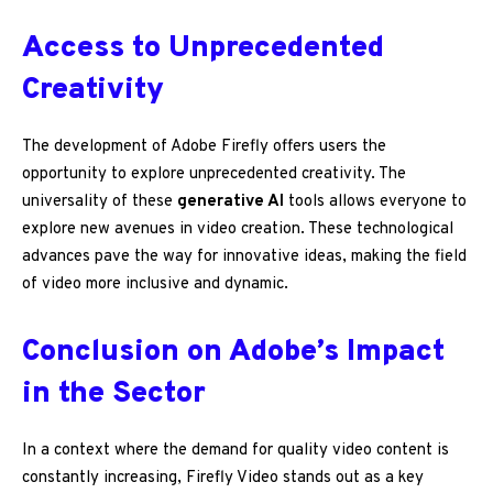
Access to Unprecedented
Creativity
The development of Adobe Firefly offers users the
opportunity to explore unprecedented creativity. The
universality of these
generative AI
tools allows everyone to
explore new avenues in video creation. These technological
advances pave the way for innovative ideas, making the field
of video more inclusive and dynamic.
Conclusion on Adobe’s Impact
in the Sector
In a context where the demand for quality video content is
constantly increasing, Firefly Video stands out as a key