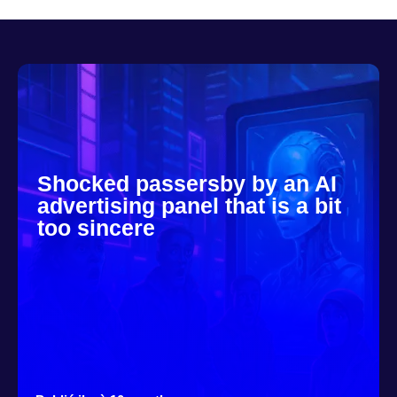
Shocked passersby by an AI
advertising panel that is a bit
too sincere