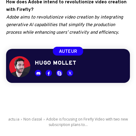
How does Adobe intend to revolutionize video creation
with Firefly?
Adobe aims to revolutionize video creation by integrating
generative AI capabilities that simplify the production
process while enhancing users’ creativity and efficiency.
AUTEUR
HUGO MOLLET
actu.ia
Non classé
Adobe is focusing on Firefly Video with two new
subscription plans to...