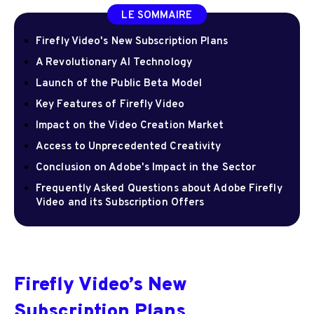
LE SOMMAIRE
Firefly Video's New Subscription Plans
A Revolutionary AI Technology
Launch of the Public Beta Model
Key Features of Firefly Video
Impact on the Video Creation Market
Access to Unprecedented Creativity
Conclusion on Adobe's Impact in the Sector
Frequently Asked Questions about Adobe Firefly
Video and its Subscription Offers
Firefly Video’s New
Subscription Plans