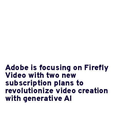
Adobe is focusing on Firefly
Video with two new
subscription plans to
revolutionize video creation
with generative AI