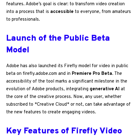
features. Adobe’s goal is clear: to transform video creation
into a process that is
accessible
to everyone, from amateurs
to professionals.
Launch of the Public Beta
Model
Adobe has also launched its Firefly model for video in public
beta on firefly.adobe.com and in
Premiere Pro Beta
. The
accessibility of the tool marks a significant milestone in the
evolution of Adobe products, integrating
generative AI
at
the core of the creative process. Now, any user, whether
subscribed to *Creative Cloud* or not, can take advantage of
the new features to create engaging videos.
Key Features of Firefly Video