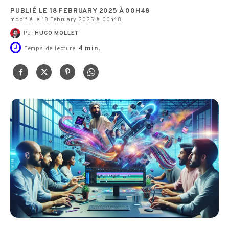
PUBLIÉ LE 18 FEBRUARY 2025 À 00H48
modifié le 18 February 2025 à 00h48
Par
HUGO MOLLET
4
min.
Temps de lecture