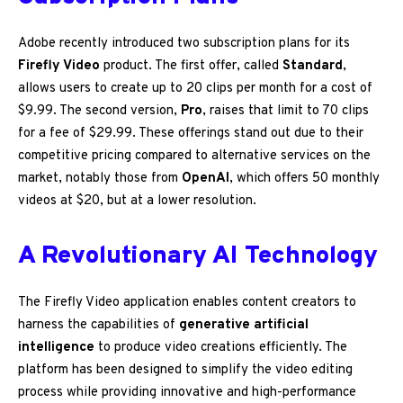
Adobe recently introduced two subscription plans for its
Firefly Video
product. The first offer, called
Standard
,
allows users to create up to 20 clips per month for a cost of
$9.99. The second version,
Pro
, raises that limit to 70 clips
for a fee of $29.99. These offerings stand out due to their
competitive pricing compared to alternative services on the
market, notably those from
OpenAI
, which offers 50 monthly
videos at $20, but at a lower resolution.
A Revolutionary AI Technology
The Firefly Video application enables content creators to
harness the capabilities of
generative artificial
intelligence
to produce video creations efficiently. The
platform has been designed to simplify the video editing
process while providing innovative and high-performance