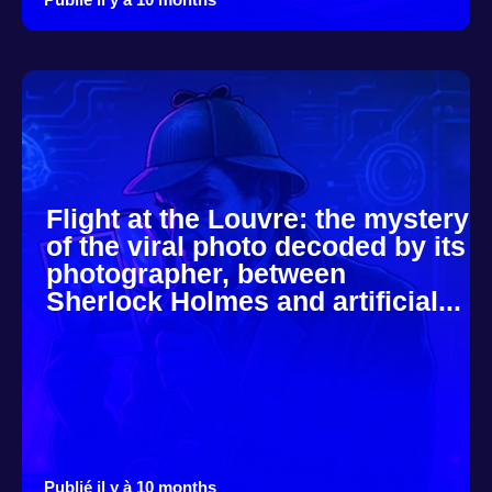
Flight at the Louvre: the mystery
of the viral photo decoded by its
photographer, between
Sherlock Holmes and artificial...
Publié il y à 10 months