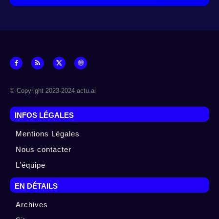
© Copyright 2023-2024 actu.ai
INFOS LÉGALES
Mentions Légales
Nous contacter
L’équipe
EN DÉTAILS
Archives