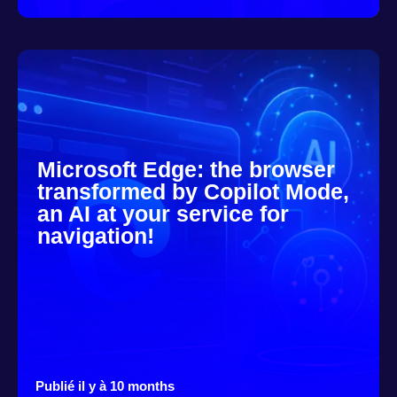
Microsoft Edge: the browser
transformed by Copilot Mode,
an AI at your service for
navigation!
Publié il y à 10 months