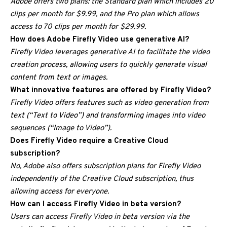
Adobe offers two plans: the Standard plan which includes 20
clips per month for $9.99, and the Pro plan which allows
access to 70 clips per month for $29.99.
How does Adobe Firefly Video use generative AI?
Firefly Video leverages generative AI to facilitate the video
creation process, allowing users to quickly generate visual
content from text or images.
What innovative features are offered by Firefly Video?
Firefly Video offers features such as video generation from
text (“Text to Video”) and transforming images into video
sequences (“Image to Video”).
Does Firefly Video require a Creative Cloud
subscription?
No, Adobe also offers subscription plans for Firefly Video
independently of the Creative Cloud subscription, thus
allowing access for everyone.
How can I access Firefly Video in beta version?
Users can access Firefly Video in beta version via the