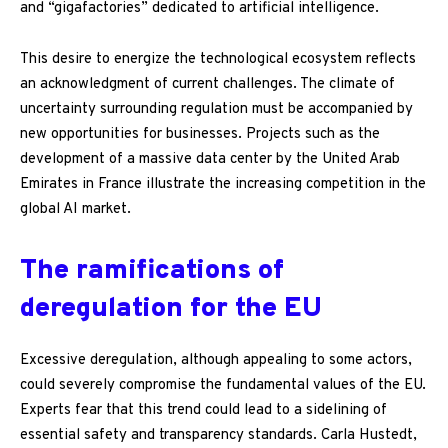
and “gigafactories” dedicated to artificial intelligence.
This desire to energize the technological ecosystem reflects
an acknowledgment of current challenges. The climate of
uncertainty surrounding regulation must be accompanied by
new opportunities for businesses. Projects such as the
development of a massive data center by the United Arab
Emirates in France illustrate the increasing competition in the
global AI market.
The ramifications of
deregulation for the EU
Excessive deregulation, although appealing to some actors,
could severely compromise the fundamental values of the EU.
Experts fear that this trend could lead to a sidelining of
essential safety and transparency standards. Carla Hustedt,