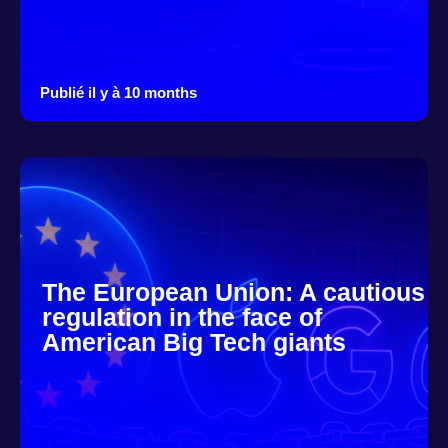
Publié il y à 10 months
The European Union: A cautious
regulation in the face of
American Big Tech giants