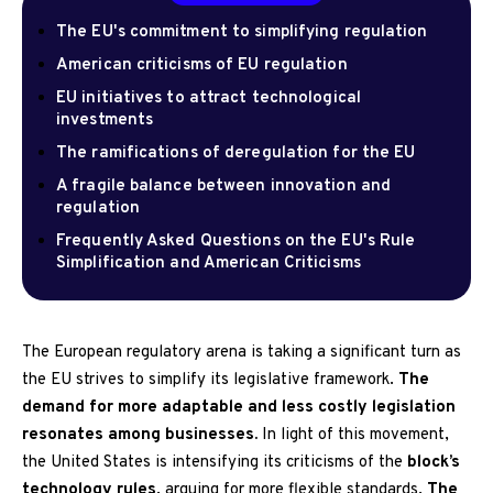
The EU's commitment to simplifying regulation
American criticisms of EU regulation
EU initiatives to attract technological
investments
The ramifications of deregulation for the EU
A fragile balance between innovation and
regulation
Frequently Asked Questions on the EU's Rule
Simplification and American Criticisms
The European regulatory arena is taking a significant turn as
the EU strives to simplify its legislative framework.
The
demand for more adaptable and less costly legislation
resonates among businesses.
In light of this movement,
the United States is intensifying its criticisms of the
block’s
technology rules
, arguing for more flexible standards.
The