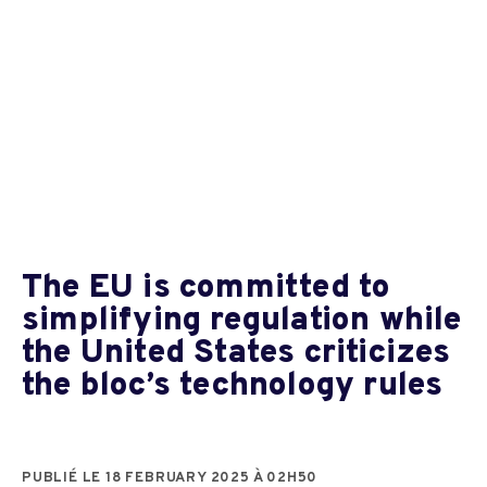
The EU is committed to
simplifying regulation while
the United States criticizes
the bloc’s technology rules
PUBLIÉ LE 18 FEBRUARY 2025 À 02H50