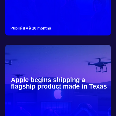
Publié il y à 10 months
Apple begins shipping a
flagship product made in Texas