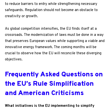
to reduce barriers to entry while strengthening necessary
safeguards. Regulation should not become an obstacle to
creativity or growth.
As global competition intensifies, the EU finds itself at a
crossroads. The modernization of laws must be done in a way
that preserves European values while supporting a viable and
innovative energy framework. The coming months will be
crucial to observe how the EU will reconcile these diverging
objectives.
Frequently Asked Questions on
the EU’s Rule Simplification
and American Criticisms
What initiatives is the EU implementing to simplify