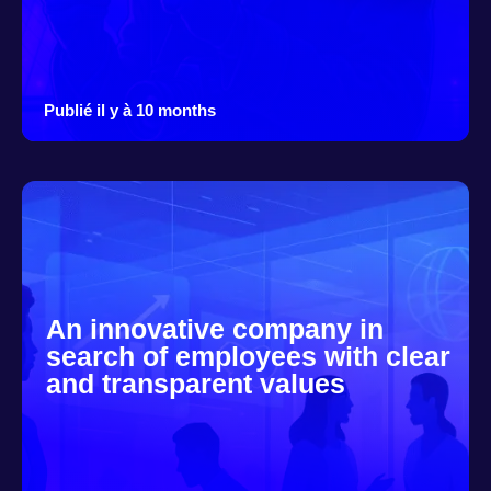
Publié il y à 10 months
An innovative company in
search of employees with clear
and transparent values