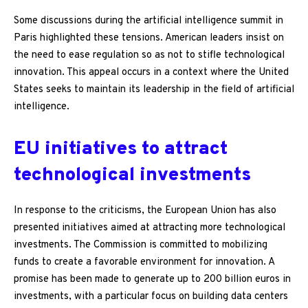
Some discussions during the artificial intelligence summit in
Paris highlighted these tensions. American leaders insist on
the need to ease regulation so as not to stifle technological
innovation. This appeal occurs in a context where the United
States seeks to maintain its leadership in the field of artificial
intelligence.
EU initiatives to attract
technological investments
In response to the criticisms, the European Union has also
presented initiatives aimed at attracting more technological
investments. The Commission is committed to mobilizing
funds to create a favorable environment for innovation. A
promise has been made to generate up to 200 billion euros in
investments, with a particular focus on building data centers