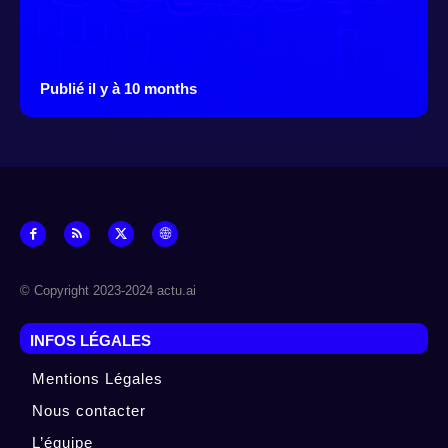
Publié il y à 10 months
© Copyright 2023-2024 actu.ai
INFOS LÉGALES
Mentions Légales
Nous contacter
L’équipe