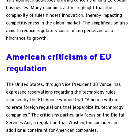
This approach addresses growing concerns among European
businesses. Many economic actors highlight that the
complexity of rules hinders innovation, thereby impacting
competitiveness in the global market. The simplification also
aims to reduce regulatory costs, often perceived as a
hindrance to growth.
American criticisms of EU
regulation
The United States, through Vice President JD Vance, has
expressed reservations regarding the technology rules
imposed by the EU. Vance warned that “America will not
tolerate foreign regulations that jeopardize its technology
companies.” The criticisms particularly focus on the Digital
Services Act, a regulation that Washington considers an
additional constraint for American companies.