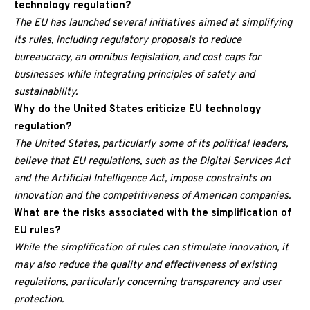
technology regulation?
The EU has launched several initiatives aimed at simplifying
its rules, including regulatory proposals to reduce
bureaucracy, an omnibus legislation, and cost caps for
businesses while integrating principles of safety and
sustainability.
Why do the United States criticize EU technology
regulation?
The United States, particularly some of its political leaders,
believe that EU regulations, such as the Digital Services Act
and the Artificial Intelligence Act, impose constraints on
innovation and the competitiveness of American companies.
What are the risks associated with the simplification of
EU rules?
While the simplification of rules can stimulate innovation, it
may also reduce the quality and effectiveness of existing
regulations, particularly concerning transparency and user
protection.