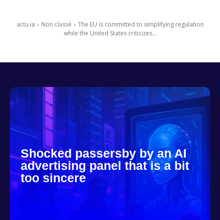
actu.ia
Non classé
The EU is committed to simplifying regulation
while the United States criticizes...
Shocked passersby by an AI
advertising panel that is a bit
too sincere