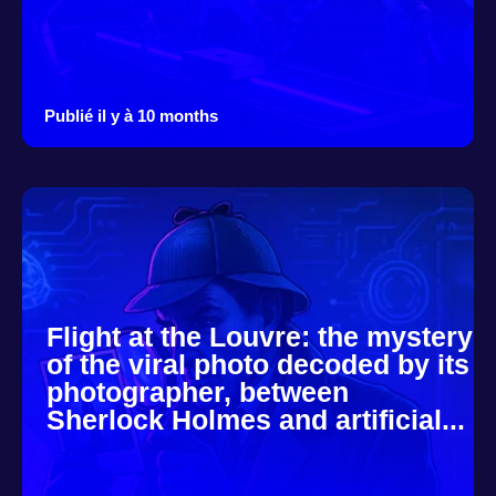
Publié il y à 10 months
Flight at the Louvre: the mystery
of the viral photo decoded by its
photographer, between
Sherlock Holmes and artificial...