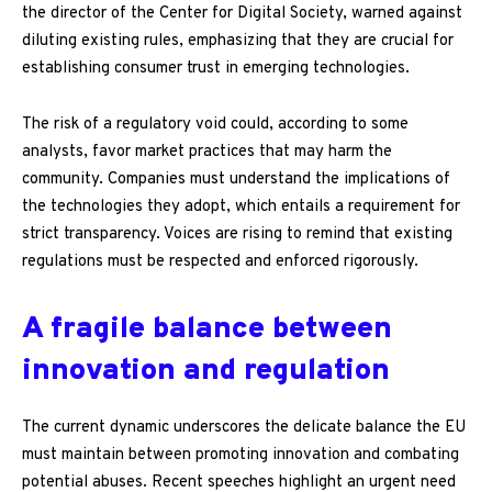
the director of the Center for Digital Society, warned against
diluting existing rules, emphasizing that they are crucial for
establishing consumer trust in emerging technologies.
The risk of a regulatory void could, according to some
analysts, favor market practices that may harm the
community. Companies must understand the implications of
the technologies they adopt, which entails a requirement for
strict transparency. Voices are rising to remind that existing
regulations must be respected and enforced rigorously.
A fragile balance between
innovation and regulation
The current dynamic underscores the delicate balance the EU
must maintain between promoting innovation and combating
potential abuses. Recent speeches highlight an urgent need