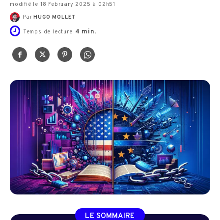
modifié le 18 February 2025 à 02h51
Par
HUGO MOLLET
4
min.
Temps de lecture
LE SOMMAIRE