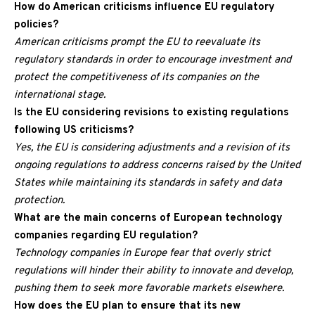
How do American criticisms influence EU regulatory
policies?
American criticisms prompt the EU to reevaluate its
regulatory standards in order to encourage investment and
protect the competitiveness of its companies on the
international stage.
Is the EU considering revisions to existing regulations
following US criticisms?
Yes, the EU is considering adjustments and a revision of its
ongoing regulations to address concerns raised by the United
States while maintaining its standards in safety and data
protection.
What are the main concerns of European technology
companies regarding EU regulation?
Technology companies in Europe fear that overly strict
regulations will hinder their ability to innovate and develop,
pushing them to seek more favorable markets elsewhere.
How does the EU plan to ensure that its new