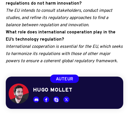
regulations do not harm innovation?
The EU intends to consult stakeholders, conduct impact
studies, and refine its regulatory approaches to find a
balance between regulation and innovation.
What role does international cooperation play in the
EU’s technology regulation?
International cooperation is essential for the EU, which seeks
to harmonize its regulations with those of other major
powers to ensure a coherent global regulatory framework.
AUTEUR
HUGO MOLLET