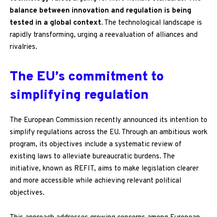
balance between innovation and regulation is being
tested in a global context.
The technological landscape is
rapidly transforming, urging a reevaluation of alliances and
rivalries.
The EU’s commitment to
simplifying regulation
The European Commission recently announced its intention to
simplify regulations across the EU. Through an ambitious work
program, its objectives include a systematic review of
existing laws to alleviate bureaucratic burdens. The
initiative, known as REFIT, aims to make legislation clearer
and more accessible while achieving relevant political
objectives.