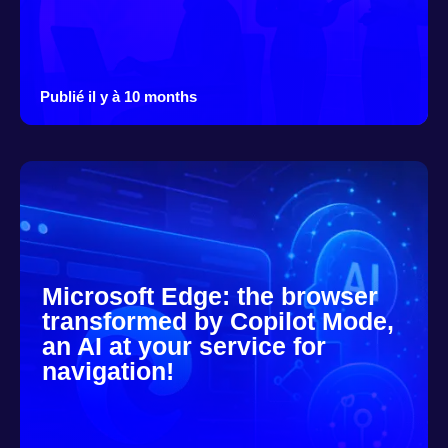
Publié il y à 10 months
Microsoft Edge: the browser
transformed by Copilot Mode,
an AI at your service for
navigation!