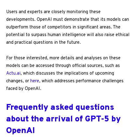
Users and experts are closely monitoring these
developments. OpenAI must demonstrate that its models can
outperform those of competitors in significant areas. The
potential to surpass human intelligence will also raise ethical
and practical questions in the future.
For those interested, more details and analyses on these
models can be accessed through official sources, such as
Actu.ai
, which discusses the implications of upcoming
changes, or
here
, which addresses performance challenges
faced by OpenAI.
Frequently asked questions
about the arrival of GPT-5 by
OpenAI