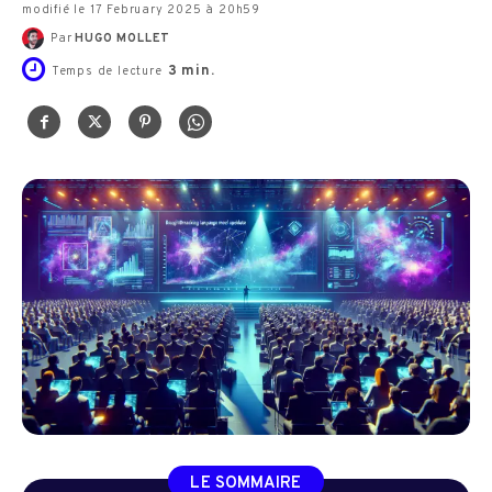
modifié le 17 February 2025 à 20h59
Par
HUGO MOLLET
3
min.
Temps de lecture
LE SOMMAIRE