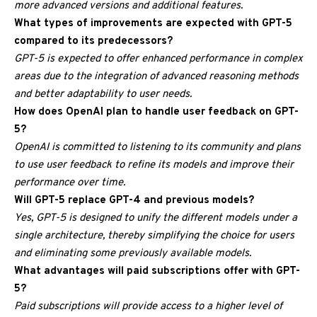
more advanced versions and additional features.
What types of improvements are expected with GPT-5
compared to its predecessors?
GPT-5 is expected to offer enhanced performance in complex
areas due to the integration of advanced reasoning methods
and better adaptability to user needs.
How does OpenAI plan to handle user feedback on GPT-
5?
OpenAI is committed to listening to its community and plans
to use user feedback to refine its models and improve their
performance over time.
Will GPT-5 replace GPT-4 and previous models?
Yes, GPT-5 is designed to unify the different models under a
single architecture, thereby simplifying the choice for users
and eliminating some previously available models.
What advantages will paid subscriptions offer with GPT-
5?
Paid subscriptions will provide access to a higher level of