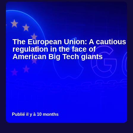
The European Union: A cautious
regulation in the face of
American Big Tech giants
Publié il y à 10 months