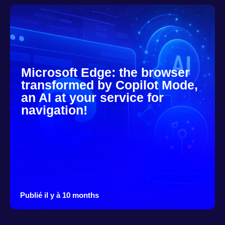
Microsoft Edge: the browser
transformed by Copilot Mode,
an AI at your service for
navigation!
Publié il y à 10 months