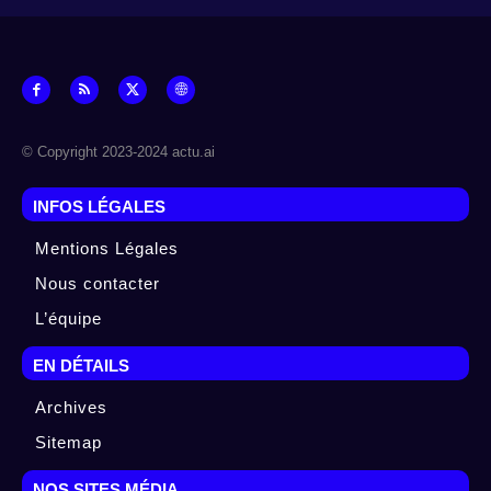
© Copyright 2023-2024 actu.ai
INFOS LÉGALES
Mentions Légales
Nous contacter
L’équipe
EN DÉTAILS
Archives
Sitemap
NOS SITES MÉDIA