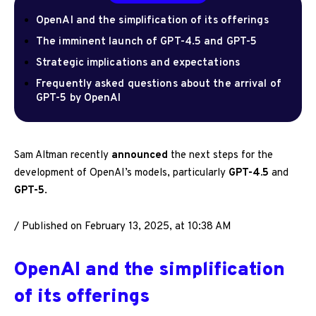
OpenAI and the simplification of its offerings
The imminent launch of GPT-4.5 and GPT-5
Strategic implications and expectations
Frequently asked questions about the arrival of
GPT-5 by OpenAI
Sam Altman recently
announced
the next steps for the
development of OpenAI’s models, particularly
GPT-4.5
and
GPT-5
.
/
Published on February 13, 2025, at 10:38 AM
OpenAI and the simplification
of its offerings