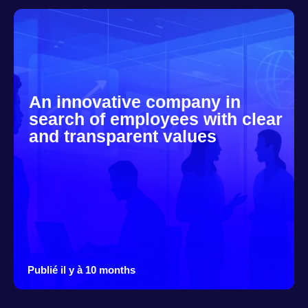
An innovative company in
search of employees with clear
and transparent values
Publié il y à 10 months