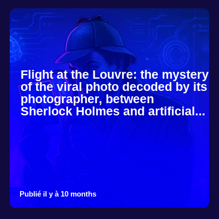
Flight at the Louvre: the mystery
of the viral photo decoded by its
photographer, between
Sherlock Holmes and artificial...
Publié il y à 10 months