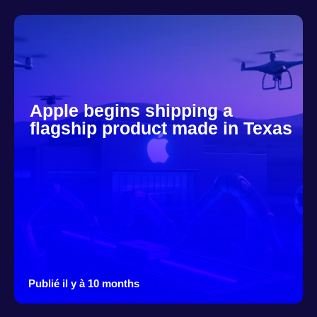
Apple begins shipping a
flagship product made in Texas
Publié il y à 10 months