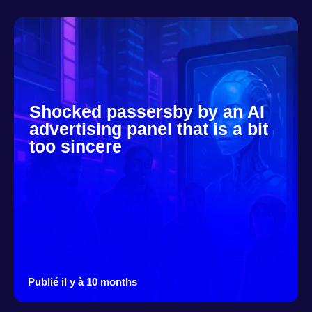
Shocked passersby by an AI
advertising panel that is a bit
too sincere
Publié il y à 10 months