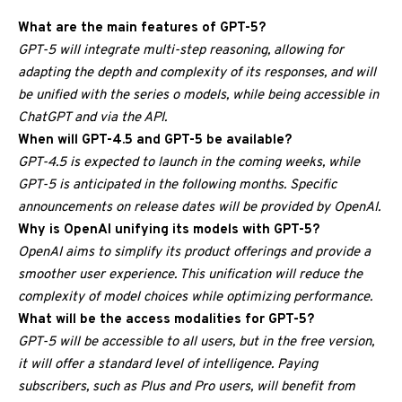
What are the main features of GPT-5?
GPT-5 will integrate multi-step reasoning, allowing for
adapting the depth and complexity of its responses, and will
be unified with the series o models, while being accessible in
ChatGPT and via the API.
When will GPT-4.5 and GPT-5 be available?
GPT-4.5 is expected to launch in the coming weeks, while
GPT-5 is anticipated in the following months. Specific
announcements on release dates will be provided by OpenAI.
Why is OpenAI unifying its models with GPT-5?
OpenAI aims to simplify its product offerings and provide a
smoother user experience. This unification will reduce the
complexity of model choices while optimizing performance.
What will be the access modalities for GPT-5?
GPT-5 will be accessible to all users, but in the free version,
it will offer a standard level of intelligence. Paying
subscribers, such as Plus and Pro users, will benefit from