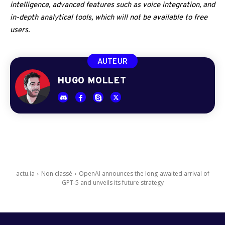
intelligence, advanced features such as voice integration, and
in-depth analytical tools, which will not be available to free
users.
AUTEUR
HUGO MOLLET
actu.ia
Non classé
OpenAI announces the long-awaited arrival of
GPT-5 and unveils its future strategy