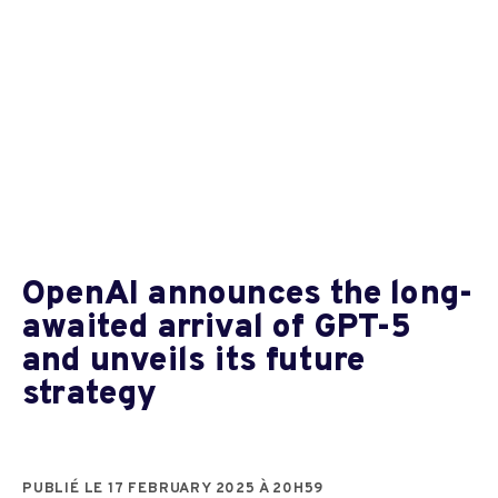
OpenAI announces the long-
awaited arrival of GPT-5
and unveils its future
strategy
PUBLIÉ LE 17 FEBRUARY 2025 À 20H59