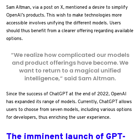
Sam Altman, via a post on X, mentioned a desire to simplify
OpenAI’s products. This wish to make technologies more
accessible involves unifying the different models. Users
should thus benefit from a clearer offering regarding available
options.
“We realize how complicated our models
and product offerings have become. We
want to return to a magical unified
intelligence,” said Sam Altman.
Since the success of ChatGPT at the end of 2022, OpenAI
has expanded its range of models. Currently, ChatGPT allows
users to choose from seven models, including various options
for developers, thus enriching the user experience.
The imminent launch of GPT-