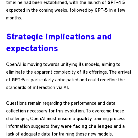
timeline had been established, with the launch of
GPT-4.5
expected in the coming weeks, followed by
GPT-5
in a few
months.
Strategic implications and
expectations
OpenAI is moving towards unifying its models, aiming to
eliminate the apparent complexity of its offerings. The arrival
of
GPT-5
is particularly anticipated and could redefine the
standards of interaction via AI.
Questions remain regarding the performance and data
collection necessary for this evolution. To overcome these
challenges, OpenAI must ensure a
quality
training process.
Information suggests they
were facing challenges
and a
lack of adequate data for training these new models.