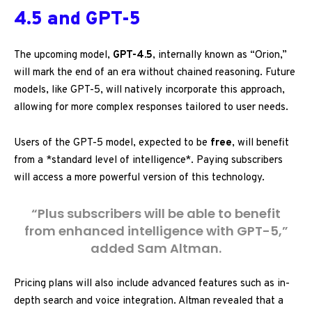
4.5 and GPT-5
The upcoming model,
GPT-4.5
, internally known as “Orion,”
will mark the end of an era without chained reasoning. Future
models, like GPT-5, will natively incorporate this approach,
allowing for more complex responses tailored to user needs.
Users of the GPT-5 model, expected to be
free
, will benefit
from a *standard level of intelligence*. Paying subscribers
will access a more powerful version of this technology.
“Plus subscribers will be able to benefit
from enhanced intelligence with GPT-5,”
added Sam Altman.
Pricing plans will also include advanced features such as in-
depth search and voice integration. Altman revealed that a