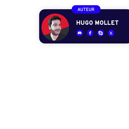
AUTEUR
HUGO MOLLET