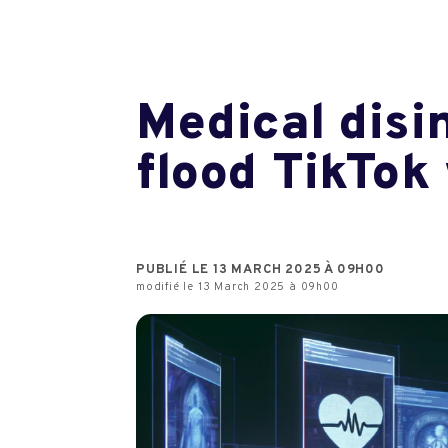
Medical disi
flood TikTok
PUBLIÉ LE 13 MARCH 2025 À 09H00
modifié le 13 March 2025 à 09h00