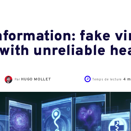
nformation: fake vi
 with unreliable he
HUGO MOLLET
4
m
Par
Temps de lecture