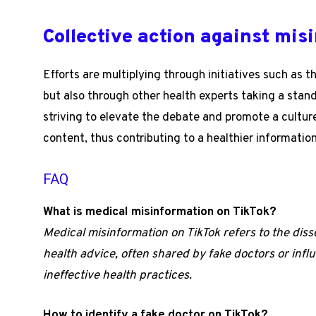
Collective action against mis
Efforts are multiplying through initiatives such as 
but also through other health experts taking a stan
striving to elevate the debate and promote a culture
content, thus contributing to a healthier informati
FAQ
What is medical misinformation on TikTok?
Medical misinformation on TikTok refers to the dis
health advice, often shared by fake doctors or inf
ineffective health practices.
How to identify a fake doctor on TikTok?