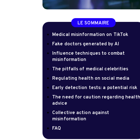
LE SOMMAIRE
Medical misinformation on TikTok
Fake doctors generated by AI
Influence techniques to combat
misinformation
The pitfalls of medical celebrities
Regulating health on social media
Early detection tests: a potential risk
The need for caution regarding healt
advice
Collective action against
misinformation
FAQ