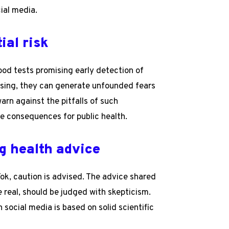
ial media.
ial risk
ood tests promising early detection of
mising, they can generate unfounded fears
arn against the pitfalls of such
re consequences for public health.
g health advice
Tok, caution is advised. The advice shared
 real, should be judged with skepticism.
 social media is based on solid scientific