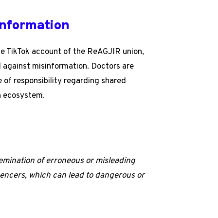
information
the TikTok account of the ReAGJIR union,
d against misinformation. Doctors are
 of responsibility regarding shared
on ecosystem.
semination of erroneous or misleading
luencers, which can lead to dangerous or