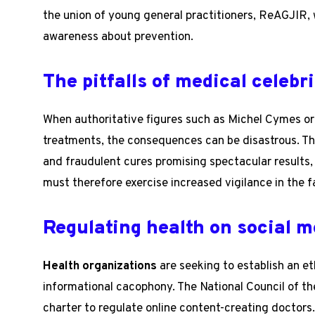
the union of young general practitioners, ReAGJIR, w
awareness about prevention.
The pitfalls of medical celebri
When authoritative figures such as Michel Cymes or
treatments, the consequences can be disastrous. Th
and fraudulent cures promising spectacular results, 
must therefore exercise increased vigilance in the f
Regulating health on social m
Health organizations
are seeking to establish an et
informational cacophony. The National Council of th
charter to regulate online content-creating doctors. 