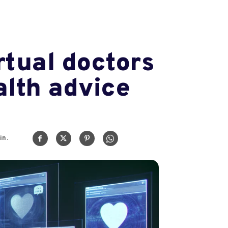
rtual doctors
alth advice
in.