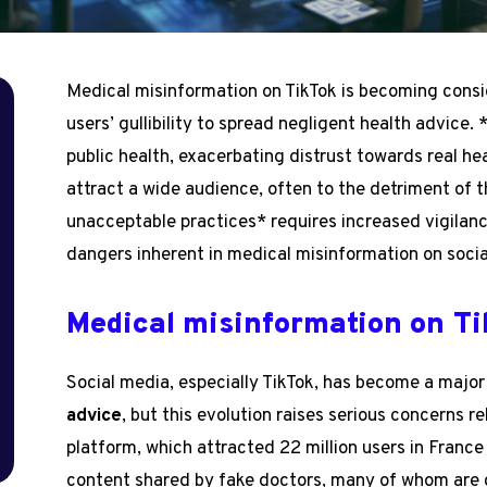
Medical misinformation on TikTok is becoming consid
users’ gullibility to spread negligent health advice.
public health, exacerbating distrust towards real he
attract a wide audience, often to the detriment of t
unacceptable practices* requires increased vigila
dangers inherent in medical misinformation on socia
Medical misinformation on T
h
Social media, especially TikTok, has become a major
advice
, but this evolution raises serious concerns r
platform, which attracted 22 million users in France
content shared by fake doctors, many of whom are c