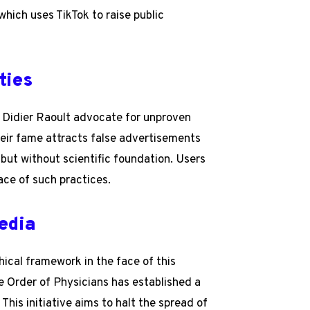
hich uses TikTok to raise public
ties
 Didier Raoult advocate for unproven
eir fame attracts false advertisements
but without scientific foundation. Users
ace of such practices.
edia
hical framework in the face of this
e Order of Physicians has established a
This initiative aims to halt the spread of