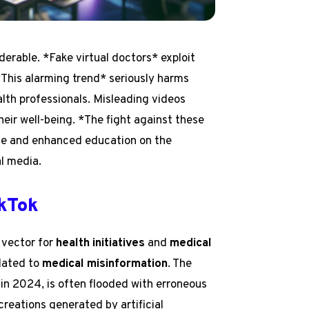
erable. *Fake virtual doctors* exploit
 *This alarming trend* seriously harms
alth professionals. Misleading videos
heir well-being. *The fight against these
nce and enhanced education on the
l media.
ikTok
 vector for
health initiatives
and
medical
elated to
medical misinformation
. The
 in 2024, is often flooded with erroneous
reations generated by artificial