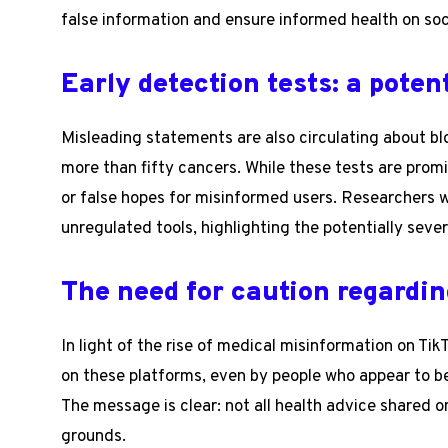
false information and ensure informed health on soc
Early detection tests: a potent
Misleading statements are also circulating about bl
more than fifty cancers. While these tests are pro
or false hopes for misinformed users. Researchers w
unregulated tools, highlighting the potentially seve
The need for caution regardin
In light of the rise of medical misinformation on Tik
on these platforms, even by people who appear to be
The message is clear: not all health advice shared on
grounds.