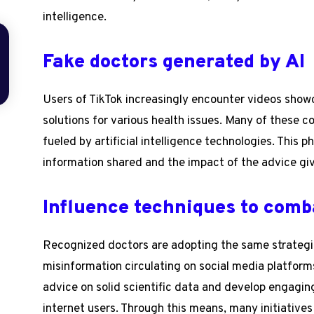
intelligence.
Fake doctors generated by AI
Users of TikTok increasingly encounter videos show
solutions for various health issues. Many of these c
fueled by artificial intelligence technologies. This
information shared and the impact of the advice giv
Influence techniques to comb
Recognized doctors are adopting the same strategie
misinformation circulating on social media platform
advice on solid scientific data and develop engagin
internet users. Through this means, many initiative