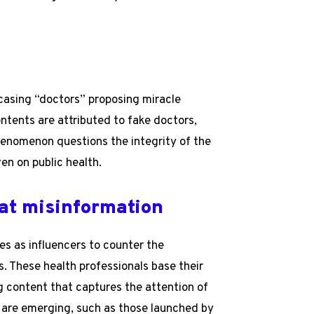
casing “doctors” proposing miracle
ontents are attributed to fake doctors,
 phenomenon questions the integrity of the
en on public health.
at misinformation
s as influencers to counter the
s. These health professionals base their
g content that captures the attention of
s are emerging, such as those launched by