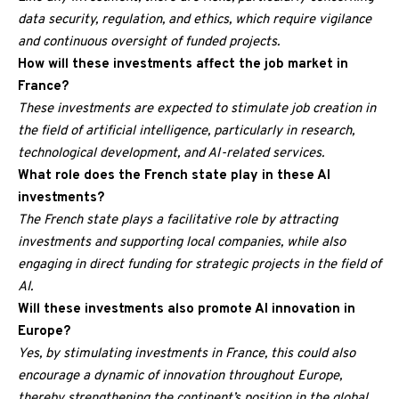
data security, regulation, and ethics, which require vigilance
and continuous oversight of funded projects.
How will these investments affect the job market in
France?
These investments are expected to stimulate job creation in
the field of artificial intelligence, particularly in research,
technological development, and AI-related services.
What role does the French state play in these AI
investments?
The French state plays a facilitative role by attracting
investments and supporting local companies, while also
engaging in direct funding for strategic projects in the field of
AI.
Will these investments also promote AI innovation in
Europe?
Yes, by stimulating investments in France, this could also
encourage a dynamic of innovation throughout Europe,
thereby strengthening the continent’s position in the global