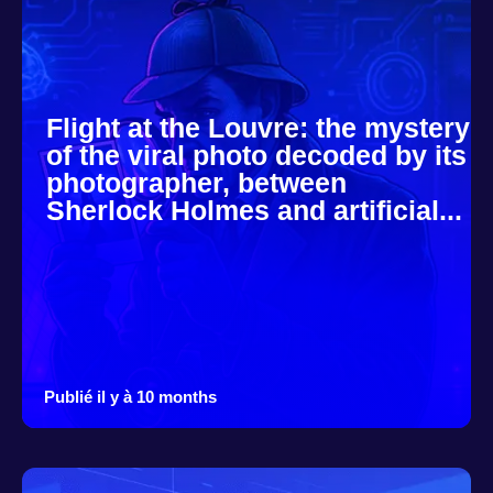
Flight at the Louvre: the mystery
of the viral photo decoded by its
photographer, between
Sherlock Holmes and artificial...
Publié il y à 10 months