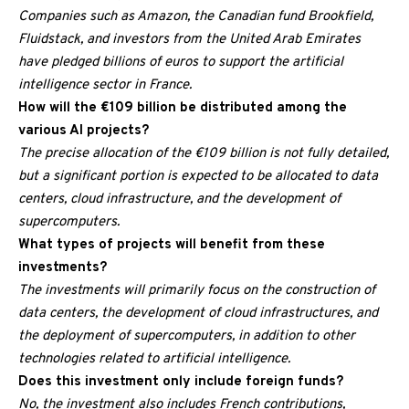
Companies such as Amazon, the Canadian fund Brookfield,
Fluidstack, and investors from the United Arab Emirates
have pledged billions of euros to support the artificial
intelligence sector in France.
How will the €109 billion be distributed among the
various AI projects?
The precise allocation of the €109 billion is not fully detailed,
but a significant portion is expected to be allocated to data
centers, cloud infrastructure, and the development of
supercomputers.
What types of projects will benefit from these
investments?
The investments will primarily focus on the construction of
data centers, the development of cloud infrastructures, and
the deployment of supercomputers, in addition to other
technologies related to artificial intelligence.
Does this investment only include foreign funds?
No, the investment also includes French contributions,