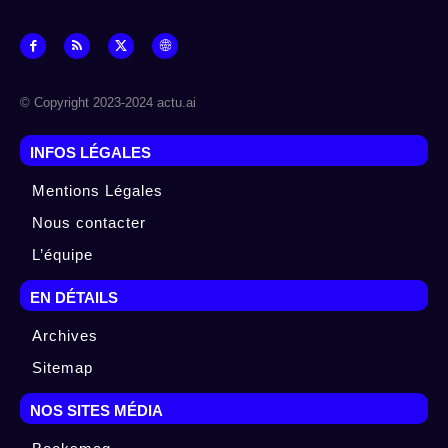
© Copyright 2023-2024 actu.ai
INFOS LÉGALES
Mentions Légales
Nous contacter
L’équipe
EN DÉTAILS
Archives
Sitemap
NOS SITES MÉDIA