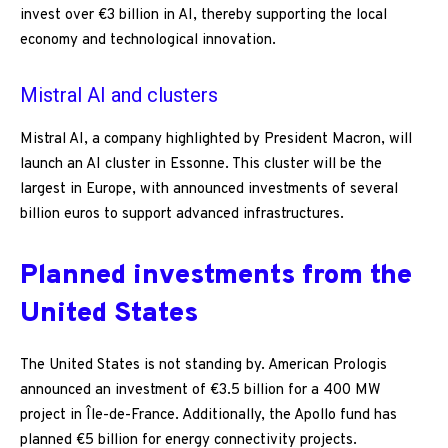
invest over €3 billion in AI, thereby supporting the local
economy and technological innovation.
Mistral AI and clusters
Mistral AI, a company highlighted by President Macron, will
launch an AI cluster in Essonne. This cluster will be the
largest in Europe, with announced investments of several
billion euros to support advanced infrastructures.
Planned investments from the
United States
The United States is not standing by. American Prologis
announced an investment of €3.5 billion for a 400 MW
project in Île-de-France. Additionally, the Apollo fund has
planned €5 billion for energy connectivity projects.