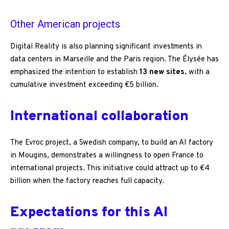
Other American projects
Digital Reality is also planning significant investments in
data centers in Marseille and the Paris region. The Élysée has
emphasized the intention to establish
13 new sites
, with a
cumulative investment exceeding €5 billion.
International collaboration
The Evroc project, a Swedish company, to build an AI factory
in Mougins, demonstrates a willingness to open France to
international projects. This initiative could attract up to €4
billion when the factory reaches full capacity.
Expectations for this AI