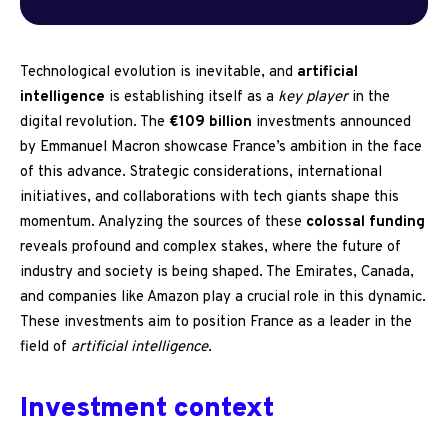
Technological evolution is inevitable, and
artificial
intelligence
is establishing itself as a
key player
in the
digital revolution. The
€109 billion
investments announced
by Emmanuel Macron showcase France’s ambition in the face
of this advance. Strategic considerations, international
initiatives, and collaborations with tech giants shape this
momentum. Analyzing the sources of these
colossal funding
reveals profound and complex stakes, where the future of
industry and society is being shaped. The Emirates, Canada,
and companies like Amazon play a crucial role in this dynamic.
These investments aim to position France as a leader in the
field of
artificial intelligence
.
Investment context