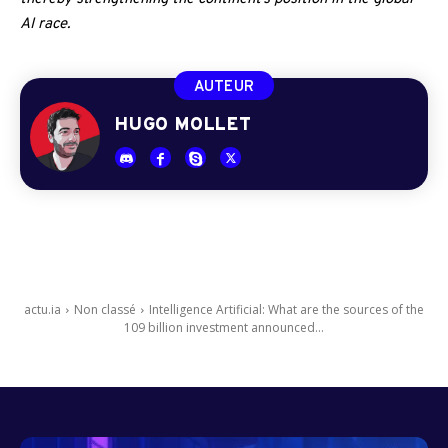
AI race.
AUTEUR
HUGO MOLLET
actu.ia
Non classé
Intelligence Artificial: What are the sources of the
109 billion investment announced...