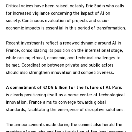
Critical voices have been raised, notably Eric Sadin who calls
for increased vigilance concerning the impact of AI on
society. Continuous evaluation of projects and socio-
economic impacts is essential in this period of transformation.
Recent investments reflect a renewed dynamic around AI in
France, consolidating its position on the international stage,
while raising ethical, economic, and technical challenges to
be met. Coordination between private and public actors
should also strengthen innovation and competitiveness.
A commitment of €109 billion for the future of AI.
Paris
is clearly positioning itself as a nerve center of technological
innovation. France aims to converge towards global
standards, facilitating the emergence of disruptive solutions.
The announcements made during the summit also herald the