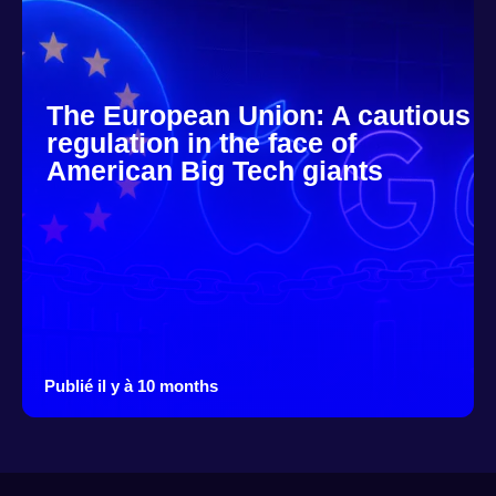
The European Union: A cautious
regulation in the face of
American Big Tech giants
Publié il y à 10 months