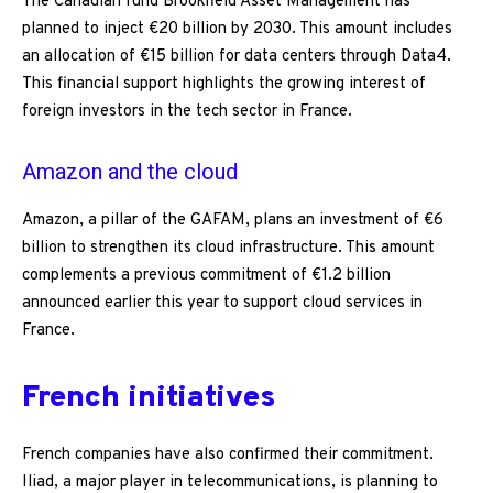
The Canadian fund Brookfield Asset Management has
planned to inject €20 billion by 2030. This amount includes
an allocation of €15 billion for data centers through Data4.
This financial support highlights the growing interest of
foreign investors in the tech sector in France.
Amazon and the cloud
Amazon, a pillar of the GAFAM, plans an investment of €6
billion to strengthen its cloud infrastructure. This amount
complements a previous commitment of €1.2 billion
announced earlier this year to support cloud services in
France.
French initiatives
French companies have also confirmed their commitment.
Iliad, a major player in telecommunications, is planning to