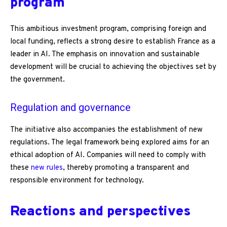
program
This ambitious investment program, comprising foreign and
local funding, reflects a strong desire to establish France as a
leader in AI. The emphasis on innovation and sustainable
development will be crucial to achieving the objectives set by
the government.
Regulation and governance
The initiative also accompanies the establishment of new
regulations. The legal framework being explored aims for an
ethical adoption of AI. Companies will need to comply with
these
new rules
, thereby promoting a transparent and
responsible environment for technology.
Reactions and perspectives