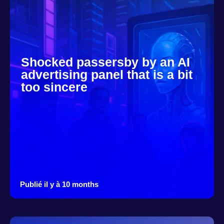
Shocked passersby by an AI
advertising panel that is a bit
too sincere
Publié il y à 10 months