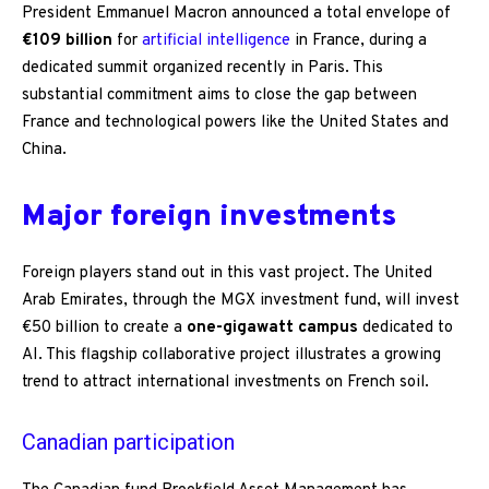
President Emmanuel Macron announced a total envelope of
€109 billion
for
artificial intelligence
in France, during a
dedicated summit organized recently in Paris. This
substantial commitment aims to close the gap between
France and technological powers like the United States and
China.
Major foreign investments
Foreign players stand out in this vast project. The United
Arab Emirates, through the MGX investment fund, will invest
€50 billion to create a
one-gigawatt campus
dedicated to
AI. This flagship collaborative project illustrates a growing
trend to attract international investments on French soil.
Canadian participation