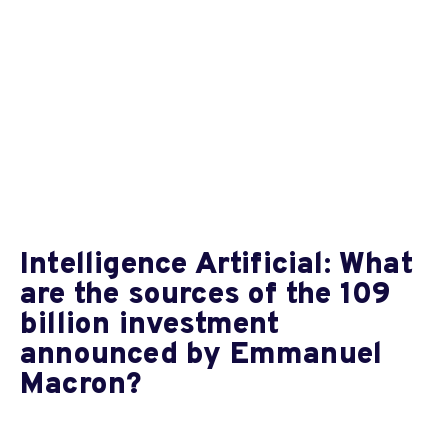
Intelligence Artificial: What
are the sources of the 109
billion investment
announced by Emmanuel
Macron?