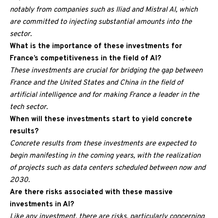
notably from companies such as Iliad and Mistral AI, which
are committed to injecting substantial amounts into the
sector.
What is the importance of these investments for
France’s competitiveness in the field of AI?
These investments are crucial for bridging the gap between
France and the United States and China in the field of
artificial intelligence and for making France a leader in the
tech sector.
When will these investments start to yield concrete
results?
Concrete results from these investments are expected to
begin manifesting in the coming years, with the realization
of projects such as data centers scheduled between now and
2030.
Are there risks associated with these massive
investments in AI?
Like any investment, there are risks, particularly concerning