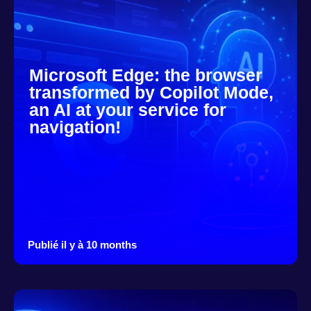
Microsoft Edge: the browser
transformed by Copilot Mode,
an AI at your service for
navigation!
Publié il y à 10 months