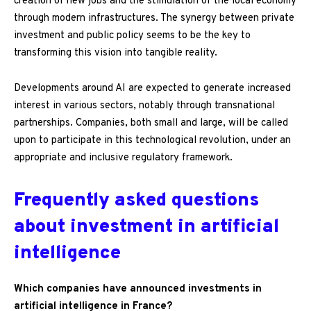
creation of new jobs and the stimulation of the local economy
through modern infrastructures. The synergy between private
investment and public policy seems to be the key to
transforming this vision into tangible reality.
Developments around AI are expected to generate increased
interest in various sectors, notably through transnational
partnerships. Companies, both small and large, will be called
upon to participate in this technological revolution, under an
appropriate and inclusive regulatory framework.
Frequently asked questions
about investment in artificial
intelligence
Which companies have announced investments in
artificial intelligence in France?