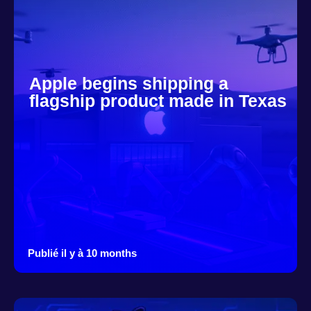
Apple begins shipping a
flagship product made in Texas
Publié il y à 10 months