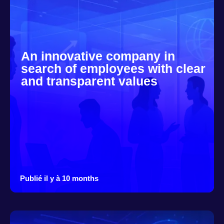
An innovative company in
search of employees with clear
and transparent values
Publié il y à 10 months