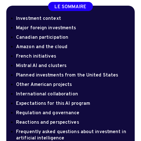
LE SOMMAIRE
Investment context
Major foreign investments
Canadian participation
Amazon and the cloud
French initiatives
Mistral AI and clusters
Planned investments from the United States
Other American projects
International collaboration
Expectations for this AI program
Regulation and governance
Reactions and perspectives
Frequently asked questions about investment in
artificial intelligence