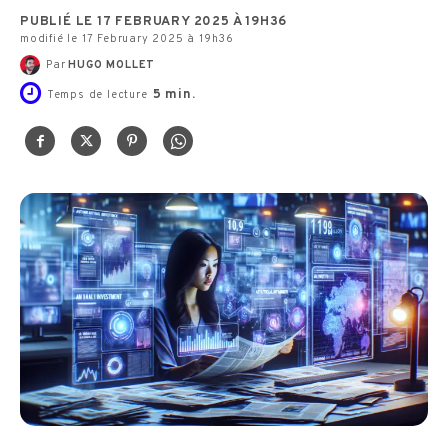
PUBLIÉ LE 17 FEBRUARY 2025 À 19H36
modifié le 17 February 2025 à 19h36
Par
HUGO MOLLET
5
min.
Temps de lecture