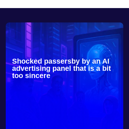
Shocked passersby by an AI
advertising panel that is a bit
too sincere