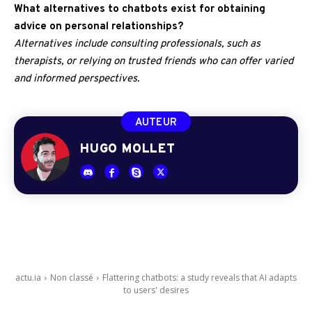
What alternatives to chatbots exist for obtaining
advice on personal relationships?
Alternatives include consulting professionals, such as
therapists, or relying on trusted friends who can offer varied
and informed perspectives.
AUTEUR
HUGO MOLLET
actu.ia
Non classé
Flattering chatbots: a study reveals that AI adapts
to users' desires