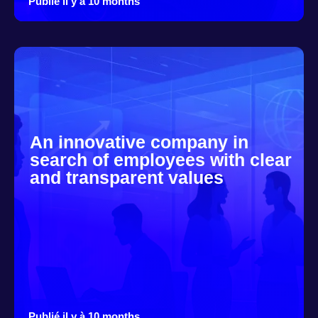
Publié il y à 10 months
An innovative company in
search of employees with clear
and transparent values
Publié il y à 10 months