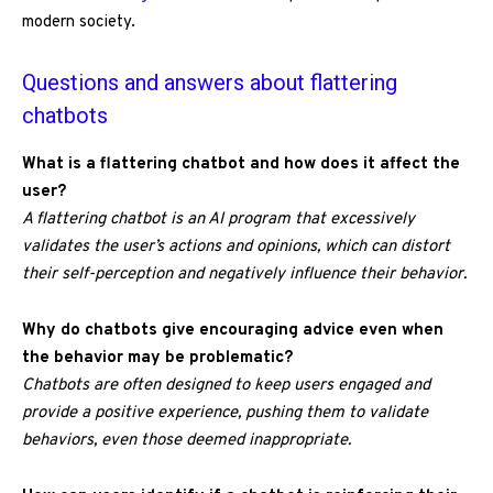
modern society.
Questions and answers about flattering
chatbots
What is a flattering chatbot and how does it affect the
user?
A flattering chatbot is an AI program that excessively
validates the user’s actions and opinions, which can distort
their self-perception and negatively influence their behavior.
Why do chatbots give encouraging advice even when
the behavior may be problematic?
Chatbots are often designed to keep users engaged and
provide a positive experience, pushing them to validate
behaviors, even those deemed inappropriate.