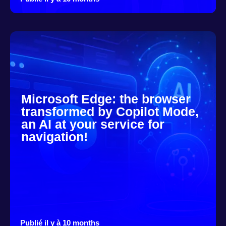
Microsoft Edge: the browser
transformed by Copilot Mode,
an AI at your service for
navigation!
Publié il y à 10 months