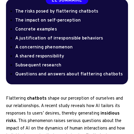
LE SOMMAIRE
The risks posed by flattering chatbots
The impact on self-perception
Concrete examples
A justification of irresponsible behaviors
A concerning phenomenon
A shared responsibility
Subsequent research
Questions and answers about flattering chatbots
Flattering
chatbots
shape our perception of ourselves and
our relationships. A recent study reveals how AI tailors its
responses to users’ desires, thereby generating
insidious
risks
. This phenomenon raises serious questions about the
impact of AI on the dynamics of human interactions and how