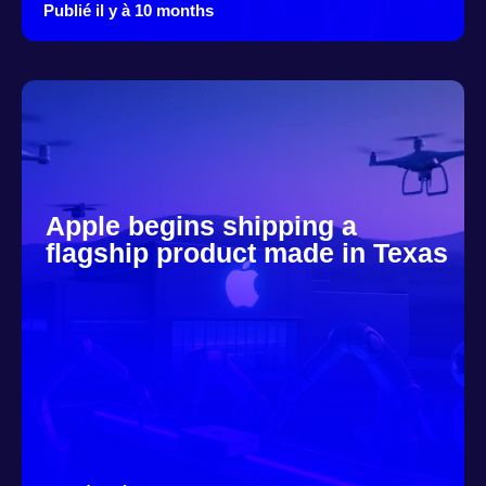
Publié il y à 10 months
Apple begins shipping a
flagship product made in Texas