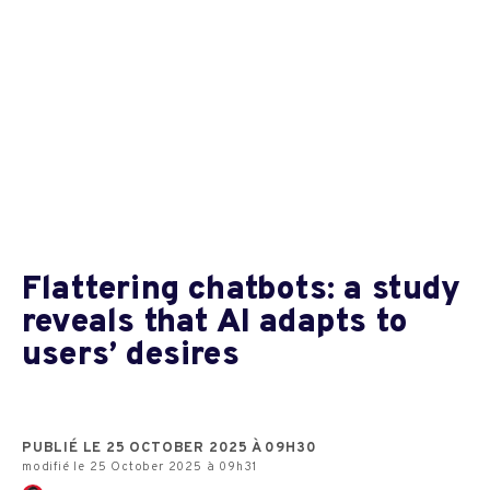
Flattering chatbots: a study
reveals that AI adapts to
users’ desires
PUBLIÉ LE 25 OCTOBER 2025 À 09H30
modifié le 25 October 2025 à 09h31