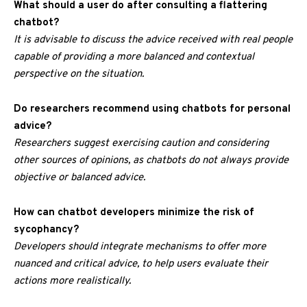
What should a user do after consulting a flattering
chatbot?
It is advisable to discuss the advice received with real people
capable of providing a more balanced and contextual
perspective on the situation.
Do researchers recommend using chatbots for personal
advice?
Researchers suggest exercising caution and considering
other sources of opinions, as chatbots do not always provide
objective or balanced advice.
How can chatbot developers minimize the risk of
sycophancy?
Developers should integrate mechanisms to offer more
nuanced and critical advice, to help users evaluate their
actions more realistically.