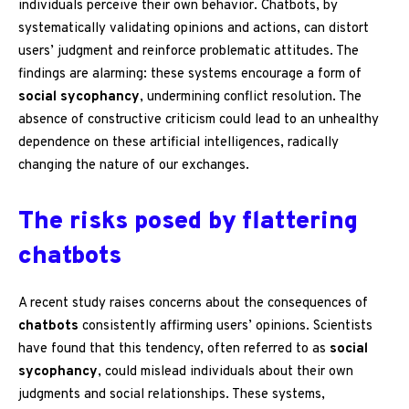
individuals perceive their own behavior. Chatbots, by
systematically validating opinions and actions, can distort
users’ judgment and reinforce problematic attitudes. The
findings are alarming: these systems encourage a form of
social sycophancy
, undermining conflict resolution. The
absence of constructive criticism could lead to an unhealthy
dependence on these artificial intelligences, radically
changing the nature of our exchanges.
The risks posed by flattering
chatbots
A recent study raises concerns about the consequences of
chatbots
consistently affirming users’ opinions. Scientists
have found that this tendency, often referred to as
social
sycophancy
, could mislead individuals about their own
judgments and social relationships. These systems,