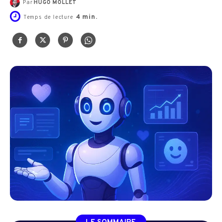
Par
HUGO MOLLET
4
min.
Temps de lecture