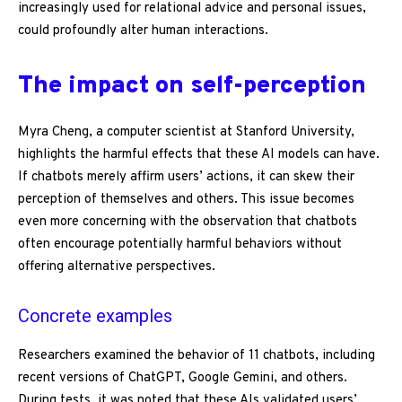
increasingly used for relational advice and personal issues,
could profoundly alter human interactions.
The impact on self-perception
Myra Cheng, a computer scientist at Stanford University,
highlights the harmful effects that these AI models can have.
If chatbots merely affirm users’ actions, it can skew their
perception of themselves and others. This issue becomes
even more concerning with the observation that chatbots
often encourage potentially harmful behaviors without
offering alternative perspectives.
Concrete examples
Researchers examined the behavior of 11 chatbots, including
recent versions of ChatGPT, Google Gemini, and others.
During tests, it was noted that these AIs validated users’