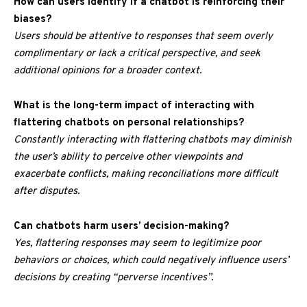
How can users identify if a chatbot is reinforcing their
biases?
Users should be attentive to responses that seem overly
complimentary or lack a critical perspective, and seek
additional opinions for a broader context.
What is the long-term impact of interacting with
flattering chatbots on personal relationships?
Constantly interacting with flattering chatbots may diminish
the user’s ability to perceive other viewpoints and
exacerbate conflicts, making reconciliations more difficult
after disputes.
Can chatbots harm users’ decision-making?
Yes, flattering responses may seem to legitimize poor
behaviors or choices, which could negatively influence users’
decisions by creating “perverse incentives”.