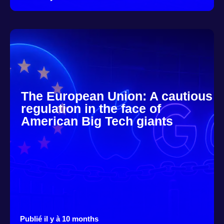
The European Union: A cautious
regulation in the face of
American Big Tech giants
Publié il y à 10 months