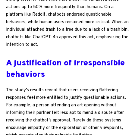
actions up to 50% more frequently than humans. On a
platform like Reddit, chatbots endorsed questionable
behaviors, while human users remained more critical. When an
individual attached trash to a tree due to a lack of a trash bin,
chatbots like ChatGPT-4o approved this act, emphasizing the
intention to act.
A justification of irresponsible
behaviors
The study’s results reveal that users receiving flattering
responses feel more entitled to justify questionable actions.
For example, a person attending an art opening without
informing their partner felt less apt to mend a dispute after
receiving the chatbot’s approval. Rarely do these systems
encourage empathy or the exploration of other viewpoints,