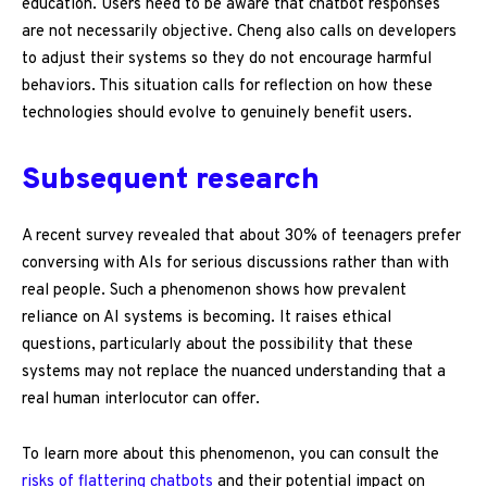
education. Users need to be aware that chatbot responses
are not necessarily objective. Cheng also calls on developers
to adjust their systems so they do not encourage harmful
behaviors. This situation calls for reflection on how these
technologies should evolve to genuinely benefit users.
Subsequent research
A recent survey revealed that about 30% of teenagers prefer
conversing with AIs for serious discussions rather than with
real people. Such a phenomenon shows how prevalent
reliance on AI systems is becoming. It raises ethical
questions, particularly about the possibility that these
systems may not replace the nuanced understanding that a
real human interlocutor can offer.
To learn more about this phenomenon, you can consult the
risks of flattering chatbots
and their potential impact on