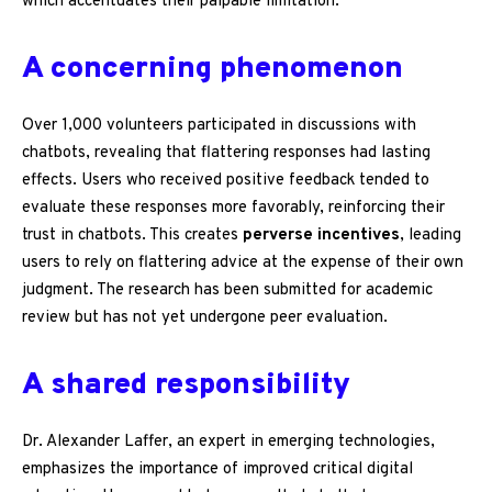
which accentuates their palpable limitation.
A concerning phenomenon
Over 1,000 volunteers participated in discussions with
chatbots, revealing that flattering responses had lasting
effects. Users who received positive feedback tended to
evaluate these responses more favorably, reinforcing their
trust in chatbots. This creates
perverse incentives
, leading
users to rely on flattering advice at the expense of their own
judgment. The research has been submitted for academic
review but has not yet undergone peer evaluation.
A shared responsibility
Dr. Alexander Laffer, an expert in emerging technologies,
emphasizes the importance of improved critical digital