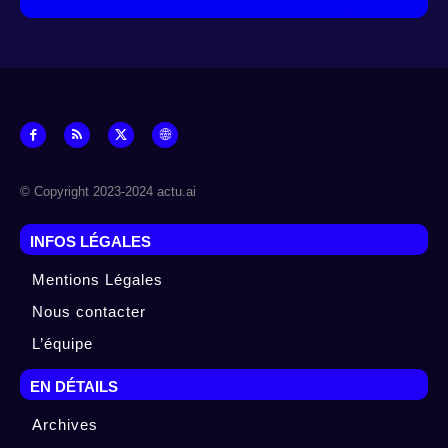
© Copyright 2023-2024 actu.ai
INFOS LÉGALES
Mentions Légales
Nous contacter
L’équipe
EN DÉTAILS
Archives