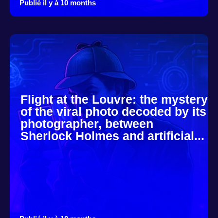
Publié il y à 10 months
Flight at the Louvre: the mystery
of the viral photo decoded by its
photographer, between
Sherlock Holmes and artificial...