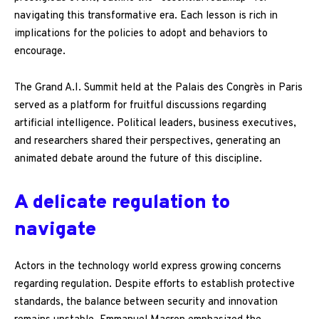
navigating this transformative era. Each lesson is rich in
implications for the policies to adopt and behaviors to
encourage.
The Grand A.I. Summit held at the Palais des Congrès in Paris
served as a platform for fruitful discussions regarding
artificial intelligence. Political leaders, business executives,
and researchers shared their perspectives, generating an
animated debate around the future of this discipline.
A delicate regulation to
navigate
Actors in the technology world express growing concerns
regarding regulation. Despite efforts to establish protective
standards, the balance between security and innovation