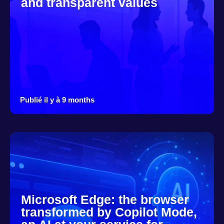
and transparent values
Publié il y à 9 months
Microsoft Edge: the browser
transformed by Copilot Mode,