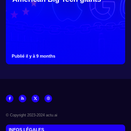
Publié il y à 9 months
© Copyright 2023-2024 actu.ai
INFOS LÉGALES