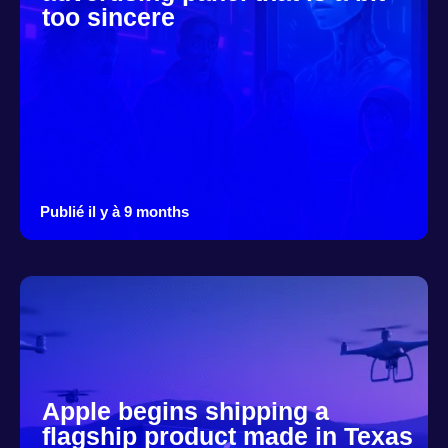
too sincere
Publié il y à 9 months
Apple begins shipping a
flagship product made in Texas