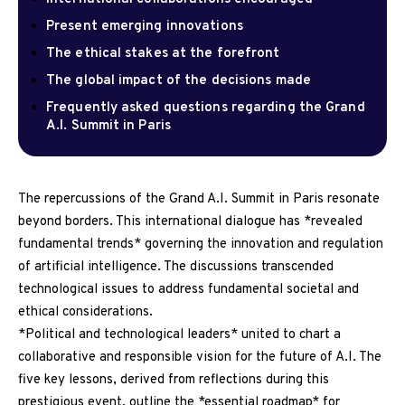
Present emerging innovations
The ethical stakes at the forefront
The global impact of the decisions made
Frequently asked questions regarding the Grand
A.I. Summit in Paris
The repercussions of the Grand A.I. Summit in Paris resonate
beyond borders. This international dialogue has *revealed
fundamental trends* governing the innovation and regulation
of artificial intelligence. The discussions transcended
technological issues to address fundamental societal and
ethical considerations.
*Political and technological leaders* united to chart a
collaborative and responsible vision for the future of A.I. The
five key lessons, derived from reflections during this
prestigious event, outline the *essential roadmap* for