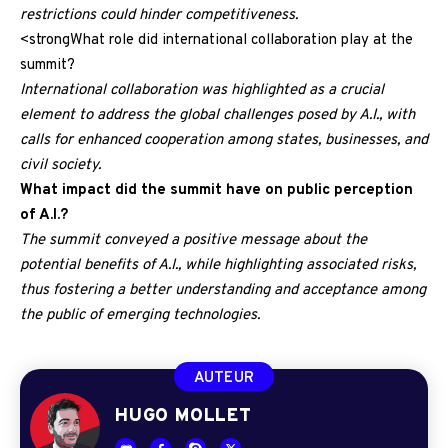
restrictions could hinder competitiveness.
<strongWhat role did international collaboration play at the
summit?
International collaboration was highlighted as a crucial
element to address the global challenges posed by A.I., with
calls for enhanced cooperation among states, businesses, and
civil society.
What impact did the summit have on public perception
of A.I.?
The summit conveyed a positive message about the
potential benefits of A.I., while highlighting associated risks,
thus fostering a better understanding and acceptance among
the public of emerging technologies.
AUTEUR
HUGO MOLLET