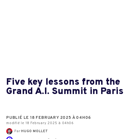
Five key lessons from the
Grand A.I. Summit in Paris
PUBLIÉ LE 18 FEBRUARY 2025 À 04H06
modifié le 18 February 2025 à 04h06
Par
HUGO MOLLET