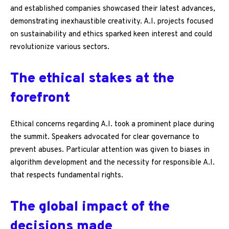
and established companies showcased their latest advances,
demonstrating inexhaustible creativity. A.I. projects focused
on sustainability and ethics sparked keen interest and could
revolutionize various sectors.
The ethical stakes at the
forefront
Ethical concerns regarding A.I. took a prominent place during
the summit. Speakers advocated for clear governance to
prevent abuses. Particular attention was given to biases in
algorithm development and the necessity for responsible A.I.
that respects fundamental rights.
The global impact of the
decisions made