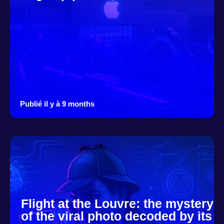
Publié il y à 9 months
Flight at the Louvre: the mystery
of the viral photo decoded by its