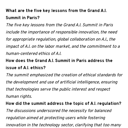
What are the five key lessons from the Grand A.I.
Summit in Paris?
The five key lessons from the Grand A.I. Summit in Paris
include the importance of responsible innovation, the need
for appropriate regulation, global collaboration on A.I., the
impact of A.I. on the labor market, and the commitment to a
human-centered ethics of A.I.
How does the Grand A.I. Summit in Paris address the
issue of A.I. ethics?
The summit emphasized the creation of ethical standards for
the development and use of artificial intelligence, ensuring
that technologies serve the public interest and respect
human rights.
How did the summit address the topic of A.I. regulation?
The discussions underscored the necessity for balanced
regulation aimed at protecting users while fostering
innovation in the technology sector, clarifying that too many