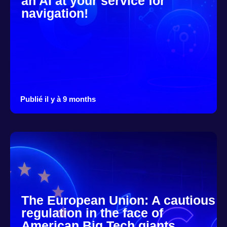
an AI at your service for
navigation!
Publié il y à 9 months
The European Union: A cautious
regulation in the face of
American Big Tech giants