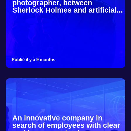
photographer, between
Sherlock Holmes and artificial...
Publié il y à 9 months
An innovative company in
search of employees with clear