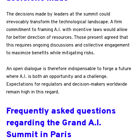
The decisions made by leaders at the summit could
irrevocably transform the technological landscape. A firm
commitment to framing A.I. with incentive laws would allow
for better direction of resources. Those present agreed that
this requires ongoing discussions and collective engagement
to maximize benefits while mitigating risks.
An open dialogue is therefore indispensable to forge a future
where A.I. is both an opportunity and a challenge.
Expectations for regulators and decision-makers worldwide
remain high in this regard.
Frequently asked questions
regarding the Grand A.I.
Summit in Paris