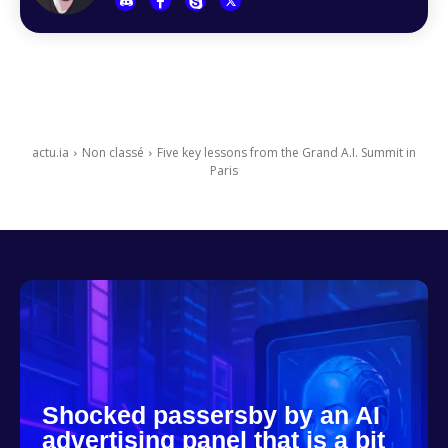
actu.ia
Non classé
Five key lessons from the Grand A.I. Summit in
Paris
Shocked passersby by an AI
advertising panel that is a bit