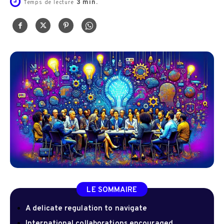
3
min.
Temps de lecture
LE SOMMAIRE
A delicate regulation to navigate
International collaborations encouraged