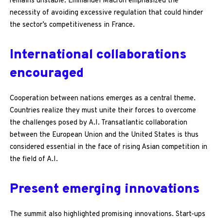
remains unstable. Emmanuel Macron emphasized the
necessity of avoiding excessive regulation that could hinder
the sector’s competitiveness in France.
International collaborations
encouraged
Cooperation between nations emerges as a central theme.
Countries realize they must unite their forces to overcome
the challenges posed by A.I. Transatlantic collaboration
between the European Union and the United States is thus
considered essential in the face of rising Asian competition in
the field of A.I.
Present emerging innovations
The summit also highlighted promising innovations. Start-ups