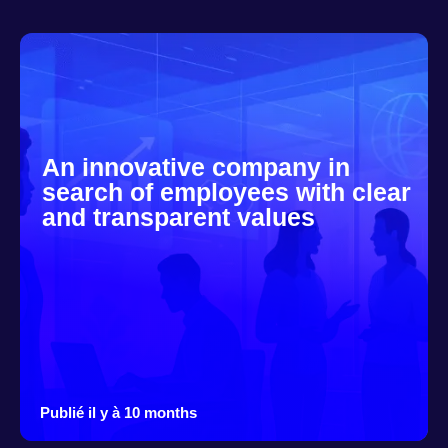
An innovative company in
search of employees with clear
and transparent values
Publié il y à 10 months