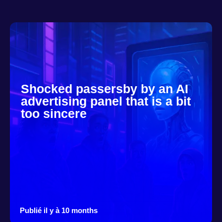
Shocked passersby by an AI
advertising panel that is a bit
too sincere
Publié il y à 10 months