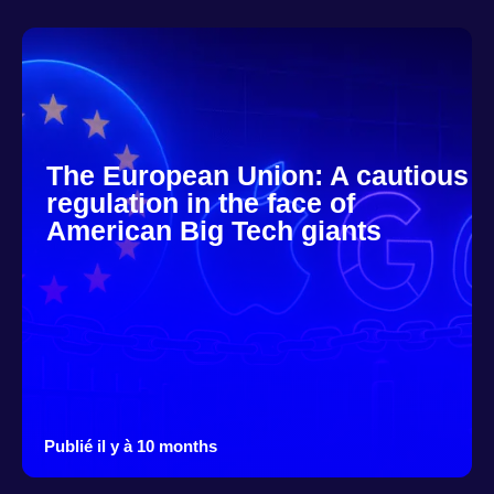
The European Union: A cautious
regulation in the face of
American Big Tech giants
Publié il y à 10 months