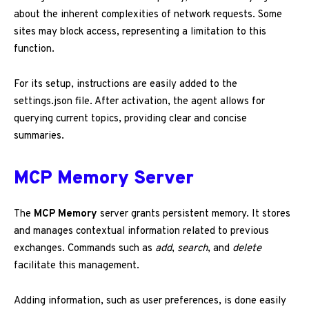
about the inherent complexities of network requests. Some
sites may block access, representing a limitation to this
function.
For its setup, instructions are easily added to the
settings.json file. After activation, the agent allows for
querying current topics, providing clear and concise
summaries.
MCP Memory Server
The
MCP Memory
server grants persistent memory. It stores
and manages contextual information related to previous
exchanges. Commands such as
add
,
search
, and
delete
facilitate this management.
Adding information, such as user preferences, is done easily