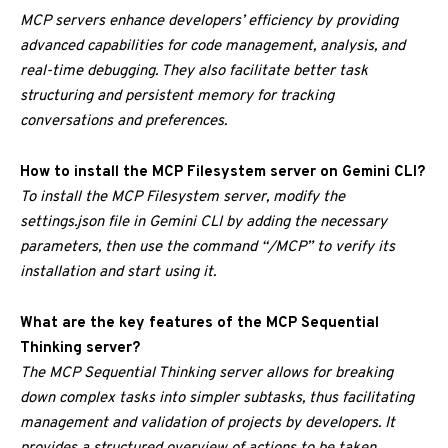
MCP servers enhance developers’ efficiency by providing
advanced capabilities for code management, analysis, and
real-time debugging. They also facilitate better task
structuring and persistent memory for tracking
conversations and preferences.
How to install the MCP Filesystem server on Gemini CLI?
To install the MCP Filesystem server, modify the
settings.json file in Gemini CLI by adding the necessary
parameters, then use the command “/MCP” to verify its
installation and start using it.
What are the key features of the MCP Sequential
Thinking server?
The MCP Sequential Thinking server allows for breaking
down complex tasks into simpler subtasks, thus facilitating
management and validation of projects by developers. It