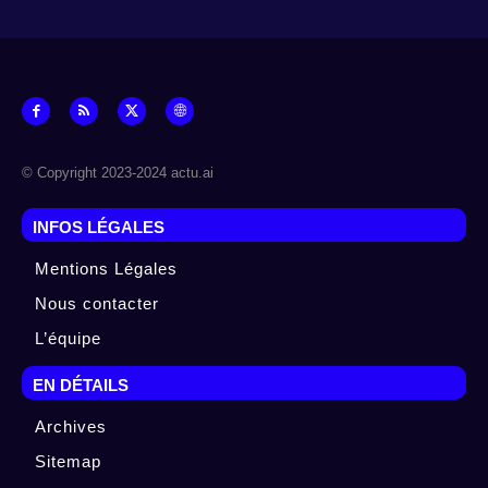
© Copyright 2023-2024 actu.ai
INFOS LÉGALES
Mentions Légales
Nous contacter
L’équipe
EN DÉTAILS
Archives
Sitemap