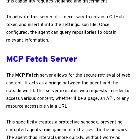
this capability requires vigilance and discernment.
To activate this server, it is necessary to obtain a GitHub
token and insert it into the settings.json file. Once
configured, the agent can query repositories to obtain
relevant information.
MCP Fetch Server
The
MCP Fetch
server allows for the secure retrieval of web
content. It acts as a bridge between the agent and the
outside world. This server executes web requests in order to
access various content, whether it be a page, an API, or any
resource accessible via a URL.
This specificity creates a protective sandbox, preventing
corrupted agents from gaining direct access to the network.
The agent thus interacts more quickly, without worrying