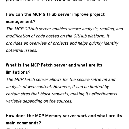
provides a structured overview of actions to be taken.
How can the MCP GitHub server improve project
management?
The MCP GitHub server enables secure analysis, reading, and
modification of code hosted on the GitHub platform. It
provides an overview of projects and helps quickly identify
potential issues.
What is the MCP Fetch server and what are its
limitations?
The MCP Fetch server allows for the secure retrieval and
analysis of web content. However, it can be limited by
certain sites that block requests, making its effectiveness
variable depending on the sources.
How does the MCP Memory server work and what are its
main commands?