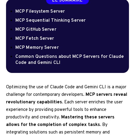
LE SOMMAIRE
MCP Filesystem Server
MCP Sequential Thinking Server
MCP GitHub Server
MCP Fetch Server
MCP Memory Server
Common Questions about MCP Servers for Claude
Code and Gemini CLI
Optimizing the use of Claude Code and Gemini CLI is a major
challenge for contemporary developers.
MCP servers reveal
revolutionary capabilities.
Each server enriches the user
experience by providing powerful tools to enhance
productivity and creativity.
Mastering these servers
allows for the completion of complex tasks.
By
integrating solutions such as persistent memory and