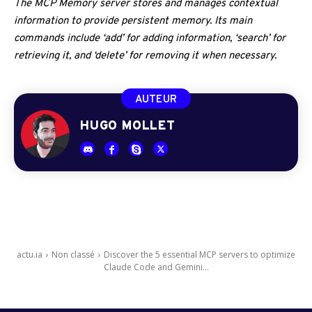
The MCP Memory server stores and manages contextual
information to provide persistent memory. Its main
commands include ‘add’ for adding information, ‘search’ for
retrieving it, and ‘delete’ for removing it when necessary.
AUTEUR
HUGO MOLLET
actu.ia
Non classé
Discover the 5 essential MCP servers to optimize
Claude Code and Gemini...