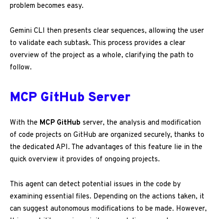
problem becomes easy.
Gemini CLI then presents clear sequences, allowing the user
to validate each subtask. This process provides a clear
overview of the project as a whole, clarifying the path to
follow.
MCP GitHub Server
With the
MCP GitHub
server, the analysis and modification
of code projects on GitHub are organized securely, thanks to
the dedicated API. The advantages of this feature lie in the
quick overview it provides of ongoing projects.
This agent can detect potential issues in the code by
examining essential files. Depending on the actions taken, it
can suggest autonomous modifications to be made. However,