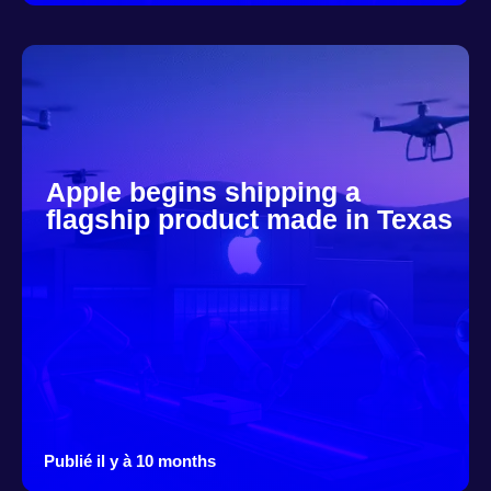
Apple begins shipping a
flagship product made in Texas
Publié il y à 10 months