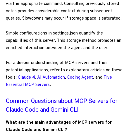
via the appropriate command. Consulting previously stored
notes provides considerable context during subsequent
queries. Slowdowns may occur if storage space is saturated.
Simple configurations in settings.json quantify the
capabilities of this server. This storage method promotes an
enriched interaction between the agent and the user.
For a deeper understanding of MCP servers and their
potential applications, refer to explanatory articles on these
tools:
Claude 4
,
AI Automation
,
Coding Agent
, and
Five
Essential MCP Servers
.
Common Questions about MCP Servers for
Claude Code and Gemini CLI
What are the main advantages of MCP servers for
Claude Code and Gemini CLI?