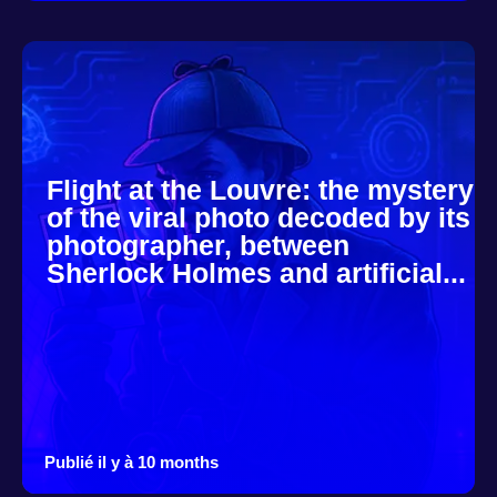
Flight at the Louvre: the mystery
of the viral photo decoded by its
photographer, between
Sherlock Holmes and artificial...
Publié il y à 10 months