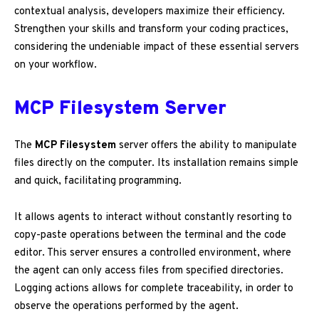
contextual analysis, developers maximize their efficiency.
Strengthen your skills and transform your coding practices,
considering the undeniable impact of these essential servers
on your workflow.
MCP Filesystem Server
The
MCP Filesystem
server offers the ability to manipulate
files directly on the computer. Its installation remains simple
and quick, facilitating programming.
It allows agents to interact without constantly resorting to
copy-paste operations between the terminal and the code
editor. This server ensures a controlled environment, where
the agent can only access files from specified directories.
Logging actions allows for complete traceability, in order to
observe the operations performed by the agent.