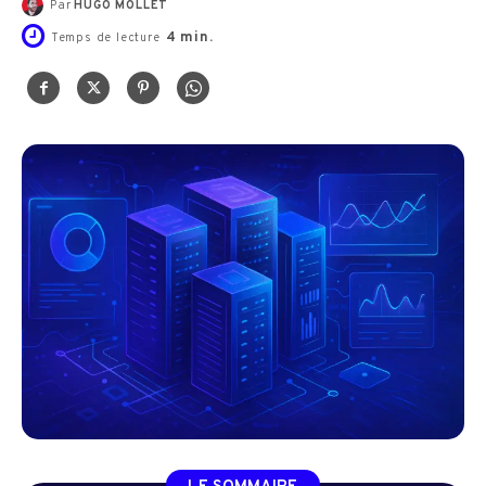
Par
HUGO MOLLET
4
min.
Temps de lecture