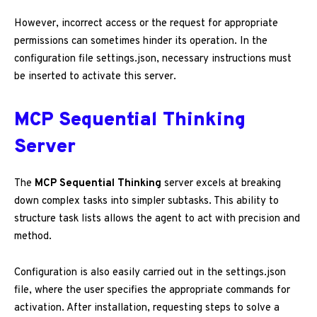
However, incorrect access or the request for appropriate
permissions can sometimes hinder its operation. In the
configuration file settings.json, necessary instructions must
be inserted to activate this server.
MCP Sequential Thinking
Server
The
MCP Sequential Thinking
server excels at breaking
down complex tasks into simpler subtasks. This ability to
structure task lists allows the agent to act with precision and
method.
Configuration is also easily carried out in the settings.json
file, where the user specifies the appropriate commands for
activation. After installation, requesting steps to solve a