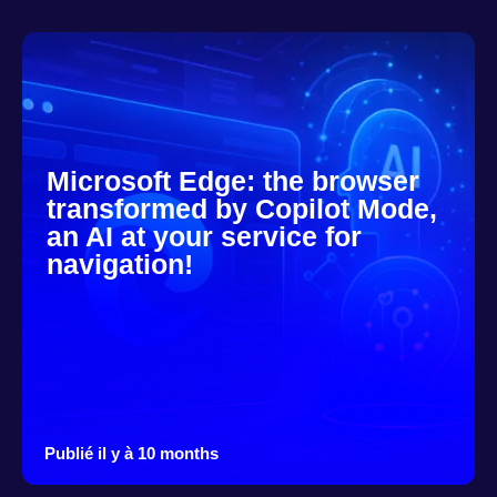
Microsoft Edge: the browser
transformed by Copilot Mode,
an AI at your service for
navigation!
Publié il y à 10 months