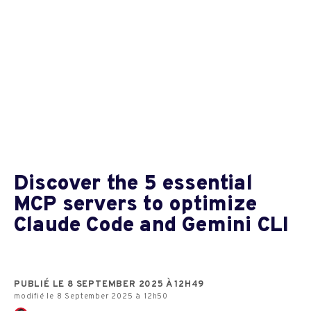
Discover the 5 essential
MCP servers to optimize
Claude Code and Gemini CLI
PUBLIÉ LE 8 SEPTEMBER 2025 À 12H49
modifié le 8 September 2025 à 12h50