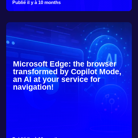
Publié il y à 10 months
Microsoft Edge: the browser
transformed by Copilot Mode,
an AI at your service for
navigation!