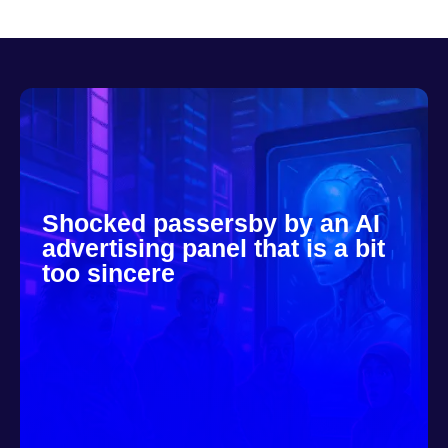
Shocked passersby by an AI
advertising panel that is a bit
too sincere