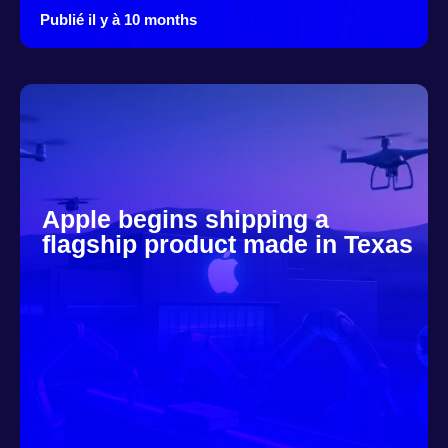
Publié il y à 10 months
Apple begins shipping a
flagship product made in Texas