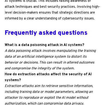
AI systems is crucial. This includes raising awareness of
attack techniques and best security practices. Involving high-
level decision-makers ensures that strategic directions are
informed by a clear understanding of cybersecurity issues.
Frequently asked questions
What is a data poisoning attack in AI systems?
A data poisoning attack involves manipulating the training
data of an artificial intelligence system to distort its
behavior or decisions. This can result in altered outcomes
and compromise the integrity of the system.
How do extraction attacks affect the security of AI
systems?
Extraction attacks aim to retrieve sensitive information,
including training data or model parameters, allowing an
attacker to reproduce or exploit the AI model without
authorization, which can compromise data privacy.