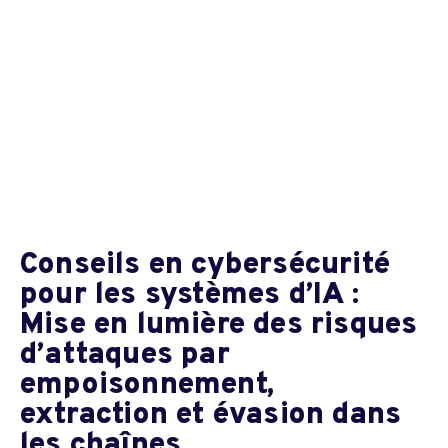
Conseils en cybersécurité
pour les systèmes d’IA :
Mise en lumière des risques
d’attaques par
empoisonnement,
extraction et évasion dans
les chaînes