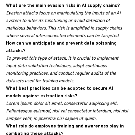
What are the main evasion risks in AI supply chains?
Evasion attacks focus on manipulating the inputs of an AI
system to alter its functioning or avoid detection of
malicious behaviors. This risk is amplified in supply chains
where several interconnected elements can be targeted.
How can we anticipate and prevent data poisoning
attacks?
To prevent this type of attack, it is crucial to implement
input data validation techniques, adopt continuous
monitoring practices, and conduct regular audits of the
datasets used for training models.
What best practices can be adopted to secure AI
models against extraction risks?
Lorem ipsum dolor sit amet, consectetur adipiscing elit.
Pellentesque euismod, nisi vel consectetur interdum, nisl nisi
semper velit, in pharetra nisi sapien ut quam.
What role do employee training and awareness play in
combating these attacks?