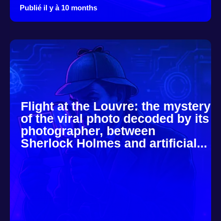
Publié il y à 10 months
Flight at the Louvre: the mystery
of the viral photo decoded by its
photographer, between
Sherlock Holmes and artificial...