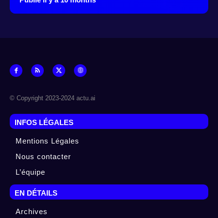
© Copyright 2023-2024 actu.ai
INFOS LÉGALES
Mentions Légales
Nous contacter
L’équipe
EN DÉTAILS
Archives