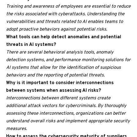
Training and awareness of employees are essential to reduce
the risks associated with cyberattacks. Understanding the
vulnerabilities and threats related to AI enables teams to
adopt proactive behaviors against potential risks.
What tools can help detect anomalies and potential
threats in AI systems?
There are several behavioral analysis tools, anomaly
detection systems, and performance monitoring solutions for
AI systems that allow for the identification of suspicious
behaviors and the reporting of potential threats.
Why is it important to consider interconnections
between systems when assessing AI risks?
Interconnections between different systems create
additional attack vectors for cybercriminals. By thoroughly
assessing these interconnections, organizations can better
understand overall risks and implement appropriate security
measures.
How to assess the cybersecurity maturity of suppliers