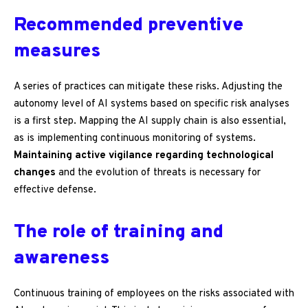
Recommended preventive
measures
A series of practices can mitigate these risks. Adjusting the
autonomy level of AI systems based on specific risk analyses
is a first step. Mapping the AI supply chain is also essential,
as is implementing continuous monitoring of systems.
Maintaining active vigilance regarding technological
changes
and the evolution of threats is necessary for
effective defense.
The role of training and
awareness
Continuous training of employees on the risks associated with