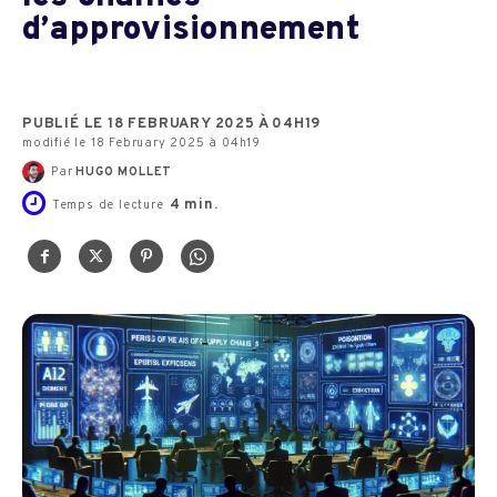
d’approvisionnement
PUBLIÉ LE 18 FEBRUARY 2025 À 04H19
modifié le 18 February 2025 à 04h19
Par
HUGO MOLLET
4
min.
Temps de lecture