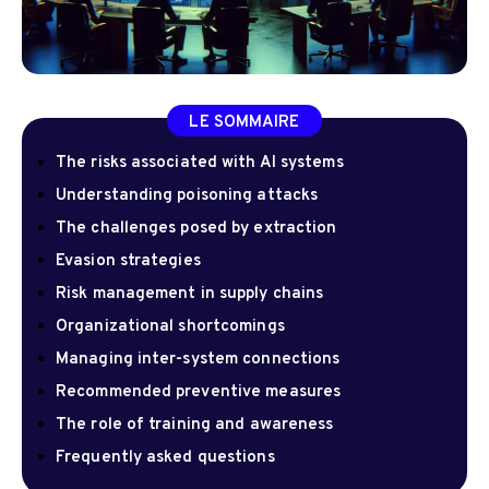
LE SOMMAIRE
The risks associated with AI systems
Understanding poisoning attacks
The challenges posed by extraction
Evasion strategies
Risk management in supply chains
Organizational shortcomings
Managing inter-system connections
Recommended preventive measures
The role of training and awareness
Frequently asked questions