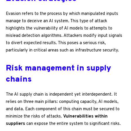
Evasion refers to the process by which manipulated inputs
manage to deceive an AI system. This type of attack
highlights the vulnerability of AI models to attempts to
mislead detection algorithms. Attackers modify input signals
to divert expected results. This poses a serious risk,
particularly in critical areas such as infrastructure security.
Risk management in supply
chains
The AI supply chain is independent yet interdependent. It
relies on three main pillars: computing capacity, AI models,
and data. Each component of this chain must be secured to
minimize the risks of attacks.
Vulnerabilities within
suppliers
can expose the entire system to significant risks.