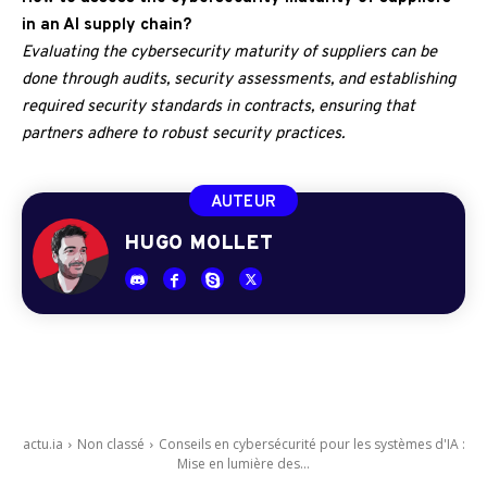
in an AI supply chain?
Evaluating the cybersecurity maturity of suppliers can be
done through audits, security assessments, and establishing
required security standards in contracts, ensuring that
partners adhere to robust security practices.
AUTEUR
HUGO MOLLET
actu.ia
Non classé
Conseils en cybersécurité pour les systèmes d'IA :
Mise en lumière des...