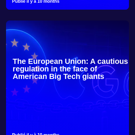
Publié il y à 10 months
The European Union: A cautious
regulation in the face of
American Big Tech giants
Publié il y à 10 months