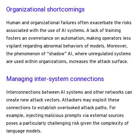
Organizational shortcomings
Human and organizational failures often exacerbate the risks
associated with the use of AI systems. A lack of training
fosters an overreliance on automation, making operators less
vigilant regarding abnormal behaviors of models. Moreover,
the phenomenon of “shadow” AI, where unregulated systems
are used within organizations, increases the attack surface.
Managing inter-system connections
Interconnections between AI systems and other networks can
create new attack vectors. Attackers may exploit these
connections to establish overlooked attack paths. For
example, injecting malicious prompts via external sources
poses a particularly challenging risk given the complexity of
language models.