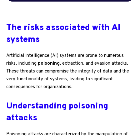
The risks associated with AI
systems
Artificial intelligence (AI) systems are prone to numerous
risks, including
poisoning
, extraction, and evasion attacks.
These threats can compromise the integrity of data and the
very functionality of systems, leading to significant
consequences for organizations.
Understanding poisoning
attacks
Poisoning attacks are characterized by the manipulation of