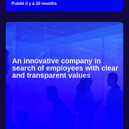
Publié il y à 10 months
An innovative company in
search of employees with clear
and transparent values