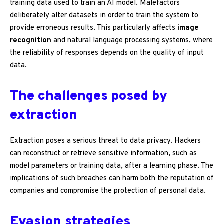
training data used to train an AI model. Malefactors
deliberately alter datasets in order to train the system to
provide erroneous results. This particularly affects
image
recognition
and natural language processing systems, where
the reliability of responses depends on the quality of input
data.
The challenges posed by
extraction
Extraction poses a serious threat to data privacy. Hackers
can reconstruct or retrieve sensitive information, such as
model parameters or training data, after a learning phase. The
implications of such breaches can harm both the reputation of
companies and compromise the protection of personal data.
Evasion strategies