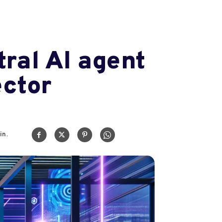
tral AI agent
ector
in.