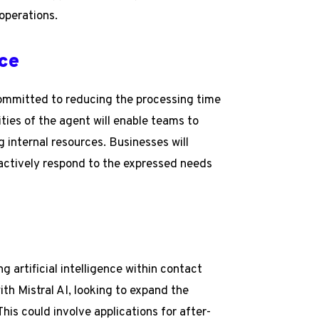
operations.
ce
committed to reducing the processing time
ities of the agent will enable teams to
 internal resources. Businesses will
oactively respond to the expressed needs
ing artificial intelligence within contact
ith Mistral AI, looking to expand the
his could involve applications for after-