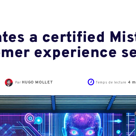
tes a certified Mis
tomer experience s
HUGO MOLLET
4
m
Par
Temps de lecture