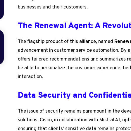
businesses and their customers.
The Renewal Agent: A Revolut
The flagship product of this alliance, named
Renewa
advancement in customer service automation. By a
offers tailored recommendations and summarizes rel
be able to personalize the customer experience, fos
interaction.
Data Security and Confidentia
The issue of security remains paramount in the devel
solutions. Cisco, in collaboration with Mistral AI, opt
ensuring that clients’ sensitive data remains prote