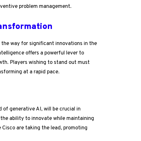
preventive problem management.
ransformation
the way for significant innovations in the
ntelligence offers a powerful lever to
th. Players wishing to stand out must
nsforming at a rapid pace.
of generative AI, will be crucial in
the ability to innovate while maintaining
e Cisco are taking the lead, promoting