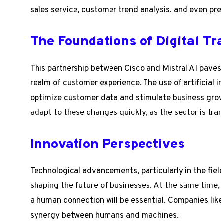
sales service, customer trend analysis, and even 
The Foundations of Digital T
This partnership between Cisco and Mistral AI paves 
realm of customer experience. The use of artificial i
optimize customer data and stimulate business grow
adapt to these changes quickly, as the sector is tra
Innovation Perspectives
Technological advancements, particularly in the field 
shaping the future of businesses. At the same time, 
a human connection will be essential. Companies lik
synergy between humans and machines.