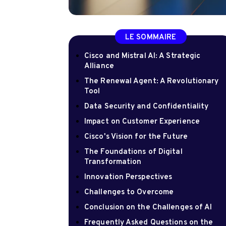
LE SOMMAIRE
Cisco and Mistral AI: A Strategic
Alliance
The Renewal Agent: A Revolutionary
Tool
Data Security and Confidentiality
Impact on Customer Experience
Cisco's Vision for the Future
The Foundations of Digital
Transformation
Innovation Perspectives
Challenges to Overcome
Conclusion on the Challenges of AI
Frequently Asked Questions on the