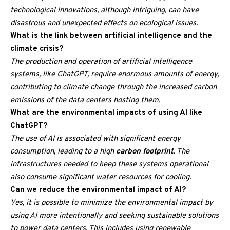
technological innovations, although intriguing, can have
disastrous and unexpected effects on ecological issues.
What is the link between artificial intelligence and the
climate crisis?
The production and operation of artificial intelligence
systems, like ChatGPT, require enormous amounts of energy,
contributing to climate change through the increased carbon
emissions of the data centers hosting them.
What are the environmental impacts of using AI like
ChatGPT?
The use of AI is associated with significant energy
consumption, leading to a high
carbon footprint
. The
infrastructures needed to keep these systems operational
also consume significant water resources for cooling.
Can we reduce the environmental impact of AI?
Yes, it is possible to minimize the environmental impact by
using AI more intentionally and seeking sustainable solutions
to power data centers. This includes using renewable