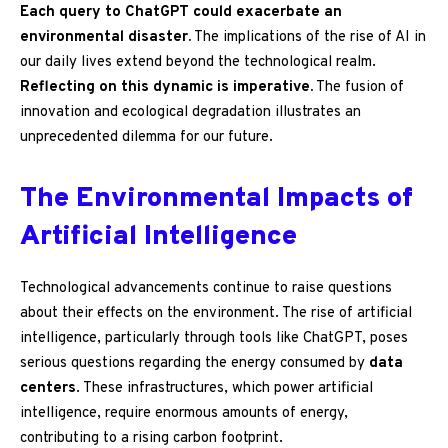
Each query to ChatGPT could exacerbate an
environmental disaster.
The implications of the rise of AI in
our daily lives extend beyond the technological realm.
Reflecting on this dynamic is imperative.
The fusion of
innovation and ecological degradation illustrates an
unprecedented dilemma for our future.
The Environmental Impacts of
Artificial Intelligence
Technological advancements continue to raise questions
about their effects on the environment. The rise of artificial
intelligence, particularly through tools like ChatGPT, poses
serious questions regarding the energy consumed by
data
centers
. These infrastructures, which power artificial
intelligence, require enormous amounts of energy,
contributing to a rising carbon footprint.