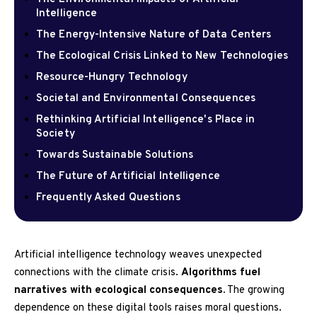
Intelligence
The Energy-Intensive Nature of Data Centers
The Ecological Crisis Linked to New Technologies
Resource-Hungry Technology
Societal and Environmental Consequences
Rethinking Artificial Intelligence's Place in
Society
Towards Sustainable Solutions
The Future of Artificial Intelligence
Frequently Asked Questions
Artificial intelligence technology weaves unexpected
connections with the climate crisis.
Algorithms fuel
narratives with ecological consequences.
The growing
dependence on these digital tools raises moral questions.