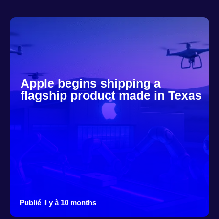
Apple begins shipping a
flagship product made in Texas
Publié il y à 10 months