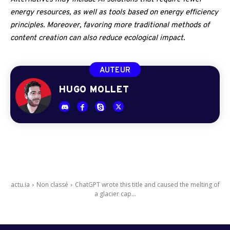
energy resources, as well as tools based on energy efficiency
principles. Moreover, favoring more traditional methods of
content creation can also reduce ecological impact.
AUTEUR
HUGO MOLLET
actu.ia
Non classé
ChatGPT wrote this title and caused the melting of
a glacier cap...