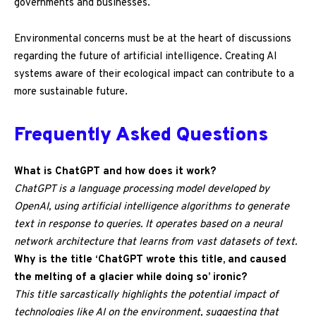
governments and businesses.
Environmental concerns must be at the heart of discussions
regarding the future of artificial intelligence. Creating AI
systems aware of their ecological impact can contribute to a
more sustainable future.
Frequently Asked Questions
What is ChatGPT and how does it work?
ChatGPT is a language processing model developed by
OpenAI, using artificial intelligence algorithms to generate
text in response to queries. It operates based on a neural
network architecture that learns from vast datasets of text.
Why is the title ‘ChatGPT wrote this title, and caused
the melting of a glacier while doing so’ ironic?
This title sarcastically highlights the potential impact of
technologies like AI on the environment, suggesting that