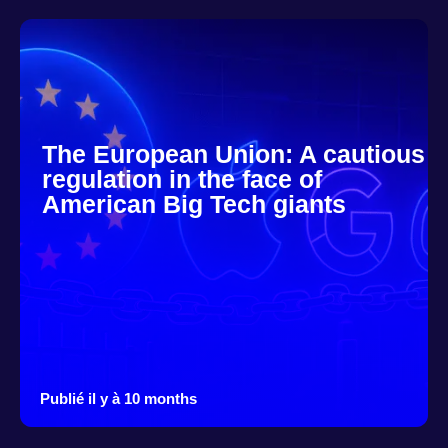
The European Union: A cautious
regulation in the face of
American Big Tech giants
Publié il y à 10 months