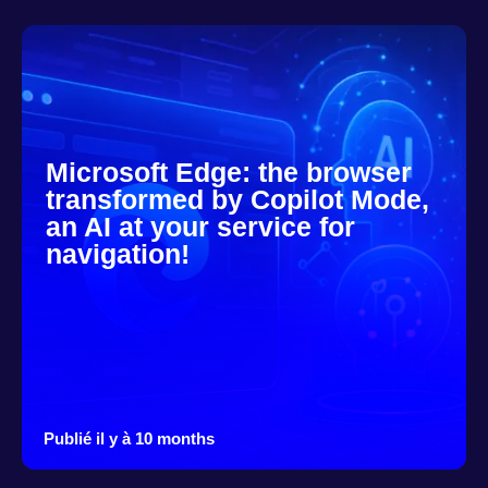
Microsoft Edge: the browser
transformed by Copilot Mode,
an AI at your service for
navigation!
Publié il y à 10 months