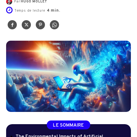
Par
HUGO MOLLET
4
min.
Temps de lecture
LE SOMMAIRE
The Environmental Impacts of Artificial