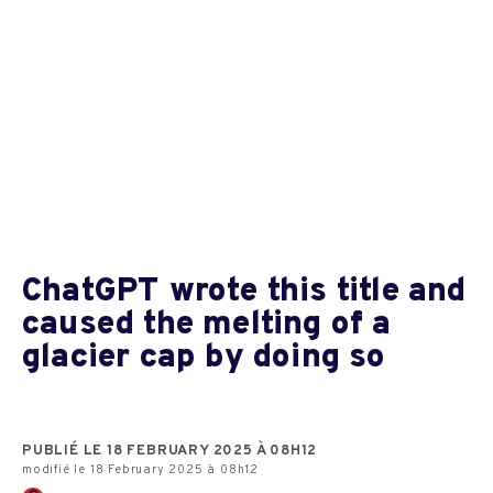
ChatGPT wrote this title and
caused the melting of a
glacier cap by doing so
PUBLIÉ LE 18 FEBRUARY 2025 À 08H12
modifié le 18 February 2025 à 08h12