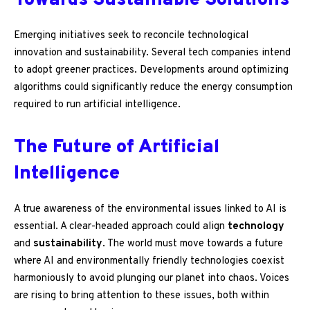
Towards Sustainable Solutions
Emerging initiatives seek to reconcile technological
innovation and sustainability. Several tech companies intend
to adopt greener practices. Developments around optimizing
algorithms could significantly reduce the energy consumption
required to run artificial intelligence.
The Future of Artificial
Intelligence
A true awareness of the environmental issues linked to AI is
essential. A clear-headed approach could align
technology
and
sustainability
. The world must move towards a future
where AI and environmentally friendly technologies coexist
harmoniously to avoid plunging our planet into chaos. Voices
are rising to bring attention to these issues, both within