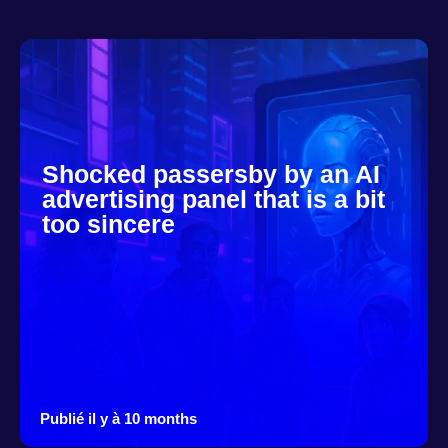
Shocked passersby by an AI
advertising panel that is a bit
too sincere
Publié il y à 10 months