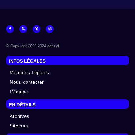
© Copyright 2023-2024 actu.ai
INFOS LÉGALES
Mentions Légales
Nous contacter
L’équipe
EN DÉTAILS
Archives
Sitemap