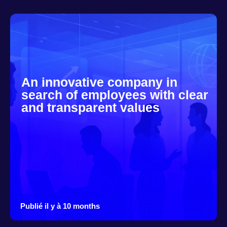
An innovative company in
search of employees with clear
and transparent values
Publié il y à 10 months