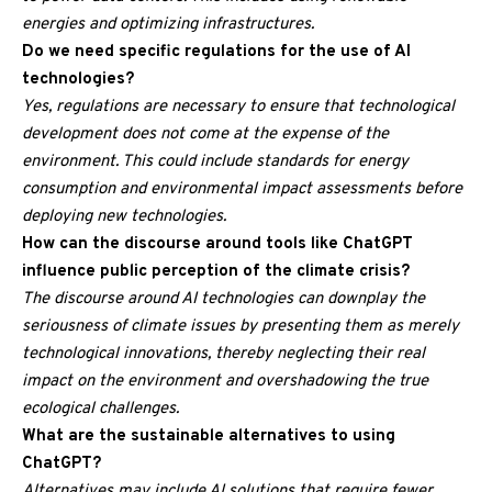
energies and optimizing infrastructures.
Do we need specific regulations for the use of AI
technologies?
Yes, regulations are necessary to ensure that technological
development does not come at the expense of the
environment. This could include standards for energy
consumption and environmental impact assessments before
deploying new technologies.
How can the discourse around tools like ChatGPT
influence public perception of the climate crisis?
The discourse around AI technologies can downplay the
seriousness of climate issues by presenting them as merely
technological innovations, thereby neglecting their real
impact on the environment and overshadowing the true
ecological challenges.
What are the sustainable alternatives to using
ChatGPT?
Alternatives may include AI solutions that require fewer