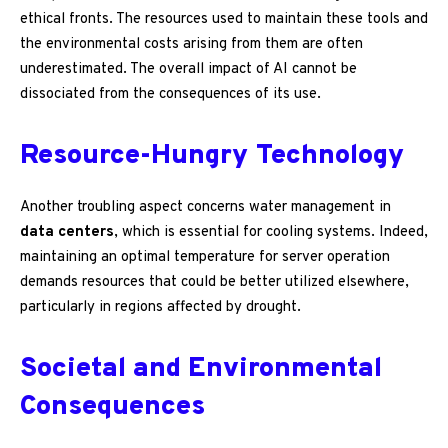
ethical fronts. The resources used to maintain these tools and
the environmental costs arising from them are often
underestimated. The overall impact of AI cannot be
dissociated from the consequences of its use.
Resource-Hungry Technology
Another troubling aspect concerns water management in
data centers
, which is essential for cooling systems. Indeed,
maintaining an optimal temperature for server operation
demands resources that could be better utilized elsewhere,
particularly in regions affected by drought.
Societal and Environmental
Consequences