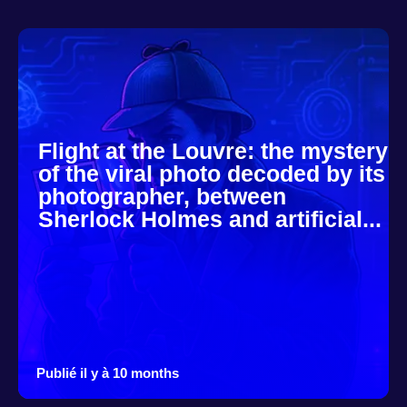
Flight at the Louvre: the mystery
of the viral photo decoded by its
photographer, between
Sherlock Holmes and artificial...
Publié il y à 10 months