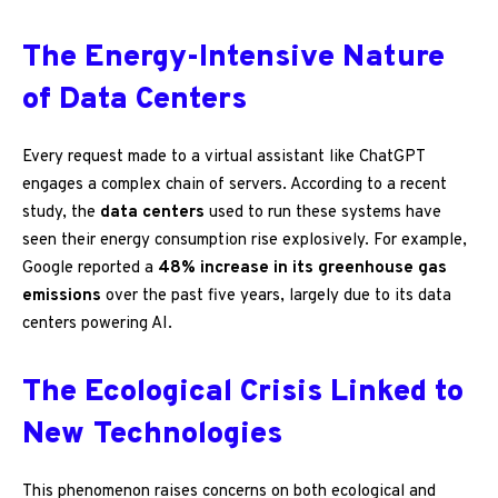
The Energy-Intensive Nature
of Data Centers
Every request made to a virtual assistant like ChatGPT
engages a complex chain of servers. According to a recent
study, the
data centers
used to run these systems have
seen their energy consumption rise explosively. For example,
Google reported a
48% increase in its greenhouse gas
emissions
over the past five years, largely due to its data
centers powering AI.
The Ecological Crisis Linked to
New Technologies
This phenomenon raises concerns on both ecological and