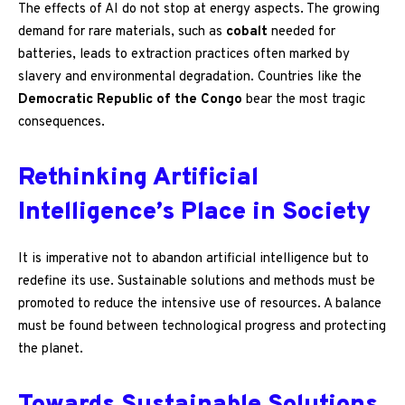
The effects of AI do not stop at energy aspects. The growing
demand for rare materials, such as
cobalt
needed for
batteries, leads to extraction practices often marked by
slavery and environmental degradation. Countries like the
Democratic Republic of the Congo
bear the most tragic
consequences.
Rethinking Artificial
Intelligence’s Place in Society
It is imperative not to abandon artificial intelligence but to
redefine its use. Sustainable solutions and methods must be
promoted to reduce the intensive use of resources. A balance
must be found between technological progress and protecting
the planet.