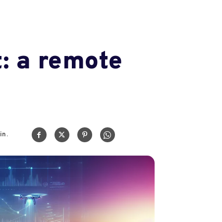
: a remote
in.