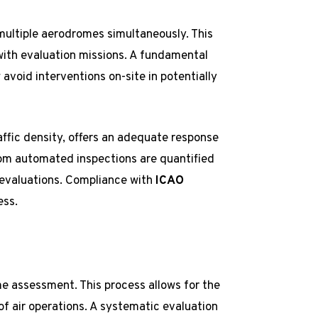
ultiple aerodromes simultaneously. This
with evaluation missions. A fundamental
avoid interventions on-site in potentially
raffic density, offers an adequate response
rom automated inspections are quantified
 evaluations. Compliance with
ICAO
ess.
e assessment. This process allows for the
 of air operations. A systematic evaluation