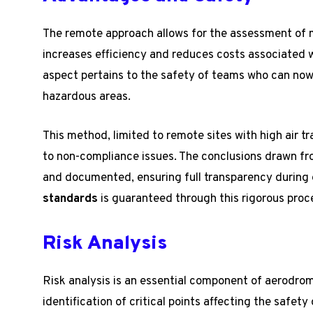
The remote approach allows for the assessment of m
increases efficiency and reduces costs associated 
aspect pertains to the safety of teams who can now 
hazardous areas.
This method, limited to remote sites with high air t
to non-compliance issues. The conclusions drawn f
and documented, ensuring full transparency during
standards
is guaranteed through this rigorous proc
Risk Analysis
Risk analysis is an essential component of aerodrom
identification of critical points affecting the safety