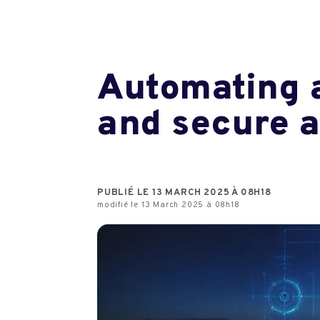
Automating a
and secure 
PUBLIÉ LE 13 MARCH 2025 À 08H18
modifié le 13 March 2025 à 08h18