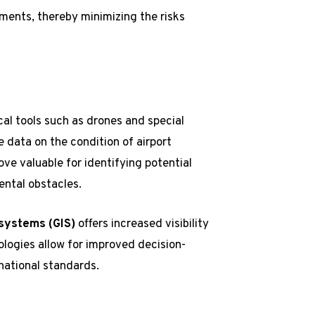
ments, thereby minimizing the risks
l tools such as drones and special
 data on the condition of airport
ve valuable for identifying potential
ental obstacles.
 systems (GIS)
offers increased visibility
logies allow for improved decision-
national standards.