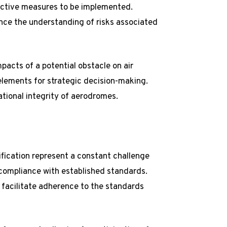
rective measures to be implemented.
nce the understanding of risks associated
mpacts of a potential obstacle on air
elements for strategic decision-making.
ational integrity of aerodromes.
fication represent a constant challenge
compliance with established standards.
 facilitate adherence to the standards