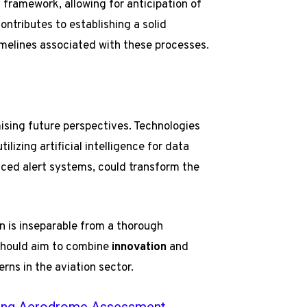
 framework, allowing for anticipation of
ntributes to establishing a solid
timelines associated with these processes.
ising future perspectives. Technologies
lizing artificial intelligence for data
nced alert systems, could transform the
n is inseparable from a thorough
 should aim to combine
innovation
and
erns in the aviation sector.