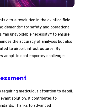
a true revolution in the aviation field.
ng demands* for safety and operational
s *an unavoidable necessity* to ensure
nhances the accuracy of analyses but also
ted to airport infrastructures. By
ow adapt to contemporary challenges
sessment
requiring meticulous attention to detail.
vant solution. It contributes to
andards. Thanks to advanced