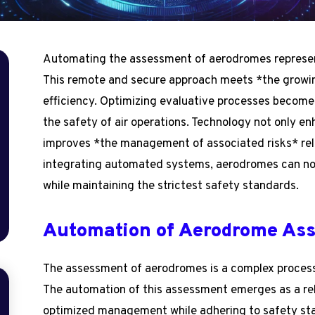
Automating the assessment of aerodromes represents 
This remote and secure approach meets *the growi
efficiency. Optimizing evaluative processes become
the safety of air operations. Technology not only e
improves *the management of associated risks* rela
integrating automated systems, aerodromes can n
while maintaining the strictest safety standards.
Automation of Aerodrome As
The assessment of aerodromes is a complex process 
The automation of this assessment emerges as a rele
optimized management while adhering to safety st