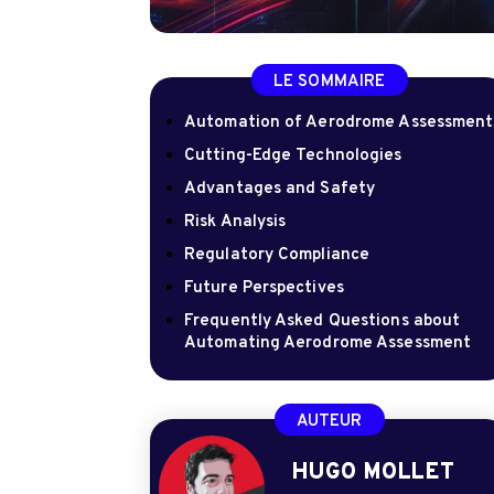
LE SOMMAIRE
Automation of Aerodrome Assessment
Cutting-Edge Technologies
Advantages and Safety
Risk Analysis
Regulatory Compliance
Future Perspectives
Frequently Asked Questions about
Automating Aerodrome Assessment
AUTEUR
HUGO MOLLET