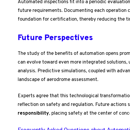
Automated inspections fit into a periodic evaluation
future requirements. Documenting each operation co
foundation for certification, thereby reducing the 
Future Perspectives
The study of the benefits of automation opens prom
can evolve toward even more integrated solutions, uti
analysis. Predictive simulations, coupled with adva
landscape of aerodrome assessment.
Experts agree that this technological transformatio
reflection on safety and regulation. Future actions
responsibility
, placing safety at the center of conc