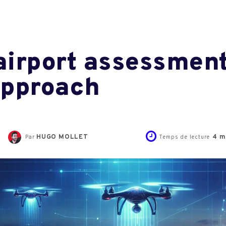
irport assessment
approach
HUGO MOLLET
4
m
Par
Temps de lecture