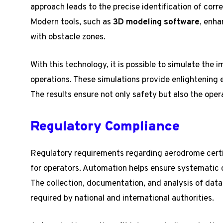
approach leads to the precise identification of cor
Modern tools, such as
3D modeling software
, enha
with obstacle zones.
With this technology, it is possible to simulate the i
operations. These simulations provide enlightening 
The results ensure not only safety but also the oper
Regulatory Compliance
Regulatory requirements regarding aerodrome certi
for operators. Automation helps ensure systematic 
The collection, documentation, and analysis of data
required by national and international authorities.