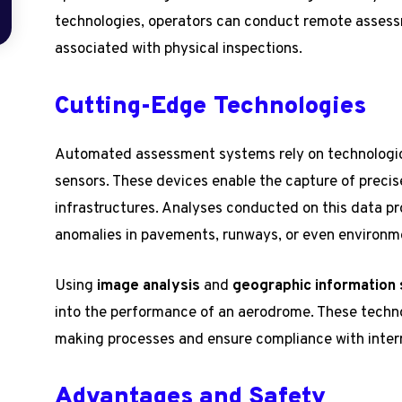
technologies, operators can conduct remote assess
associated with physical inspections.
Cutting-Edge Technologies
Automated assessment systems rely on technologica
sensors. These devices enable the capture of precise
infrastructures. Analyses conducted on this data pro
anomalies in pavements, runways, or even environm
Using
image analysis
and
geographic information
into the performance of an aerodrome. These techno
making processes and ensure compliance with inter
Advantages and Safety