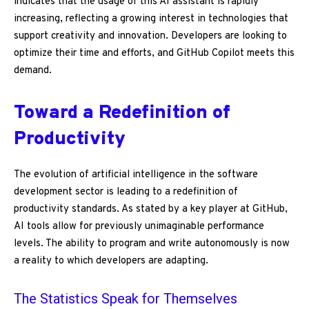
indicates that the usage of this AI assistant is rapidly
increasing, reflecting a growing interest in technologies that
support creativity and innovation. Developers are looking to
optimize their time and efforts, and GitHub Copilot meets this
demand.
Toward a Redefinition of
Productivity
The evolution of artificial intelligence in the software
development sector is leading to a redefinition of
productivity standards. As stated by a key player at GitHub,
AI tools allow for previously unimaginable performance
levels. The ability to program and write autonomously is now
a reality to which developers are adapting.
The Statistics Speak for Themselves