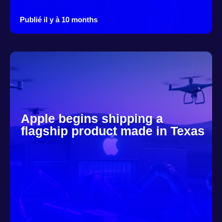
Publié il y à 10 months
Apple begins shipping a
flagship product made in Texas