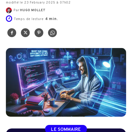
modifié le 23 February 2025 à 07h02
Par
HUGO MOLLET
4
min.
Temps de lecture
LE SOMMAIRE