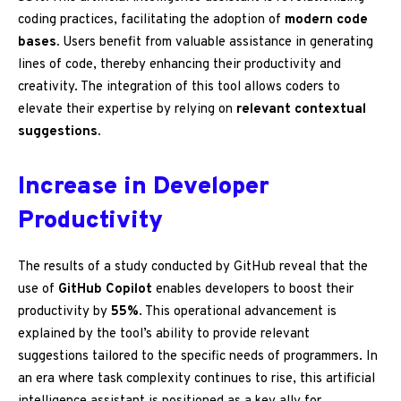
coding practices, facilitating the adoption of
modern code
bases.
Users benefit from valuable assistance in generating
lines of code, thereby enhancing their productivity and
creativity. The integration of this tool allows coders to
elevate their expertise by relying on
relevant contextual
suggestions.
Increase in Developer
Productivity
The results of a study conducted by GitHub reveal that the
use of
GitHub Copilot
enables developers to boost their
productivity by
55%
. This operational advancement is
explained by the tool’s ability to provide relevant
suggestions tailored to the specific needs of programmers. In
an era where task complexity continues to rise, this artificial