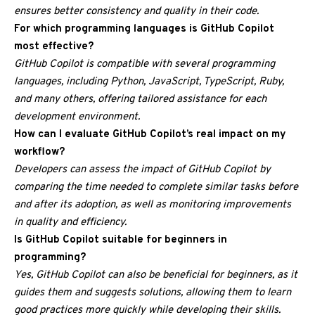
ensures better consistency and quality in their code.
For which programming languages is GitHub Copilot
most effective?
GitHub Copilot is compatible with several programming
languages, including Python, JavaScript, TypeScript, Ruby,
and many others, offering tailored assistance for each
development environment.
How can I evaluate GitHub Copilot’s real impact on my
workflow?
Developers can assess the impact of GitHub Copilot by
comparing the time needed to complete similar tasks before
and after its adoption, as well as monitoring improvements
in quality and efficiency.
Is GitHub Copilot suitable for beginners in
programming?
Yes, GitHub Copilot can also be beneficial for beginners, as it
guides them and suggests solutions, allowing them to learn
good practices more quickly while developing their skills.