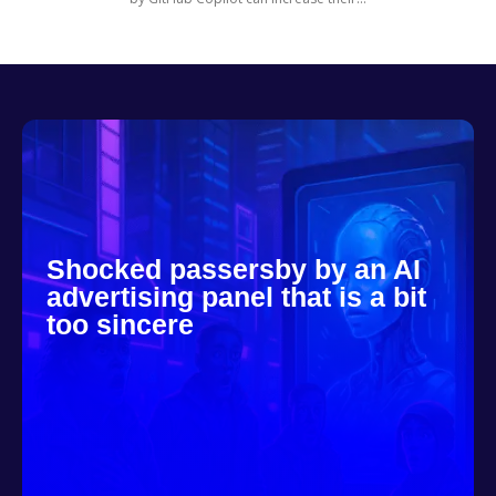
Shocked passersby by an AI
advertising panel that is a bit
too sincere