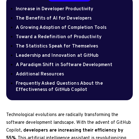
Increase in Developer Productivity
The Benefits of AI for Developers
A Growing Adoption of Completion Tools
Toward a Redefinition of Productivity
The Statistics Speak for Themselves
Leadership and Innovation at GitHub
A Paradigm Shift in Software Development
Additional Resources
Frequently Asked Questions About the
Effectiveness of GitHub Copilot
Technological evolutions are radically transforming the
software development landscape. With the advent of GitHub
Copilot,
developers are increasing their efficiency by
55%.
This artificial intelligence assistant is revolutionizing