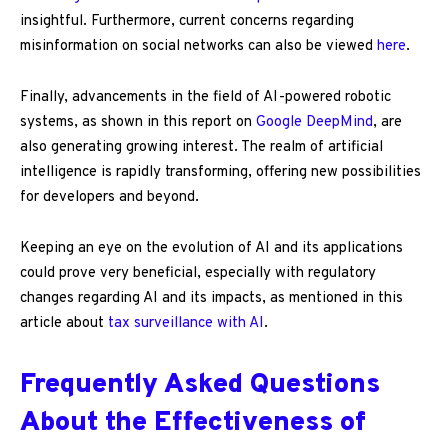
insightful. Furthermore, current concerns regarding
misinformation on social networks can also be viewed
here
.
Finally, advancements in the field of AI-powered robotic
systems, as shown in this report on
Google DeepMind
, are
also generating growing interest. The realm of artificial
intelligence is rapidly transforming, offering new possibilities
for developers and beyond.
Keeping an eye on the evolution of AI and its applications
could prove very beneficial, especially with regulatory
changes regarding AI and its impacts, as mentioned in this
article about
tax surveillance with AI
.
Frequently Asked Questions
About the Effectiveness of