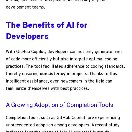
intelligence assistant is positioned as a key ally for
development teams.
The Benefits of AI for
Developers
With GitHub Copilot, developers can not only generate lines
of code more efficiently but also integrate optimal coding
practices. The tool facilitates adherence to coding standards,
thereby ensuring
consistency
in projects. Thanks to this
intelligent assistance, even newcomers in the field can
familiarize themselves with best practices.
A Growing Adoption of Completion Tools
Completion tools, such as GitHub Copilot, are experiencing
unprecedented adoption among developers. A recent study