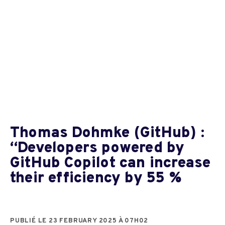
Thomas Dohmke (GitHub) :
“Developers powered by
GitHub Copilot can increase
their efficiency by 55 %
PUBLIÉ LE 23 FEBRUARY 2025 À 07H02