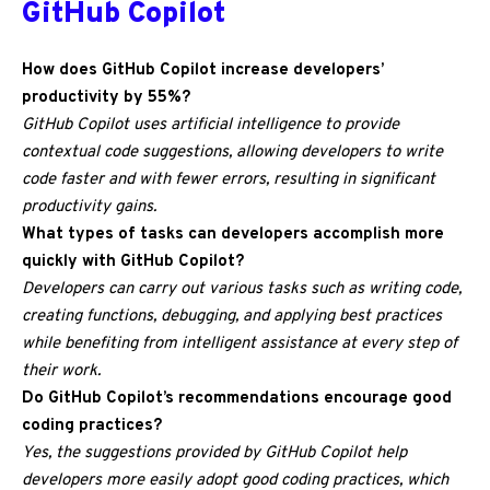
GitHub Copilot
How does GitHub Copilot increase developers’
productivity by 55%?
GitHub Copilot uses artificial intelligence to provide
contextual code suggestions, allowing developers to write
code faster and with fewer errors, resulting in significant
productivity gains.
What types of tasks can developers accomplish more
quickly with GitHub Copilot?
Developers can carry out various tasks such as writing code,
creating functions, debugging, and applying best practices
while benefiting from intelligent assistance at every step of
their work.
Do GitHub Copilot’s recommendations encourage good
coding practices?
Yes, the suggestions provided by GitHub Copilot help
developers more easily adopt good coding practices, which