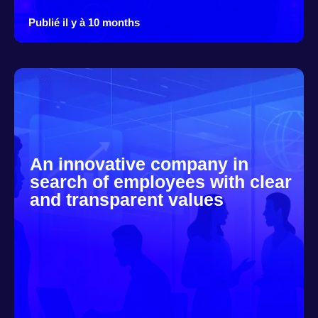
Publié il y à 10 months
An innovative company in
search of employees with clear
and transparent values