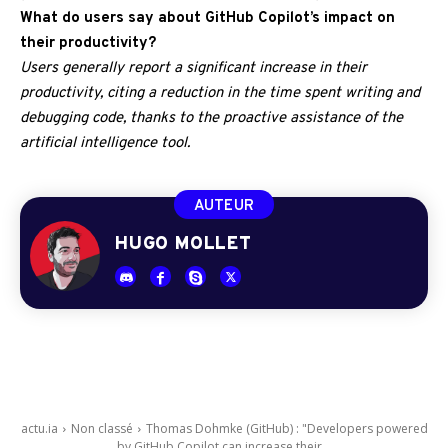
What do users say about GitHub Copilot’s impact on
their productivity?
Users generally report a significant increase in their
productivity, citing a reduction in the time spent writing and
debugging code, thanks to the proactive assistance of the
artificial intelligence tool.
AUTEUR
HUGO MOLLET
actu.ia
Non classé
Thomas Dohmke (GitHub) : "Developers powered
by GitHub Copilot can increase their...