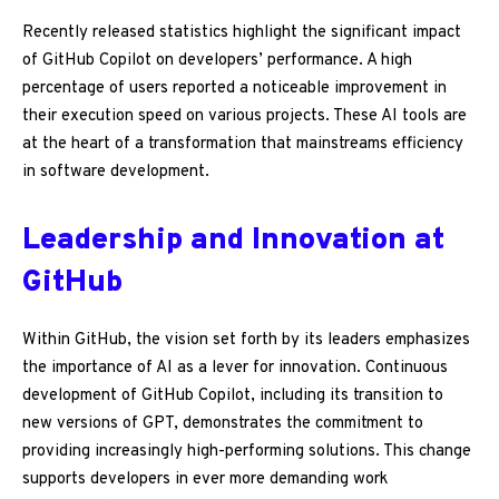
Recently released statistics highlight the significant impact
of GitHub Copilot on developers’ performance. A high
percentage of users reported a noticeable improvement in
their execution speed on various projects. These AI tools are
at the heart of a transformation that mainstreams efficiency
in software development.
Leadership and Innovation at
GitHub
Within GitHub, the vision set forth by its leaders emphasizes
the importance of AI as a lever for innovation. Continuous
development of GitHub Copilot, including its transition to
new versions of GPT, demonstrates the commitment to
providing increasingly high-performing solutions. This change
supports developers in ever more demanding work