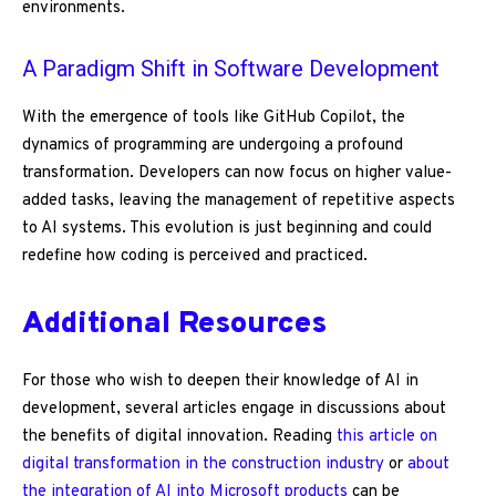
environments.
A Paradigm Shift in Software Development
With the emergence of tools like GitHub Copilot, the
dynamics of programming are undergoing a profound
transformation. Developers can now focus on higher value-
added tasks, leaving the management of repetitive aspects
to AI systems. This evolution is just beginning and could
redefine how coding is perceived and practiced.
Additional Resources
For those who wish to deepen their knowledge of AI in
development, several articles engage in discussions about
the benefits of digital innovation. Reading
this article on
digital transformation in the construction industry
or
about
the integration of AI into Microsoft products
can be