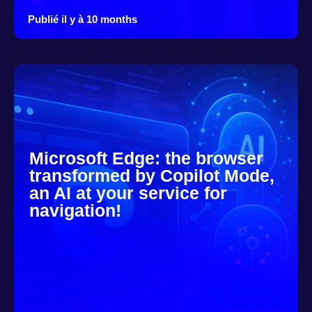
Publié il y à 10 months
Microsoft Edge: the browser
transformed by Copilot Mode,
an AI at your service for
navigation!