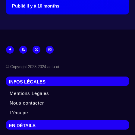
Publié il y à 10 months
© Copyright 2023-2024 actu.ai
INFOS LÉGALES
Mentions Légales
Nous contacter
L’équipe
EN DÉTAILS