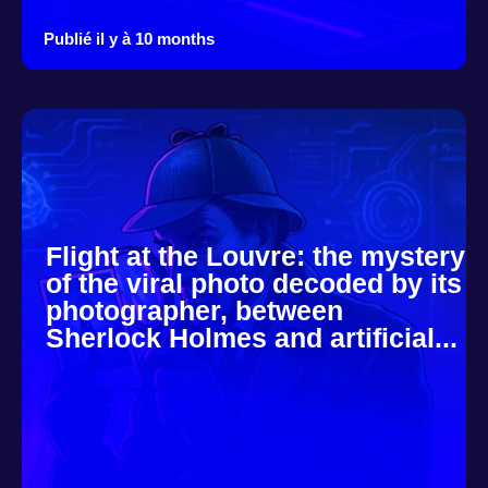
Publié il y à 10 months
Flight at the Louvre: the mystery
of the viral photo decoded by its
photographer, between
Sherlock Holmes and artificial...