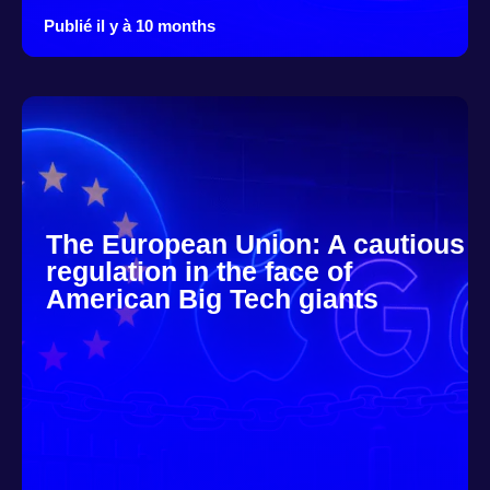
Publié il y à 10 months
The European Union: A cautious
regulation in the face of
American Big Tech giants